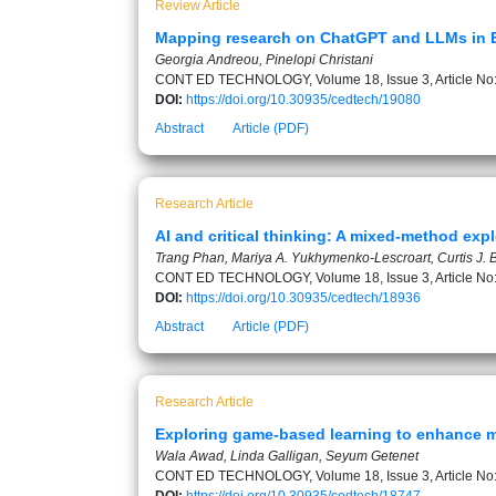
Review Article
Mapping research on ChatGPT and LLMs in EFL
Georgia Andreou, Pinelopi Christani
CONT ED TECHNOLOGY, Volume 18, Issue 3, Article No
DOI:
https://doi.org/10.30935/cedtech/19080
Abstract
Article (PDF)
Research Article
AI and critical thinking: A mixed-method exp
Trang Phan, Mariya A. Yukhymenko-Lescroart, Curtis J. 
CONT ED TECHNOLOGY, Volume 18, Issue 3, Article No
DOI:
https://doi.org/10.30935/cedtech/18936
Abstract
Article (PDF)
Research Article
Exploring game-based learning to enhance ma
Wala Awad, Linda Galligan, Seyum Getenet
CONT ED TECHNOLOGY, Volume 18, Issue 3, Article No