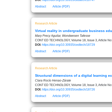
DOI:
https://doi.org/10.30935/cedtech/18747
Abstract
Article (PDF)
Research Article
Virtual reality in undergraduate business ed
Mary Precy Aguilar, Wondwesen Tafesse
CONT ED TECHNOLOGY, Volume 18, Issue 3, Article No
DOI:
https://doi.org/10.30935/cedtech/18729
Abstract
Article (PDF)
Research Article
Structural dimensions of a digital learning 
Clara Rocío Henao-Zárate
CONT ED TECHNOLOGY, Volume 18, Issue 3, Article No
DOI:
https://doi.org/10.30935/cedtech/18726
Abstract
Article (PDF)