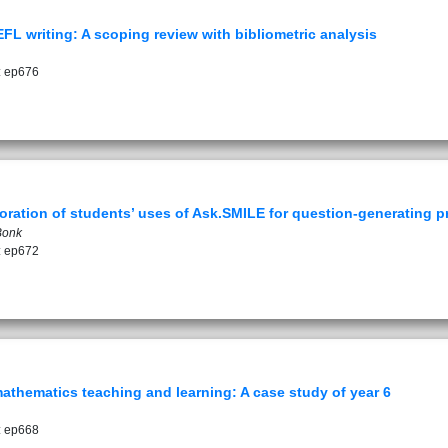
 writing: A scoping review with bibliometric analysis
: ep676
loration of students’ uses of Ask.SMILE for question-generating p
Bonk
: ep672
thematics teaching and learning: A case study of year 6
: ep668