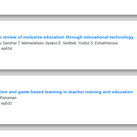
ic review of inclusive education through educational technology
ov, Sanzhar T. Mamadaliyev, Ayakoz E. Seiilbek, Yulduz S. Eshakhanova
: ep634
ation and game-based learning in teacher training and education
r Rahaman
: ep632