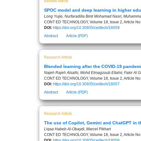
Review Article
SPOC model and deep learning in higher educ
Long Yujie, Nurfaradilla Binti Mohamad Nasri, Muham
CONT ED TECHNOLOGY, Volume 18, Issue 2, Article No
DOI:
https://doi.org/10.30935/cedtech/18059
Abstract
Article (PDF)
Research Article
Blended learning after the COVID-19 pandemi
Najeh Rajeh Alsalhi, Mohd Elmagzoub Eltahir, Fakir Al 
CONT ED TECHNOLOGY, Volume 18, Issue 2, Article No
DOI:
https://doi.org/10.30935/cedtech/18057
Abstract
Article (PDF)
Research Article
The use of Copilot, Gemini and ChatGPT in t
Liqaa Habeb Al-Obaydi, Marcel Pikhart
CONT ED TECHNOLOGY, Volume 18, Issue 2, Article No
DOI:
https://doi.org/10.30935/cedtech/18056