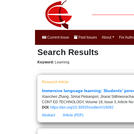
Current Issue
Past Issues
About
For Auth
Search Results
Keyword:
Learning
Research Article
Immersive language learning: Students’ perce
Xiaochen Zhang, Sirirat Petsangsri, Jirarat Sitthiworach
CONT ED TECHNOLOGY, Volume 18, Issue 3, Article No
DOI:
https://doi.org/10.30935/cedtech/19082
Abstract
Article (PDF)