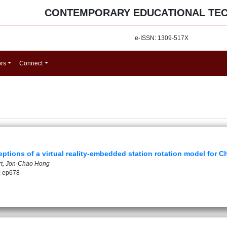
CONTEMPORARY EDUCATIONAL TE
e-ISSN: 1309-517X
ors
Connect
ptions of a virtual reality-embedded station rotation model for C
art, Jon-Chao Hong
: ep678