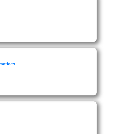
ractices