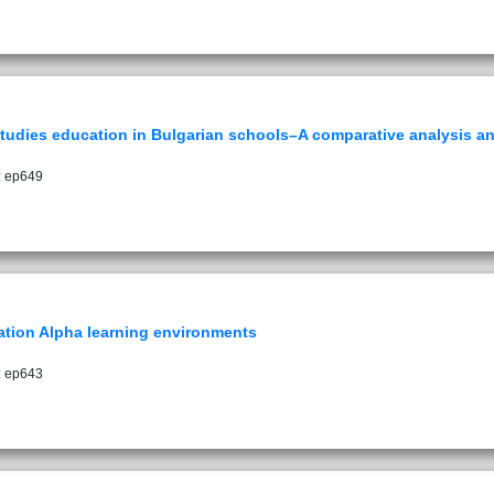
al studies education in Bulgarian schools–A comparative analysis
: ep649
ration Alpha learning environments
: ep643