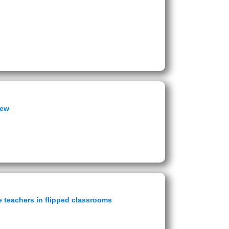
iew
 teachers in flipped classrooms