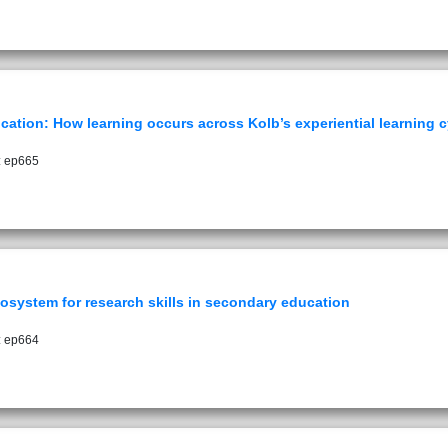
ucation: How learning occurs across Kolb’s experiential learning c
: ep665
ecosystem for research skills in secondary education
: ep664