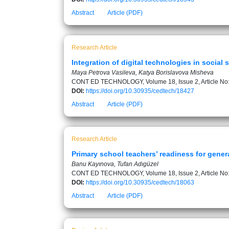
Abstract
Article (PDF)
Research Article
Integration of digital technologies in soci
Maya Petrova Vasileva, Katya Borislavova Misheva
CONT ED TECHNOLOGY, Volume 18, Issue 2, Article No
DOI:
https://doi.org/10.30935/cedtech/18427
Abstract
Article (PDF)
Research Article
Primary school teachers’ readiness for gene
Banu Kayınova, Tufan Adıgüzel
CONT ED TECHNOLOGY, Volume 18, Issue 2, Article No
DOI:
https://doi.org/10.30935/cedtech/18063
Abstract
Article (PDF)