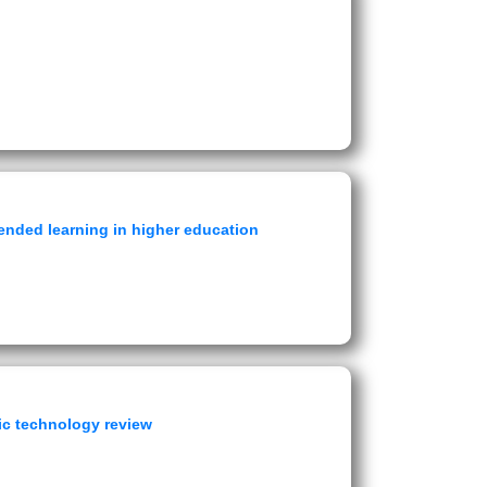
ended learning in higher education
ic technology review