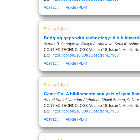
Abstract
Article (PDF)
Review Article
Bridging gaps with technology: A bibliometr
Aizhan B. Shadyrova, Galiya A. Abayeva, Serik K. Ashir
CONT ED TECHNOLOGY, Volume 18, Issue 1, Article No
DOI:
https://doi.org/10.30935/cedtech/17980
Abstract
Article (PDF)
Review Article
Game On: A bibliometric analysis of gamific
Amani Khalaf Hamdan Alghamdi, Shakil Ahmed, Safiqu
CONT ED TECHNOLOGY, Volume 18, Issue 1, Article No
DOI:
https://doi.org/10.30935/cedtech/17953
Abstract
Article (PDF)