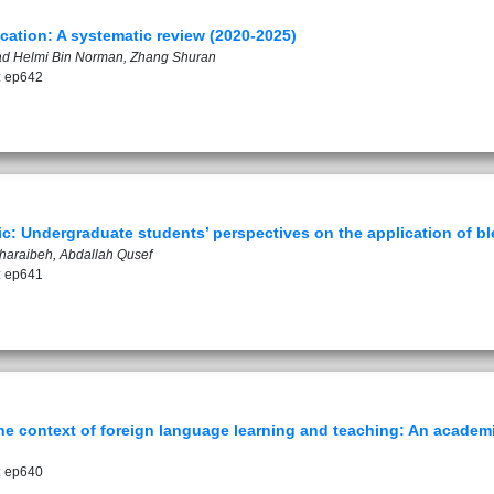
ation: A systematic review (2020-2025)
mad Helmi Bin Norman, Zhang Shuran
: ep642
c: Undergraduate students’ perspectives on the application of bl
Gharaibeh, Abdallah Qusef
: ep641
he context of foreign language learning and teaching: An academ
: ep640