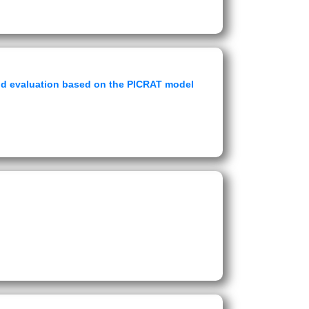
 and evaluation based on the PICRAT model