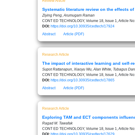
Review Article
Systematic literature review on the effects o
Ziying Peng, Arumugam Raman
CONT ED TECHNOLOGY, Volume 18, Issue 1, Article No
DOI:
https://doi.org/10.30935/cedtech/17924
Abstract
Article (PDF)
Research Article
The impact of interactive learning and self-r
Supot Rattanapun, Xiaoyu Wu, Alan White, Tubagus Dar
CONT ED TECHNOLOGY, Volume 18, Issue 1, Article No
DOI:
https://doi.org/10.30935/cedtech/17865
Abstract
Article (PDF)
Research Article
Exploring TAM and ECT components influencin
Ragad M. Tawafak
CONT ED TECHNOLOGY, Volume 18, Issue 1, Article No
DOI:
https://doi.org/10.30935/cedtech/17629