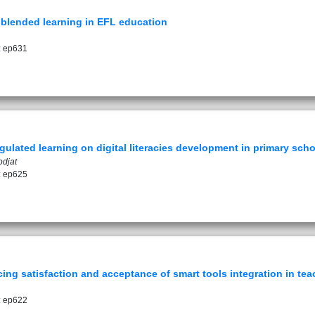
f blended learning in EFL education
: ep631
egulated learning on digital literacies development in primary sch
odjat
: ep625
g satisfaction and acceptance of smart tools integration in teac
: ep622