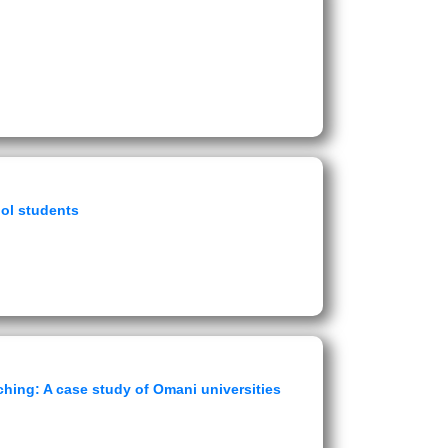
ool students
hing: A case study of Omani universities