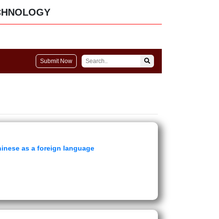
CHNOLOGY
Submit Now
hinese as a foreign language