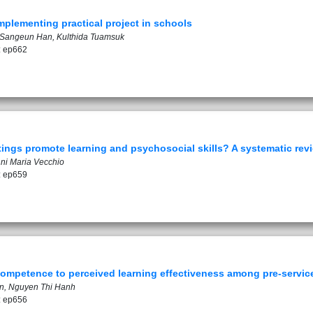
mplementing practical project in schools
, Sangeun Han, Kulthida Tuamsuk
: ep662
ttings promote learning and psychosocial skills? A systematic rev
nni Maria Vecchio
: ep659
competence to perceived learning effectiveness among pre-service
an, Nguyen Thi Hanh
: ep656