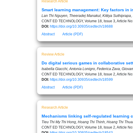
Research Article
Smart learning management: Key factors in i
Lan Thi Nguyen, Theeradej Manakul, Kittiya Suthiprapa
CONT ED TECHNOLOGY, Volume 18, Issue 3, Article No
DOI:
https://doi.org/10.30935/cedtech/18688
Abstract
Article (PDF)
Review Article
Do digital serious games in collaborative se
Isabella Giacchi, Antonia Lonigro, Federica Zava, Giova
CONT ED TECHNOLOGY, Volume 18, Issue 2, Article No
DOI:
https://doi.org/10.30935/cedtech/18599
Abstract
Article (PDF)
Research Article
Mechanisms linking self-regulated learning 
Tieu Thi My Thi Hong, Hoang Thi Thinh, Hoang Thi Thu
CONT ED TECHNOLOGY, Volume 18, Issue 2, Article No
DOI:
https://doi.org/10.30935/cedtech/18543