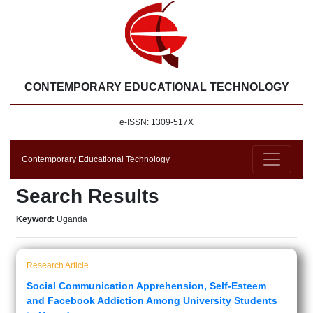
CONTEMPORARY EDUCATIONAL TECHNOLOGY
e-ISSN: 1309-517X
Contemporary Educational Technology
Search Results
Keyword:
Uganda
Research Article
Social Communication Apprehension, Self-Esteem
and Facebook Addiction Among University Students