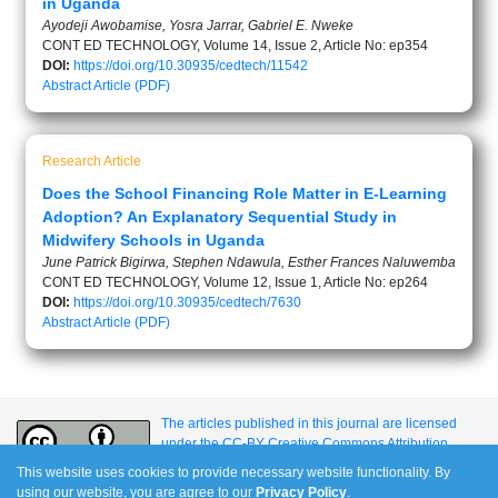
in Uganda
Ayodeji Awobamise, Yosra Jarrar, Gabriel E. Nweke
CONT ED TECHNOLOGY, Volume 14, Issue 2, Article No: ep354
DOI:
https://doi.org/10.30935/cedtech/11542
Abstract
Article (PDF)
Research Article
Does the School Financing Role Matter in E-Learning
Adoption? An Explanatory Sequential Study in
Midwifery Schools in Uganda
June Patrick Bigirwa, Stephen Ndawula, Esther Frances Naluwemba
CONT ED TECHNOLOGY, Volume 12, Issue 1, Article No: ep264
DOI:
https://doi.org/10.30935/cedtech/7630
Abstract
Article (PDF)
The articles published in this journal are licensed
under the CC-BY Creative Commons Attribution
International License.
This website uses cookies to provide necessary website functionality. By
using our website, you are agree to our
Privacy Policy
.