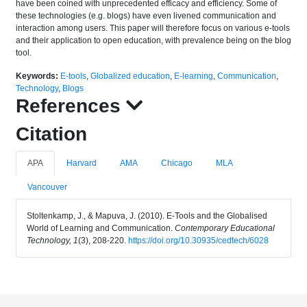
have been coined with unprecedented efficacy and efficiency. Some of
these technologies (e.g. blogs) have even livened communication and
interaction among users. This paper will therefore focus on various e-tools
and their application to open education, with prevalence being on the blog
tool.
Keywords:
E-tools
,
Globalized education
,
E-learning
,
Communication
,
Technology
,
Blogs
References
Citation
APA
Harvard
AMA
Chicago
MLA
Vancouver
Stoltenkamp, J., & Mapuva, J. (2010). E-Tools and the Globalised
World of Learning and Communication.
Contemporary Educational
Technology, 1
(3), 208-220.
https://doi.org/10.30935/cedtech/6028