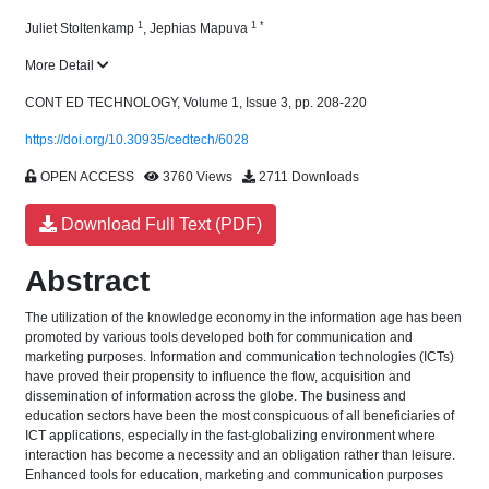
1
1
*
Juliet Stoltenkamp
,
Jephias Mapuva
More Detail
CONT ED TECHNOLOGY, Volume 1, Issue 3, pp. 208-220
https://doi.org/10.30935/cedtech/6028
OPEN ACCESS
3760 Views
2711 Downloads
Download Full Text (PDF)
Abstract
The utilization of the knowledge economy in the information age has been
promoted by various tools developed both for communication and
marketing purposes. Information and communication technologies (ICTs)
have proved their propensity to influence the flow, acquisition and
dissemination of information across the globe. The business and
education sectors have been the most conspicuous of all beneficiaries of
ICT applications, especially in the fast-globalizing environment where
interaction has become a necessity and an obligation rather than leisure.
Enhanced tools for education, marketing and communication purposes