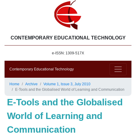
CONTEMPORARY EDUCATIONAL TECHNOLOGY
e-ISSN: 1309-517X
Contemporary Educational Technology
Home
Archive
Volume 1, Issue 3, July 2010
E-Tools and the Globalised World of Learning and Communication
E-Tools and the Globalised
World of Learning and
Communication