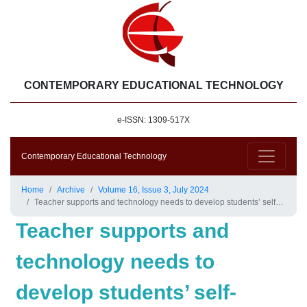
CONTEMPORARY EDUCATIONAL TECHNOLOGY
e-ISSN: 1309-517X
Contemporary Educational Technology
Home
Archive
Volume 16, Issue 3, July 2024
Teacher supports and technology needs to develop students’ self-regulated learning at U.S. K-12 online schools
Teacher supports and
technology needs to
develop students’ self-