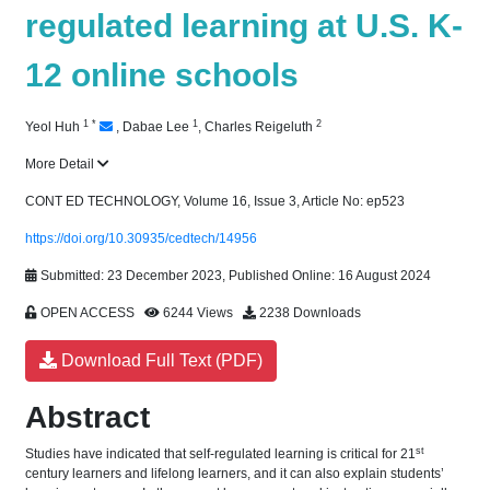
regulated learning at U.S. K-
12 online schools
1
*
1
2
Yeol Huh
,
Dabae Lee
,
Charles Reigeluth
More Detail
CONT ED TECHNOLOGY, Volume 16, Issue 3, Article No: ep523
https://doi.org/10.30935/cedtech/14956
Submitted: 23 December 2023, Published Online: 16 August 2024
OPEN ACCESS
6244 Views
2238 Downloads
Download Full Text (PDF)
Abstract
st
Studies have indicated that self-regulated learning is critical for 21
century learners and lifelong learners, and it can also explain students’