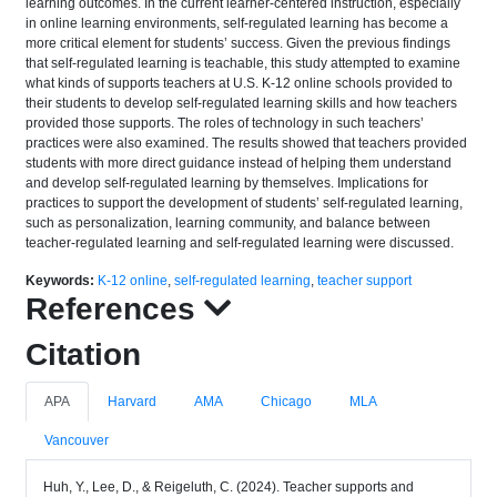
learning outcomes. In the current learner-centered instruction, especially
in online learning environments, self-regulated learning has become a
more critical element for students’ success. Given the previous findings
that self-regulated learning is teachable, this study attempted to examine
what kinds of supports teachers at U.S. K-12 online schools provided to
their students to develop self-regulated learning skills and how teachers
provided those supports. The roles of technology in such teachers’
practices were also examined. The results showed that teachers provided
students with more direct guidance instead of helping them understand
and develop self-regulated learning by themselves. Implications for
practices to support the development of students’ self-regulated learning,
such as personalization, learning community, and balance between
teacher-regulated learning and self-regulated learning were discussed.
Keywords:
K-12 online
,
self-regulated learning
,
teacher support
References
Citation
APA
Harvard
AMA
Chicago
MLA
Vancouver
Huh, Y., Lee, D., & Reigeluth, C. (2024). Teacher supports and