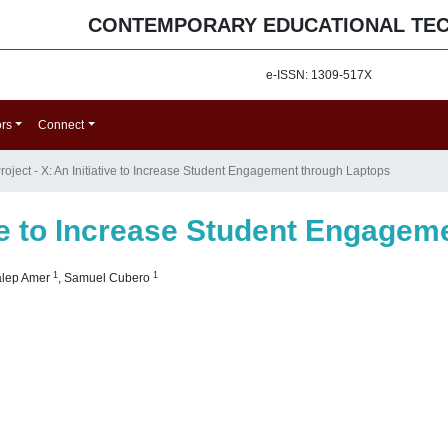
CONTEMPORARY EDUCATIONAL TE
e-ISSN: 1309-517X
ors
Connect
roject - X: An Initiative to Increase Student Engagement through Laptops
tive to Increase Student Engage
1
1
alep Amer
,
Samuel Cubero