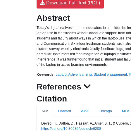
Download Full Text (PDF)
Abstract
Today’s digital natives enthuse educators to consider the i
laptop use in classrooms without adequate support from admini
students and faculty about ways in which the laptop use aff
and Communication. Sixty-four freshman students, six instru
student survey, weekly electronic faculty-feedback logs, an
particular. Instructors felt that integration of laptops faci
interference. It was further found that initial student and f
of the laptop in active learning environments.
Keywords:
Laptop
,
Active learning
,
Student engagement
,
T
References
Citation
APA
Harvard
AMA
Chicago
MLA
Deveci, T., Dalton, D., Hassan, A., Amer, S. T., & Cubero,
https://doi.org/10.30935/cedtech/6208