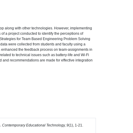
aptop along with other technologies. However, implementing
 of a project conducted to identify the perceptions of
s: Strategies for Team Based Engineering Problem Solving
 data were collected from students and faculty using a
ooms enhanced the feedback process on team-assignments in
related to technical issues such as battery-life and Wi-Fi
ussed and recommendations are made for effective integration
s.
Contemporary Educational Technology, 9
(1), 1-21.