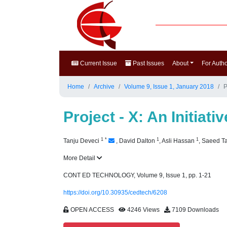
Current Issue
Past Issues
About
For Auth
Home
Archive
Volume 9, Issue 1, January 2018
P
Project - X: An Initia
1
*
1
1
Tanju Deveci
,
David Dalton
,
Asli Hassan
,
Saeed T
More Detail
CONT ED TECHNOLOGY, Volume 9, Issue 1, pp. 1-21
https://doi.org/10.30935/cedtech/6208
OPEN ACCESS
4246 Views
7109 Downloads