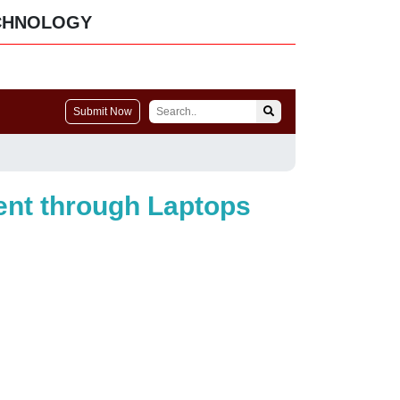
CHNOLOGY
Submit Now
ment through Laptops