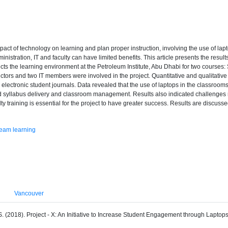
mpact of technology on learning and plan proper instruction, involving the use of l
stration, IT and faculty can have limited benefits. This article presents the results
ects the learning environment at the Petroleum Institute, Abu Dhabi for two course
ctors and two IT members were involved in the project. Quantitative and qualitative
d electronic student journals. Data revealed that the use of laptops in the classr
litated syllabus delivery and classroom management. Results also indicated challenges 
aculty training is essential for the project to have greater success. Results are disc
eam learning
Vancouver
 S. (2018). Project - X: An Initiative to Increase Student Engagement through Laptop