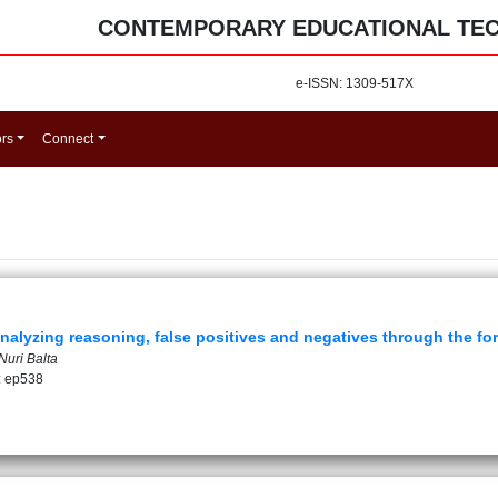
CONTEMPORARY EDUCATIONAL TE
e-ISSN: 1309-517X
ors
Connect
nalyzing reasoning, false positives and negatives through the fo
Nuri Balta
: ep538