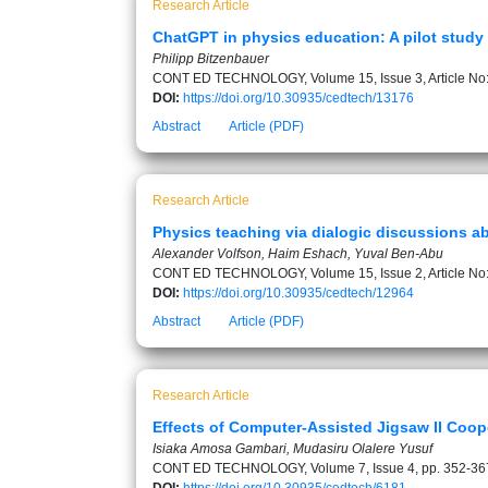
Research Article
ChatGPT in physics education: A pilot study 
Philipp Bitzenbauer
CONT ED TECHNOLOGY, Volume 15, Issue 3, Article No
DOI:
https://doi.org/10.30935/cedtech/13176
Abstract
Article (PDF)
Research Article
Physics teaching via dialogic discussions ab
Alexander Volfson, Haim Eshach, Yuval Ben-Abu
CONT ED TECHNOLOGY, Volume 15, Issue 2, Article No
DOI:
https://doi.org/10.30935/cedtech/12964
Abstract
Article (PDF)
Research Article
Effects of Computer-Assisted Jigsaw II Coop
Isiaka Amosa Gambari, Mudasiru Olalere Yusuf
CONT ED TECHNOLOGY, Volume 7, Issue 4, pp. 352-36