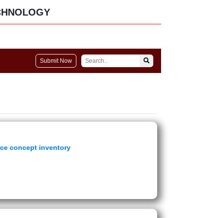
CHNOLOGY
Submit Now
rce concept inventory