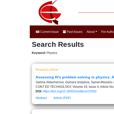
Current Issue
Past Issues
About
For Auth
Search Results
Keyword:
Physics
Research Article
Assessing AI’s problem solving in physics: A
Salima Aldazharova, Gulnara Issayeva, Samat Maxutov, 
CONT ED TECHNOLOGY, Volume 16, Issue 4, Article No
DOI:
https://doi.org/10.30935/cedtech/15592
Abstract
Article (PDF)