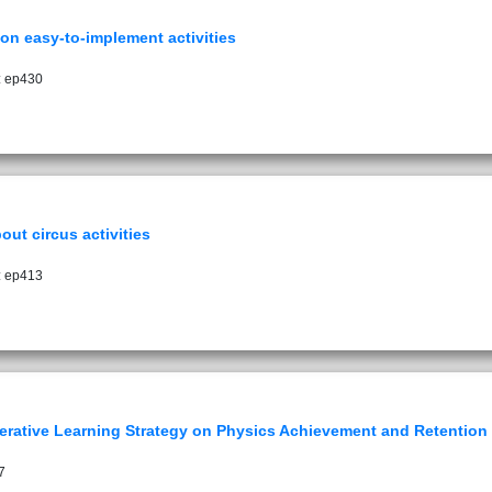
on easy-to-implement activities
: ep430
out circus activities
: ep413
erative Learning Strategy on Physics Achievement and Retention
7