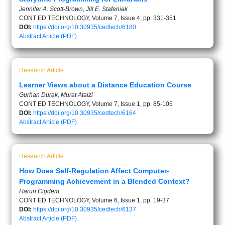
Jennifer A. Scott-Brown, Jill E. Stafeniak
CONT ED TECHNOLOGY, Volume 7, Issue 4, pp. 331-351
DOI:
https://doi.org/10.30935/cedtech/6180
Abstract
Article (PDF)
Research Article
Learner Views about a Distance Education Course
Gurhan Durak, Murat Ataizi
CONT ED TECHNOLOGY, Volume 7, Issue 1, pp. 85-105
DOI:
https://doi.org/10.30935/cedtech/6164
Abstract
Article (PDF)
Research Article
How Does Self-Regulation Affect Computer-
Programming Achievement in a Blended Context?
Harun Cigdem
CONT ED TECHNOLOGY, Volume 6, Issue 1, pp. 19-37
DOI:
https://doi.org/10.30935/cedtech/6137
Abstract
Article (PDF)