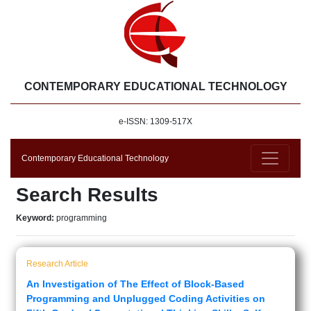
CONTEMPORARY EDUCATIONAL TECHNOLOGY
e-ISSN: 1309-517X
Contemporary Educational Technology
Search Results
Keyword:
programming
Research Article
An Investigation of The Effect of Block-Based
Programming and Unplugged Coding Activities on