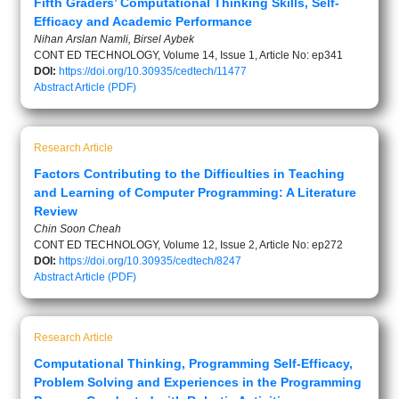
Fifth Graders’ Computational Thinking Skills, Self-
Efficacy and Academic Performance
Nihan Arslan Namli, Birsel Aybek
CONT ED TECHNOLOGY, Volume 14, Issue 1, Article No: ep341
DOI:
https://doi.org/10.30935/cedtech/11477
Abstract
Article (PDF)
Research Article
Factors Contributing to the Difficulties in Teaching
and Learning of Computer Programming: A Literature
Review
Chin Soon Cheah
CONT ED TECHNOLOGY, Volume 12, Issue 2, Article No: ep272
DOI:
https://doi.org/10.30935/cedtech/8247
Abstract
Article (PDF)
Research Article
Computational Thinking, Programming Self-Efficacy,
Problem Solving and Experiences in the Programming