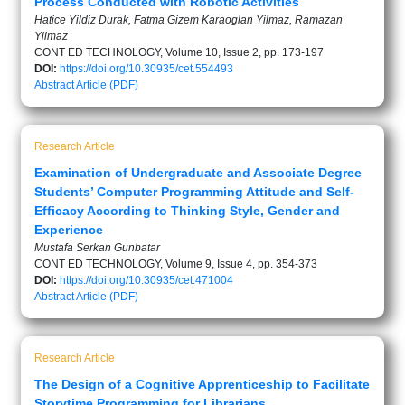
Process Conducted with Robotic Activities
Hatice Yildiz Durak, Fatma Gizem Karaoglan Yilmaz, Ramazan
Yilmaz
CONT ED TECHNOLOGY, Volume 10, Issue 2, pp. 173-197
DOI:
https://doi.org/10.30935/cet.554493
Abstract
Article (PDF)
Research Article
Examination of Undergraduate and Associate Degree
Students’ Computer Programming Attitude and Self-
Efficacy According to Thinking Style, Gender and
Experience
Mustafa Serkan Gunbatar
CONT ED TECHNOLOGY, Volume 9, Issue 4, pp. 354-373
DOI:
https://doi.org/10.30935/cet.471004
Abstract
Article (PDF)
Research Article
The Design of a Cognitive Apprenticeship to Facilitate
Storytime Programming for Librarians