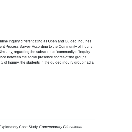
nline Inquiry differentiating as Open and Guided Inquiries.
ent Process Survey. According to the Community of Inquiry
. Similarly, regarding the subscales of community of inquiry
rence between the social presence scores of the groups.
ty of Inquiry, the students in the guided inquiry group had a
n Explanatory Case Study.
Contemporary Educational