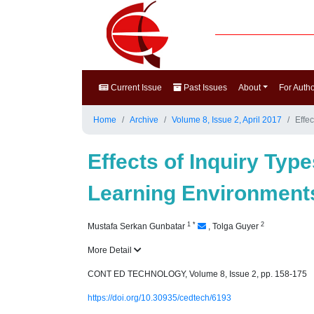
Current Issue
Past Issues
About
For Auth
Home
Archive
Volume 8, Issue 2, April 2017
Effe
Effects of Inquiry Typ
Learning Environment
1
*
2
Mustafa Serkan Gunbatar
,
Tolga Guyer
More Detail
CONT ED TECHNOLOGY, Volume 8, Issue 2, pp. 158-175
https://doi.org/10.30935/cedtech/6193