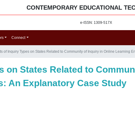
CONTEMPORARY EDUCATIONAL TE
e-ISSN: 1309-517X
ors
Connect
cts of Inquiry Types on States Related to Community of Inquiry in Online Learning
es on States Related to Communit
s: An Explanatory Case Study