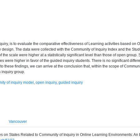
quiry, is to evaluate the comparative effectiveness of Learning activities based on O
design. The data were collected with the Community of Inquiry Index and the Stud
of the scale were higher at a statistically significant level than those of open group
s were higher in favor of the guided inquiry students. There is no significant diffe
 to these findings, we can arrive at the conclusion that, within the scope of Communi
 inquiry group.
ty of inquiry model
,
open inquiry
,
guided inquiry
Vancouver
Types on States Related to Community of Inquiry in Online Learning Environments: A