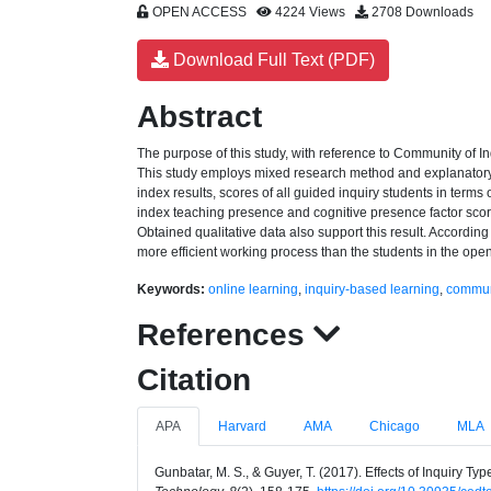
OPEN ACCESS
4224 Views
2708 Downloads
Download Full Text (PDF)
Abstract
The purpose of this study, with reference to Community of In
This study employs mixed research method and explanatory 
index results, scores of all guided inquiry students in terms 
index teaching presence and cognitive presence factor score
Obtained qualitative data also support this result. According
more efficient working process than the students in the open
Keywords:
online learning
,
inquiry-based learning
,
communi
References
Citation
APA
Harvard
AMA
Chicago
MLA
Gunbatar, M. S., & Guyer, T. (2017). Effects of Inquiry 