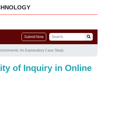
CHNOLOGY
Submit Now
 Environments: An Explanatory Case Study
y of Inquiry in Online