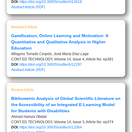
DOI:
https://doi.org/10.30935/cedtech/13418
Abstract
Article (PDF)
Research Article
Gamification, Online Learning and Motivation: A
Quantitative and Qualitative Analysis in Higher
Education
Milagros Torrado Cespón, José María Díaz Lage
CONT ED TECHNOLOGY, Volume 14, Issue 4, Article No: ep381
DOI:
https://doi.org/10.30935/cedtech/12297
Abstract
Article (PDF)
Review Article
Bibliometric Analysis of Global Scientific Literature on
the Accessibility of an Integrated E-Learning Model
for Students with Disabilities
Ahmad Hamza Obidat
CONT ED TECHNOLOGY, Volume 14, Issue 3, Article No: ep374
DOI:
https://doi.org/10.30935/cedtech/12064