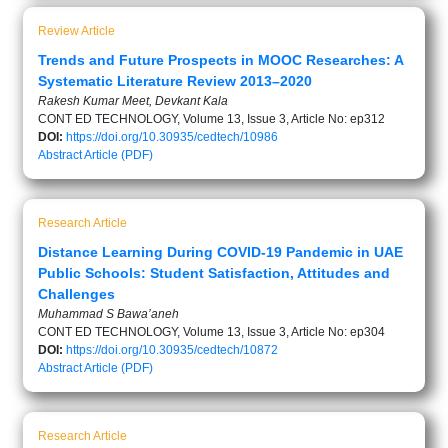
Review Article
Trends and Future Prospects in MOOC Researches: A
Systematic Literature Review 2013–2020
Rakesh Kumar Meet, Devkant Kala
CONT ED TECHNOLOGY, Volume 13, Issue 3, Article No: ep312
DOI:
https://doi.org/10.30935/cedtech/10986
Abstract
Article (PDF)
Research Article
Distance Learning During COVID-19 Pandemic in UAE
Public Schools: Student Satisfaction, Attitudes and
Challenges
Muhammad S Bawa’aneh
CONT ED TECHNOLOGY, Volume 13, Issue 3, Article No: ep304
DOI:
https://doi.org/10.30935/cedtech/10872
Abstract
Article (PDF)
Research Article