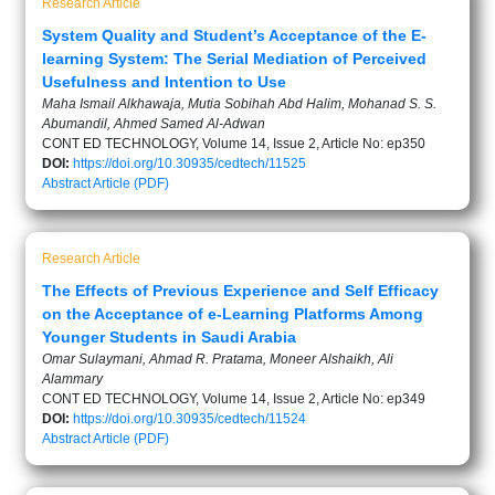
Research Article
System Quality and Student’s Acceptance of the E-
learning System: The Serial Mediation of Perceived
Usefulness and Intention to Use
Maha Ismail Alkhawaja, Mutia Sobihah Abd Halim, Mohanad S. S.
Abumandil, Ahmed Samed Al-Adwan
CONT ED TECHNOLOGY, Volume 14, Issue 2, Article No: ep350
DOI:
https://doi.org/10.30935/cedtech/11525
Abstract
Article (PDF)
Research Article
The Effects of Previous Experience and Self Efficacy
on the Acceptance of e-Learning Platforms Among
Younger Students in Saudi Arabia
Omar Sulaymani, Ahmad R. Pratama, Moneer Alshaikh, Ali
Alammary
CONT ED TECHNOLOGY, Volume 14, Issue 2, Article No: ep349
DOI:
https://doi.org/10.30935/cedtech/11524
Abstract
Article (PDF)