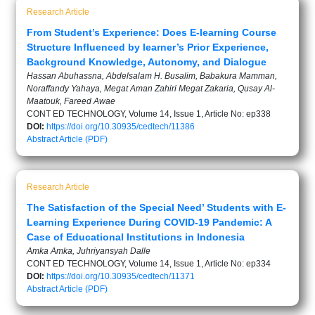
Research Article
From Student’s Experience: Does E-learning Course
Structure Influenced by learner’s Prior Experience,
Background Knowledge, Autonomy, and Dialogue
Hassan Abuhassna, Abdelsalam H. Busalim, Babakura Mamman,
Noraffandy Yahaya, Megat Aman Zahiri Megat Zakaria, Qusay Al-
Maatouk, Fareed Awae
CONT ED TECHNOLOGY, Volume 14, Issue 1, Article No: ep338
DOI:
https://doi.org/10.30935/cedtech/11386
Abstract
Article (PDF)
Research Article
The Satisfaction of the Special Need’ Students with E-
Learning Experience During COVID-19 Pandemic: A
Case of Educational Institutions in Indonesia
Amka Amka, Juhriyansyah Dalle
CONT ED TECHNOLOGY, Volume 14, Issue 1, Article No: ep334
DOI:
https://doi.org/10.30935/cedtech/11371
Abstract
Article (PDF)