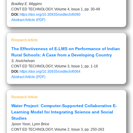
Bradley E. Wiggins
CONT ED TECHNOLOGY, Volume 4, Issue 1, pp. 30-49
DOI:
https://doi.org/10.30935/cedtech/6090
Abstract
Article (PDF)
Research Article
The Effectiveness of E-LMS on Performance of Indian
Rural Schools: A Case from a Developing Country
S. Arulchelvan
CONT ED TECHNOLOGY, Volume 3, Issue 1, pp. 1-16
DOI:
https://doi.org/10.30935/cedtech/6064
Abstract
Article (PDF)
Research Article
Water Project: Computer-Supported Collaborative E-
Learning Model for Integrating Science and Social
Studies
Jyoon Yoon, Lynn Brice
CONT ED TECHNOLOGY, Volume 2, Issue 3, pp. 250-263