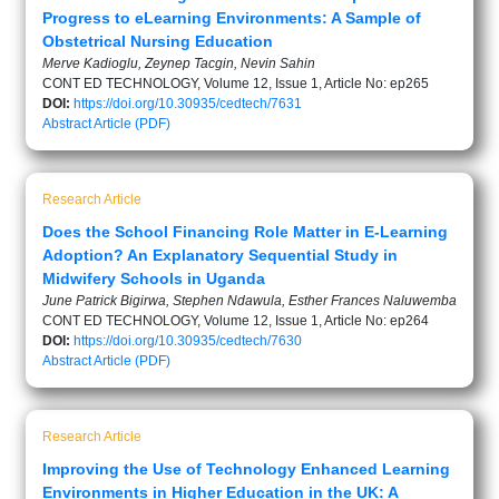
Progress to eLearning Environments: A Sample of
Obstetrical Nursing Education
Merve Kadioglu, Zeynep Tacgin, Nevin Sahin
CONT ED TECHNOLOGY, Volume 12, Issue 1, Article No: ep265
DOI:
https://doi.org/10.30935/cedtech/7631
Abstract
Article (PDF)
Research Article
Does the School Financing Role Matter in E-Learning
Adoption? An Explanatory Sequential Study in
Midwifery Schools in Uganda
June Patrick Bigirwa, Stephen Ndawula, Esther Frances Naluwemba
CONT ED TECHNOLOGY, Volume 12, Issue 1, Article No: ep264
DOI:
https://doi.org/10.30935/cedtech/7630
Abstract
Article (PDF)
Research Article
Improving the Use of Technology Enhanced Learning
Environments in Higher Education in the UK: A