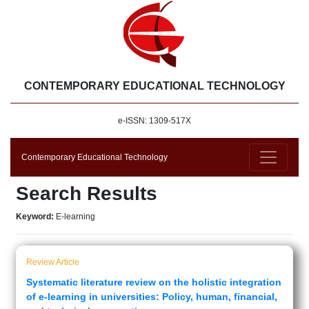
CONTEMPORARY EDUCATIONAL TECHNOLOGY
e-ISSN: 1309-517X
Contemporary Educational Technology
Search Results
Keyword:
E-learning
Review Article
Systematic literature review on the holistic integration
of e-learning in universities: Policy, human, financial,