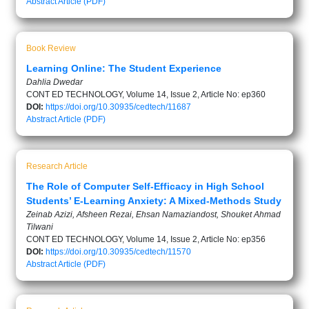
Abstract
Article (PDF)
Book Review
Learning Online: The Student Experience
Dahlia Dwedar
CONT ED TECHNOLOGY, Volume 14, Issue 2, Article No: ep360
DOI:
https://doi.org/10.30935/cedtech/11687
Abstract
Article (PDF)
Research Article
The Role of Computer Self-Efficacy in High School
Students’ E-Learning Anxiety: A Mixed-Methods Study
Zeinab Azizi, Afsheen Rezai, Ehsan Namaziandost, Shouket Ahmad
Tilwani
CONT ED TECHNOLOGY, Volume 14, Issue 2, Article No: ep356
DOI:
https://doi.org/10.30935/cedtech/11570
Abstract
Article (PDF)