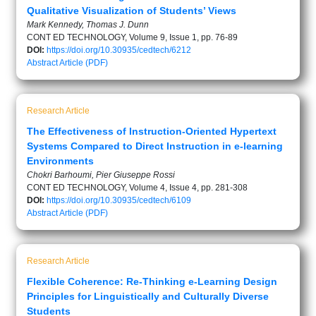
Qualitative Visualization of Students’ Views
Mark Kennedy, Thomas J. Dunn
CONT ED TECHNOLOGY, Volume 9, Issue 1, pp. 76-89
DOI:
https://doi.org/10.30935/cedtech/6212
Abstract
Article (PDF)
Research Article
The Effectiveness of Instruction-Oriented Hypertext
Systems Compared to Direct Instruction in e-learning
Environments
Chokri Barhoumi, Pier Giuseppe Rossi
CONT ED TECHNOLOGY, Volume 4, Issue 4, pp. 281-308
DOI:
https://doi.org/10.30935/cedtech/6109
Abstract
Article (PDF)
Research Article
Flexible Coherence: Re-Thinking e-Learning Design
Principles for Linguistically and Culturally Diverse
Students