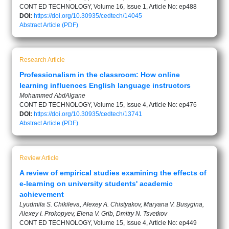
CONT ED TECHNOLOGY, Volume 16, Issue 1, Article No: ep488
DOI:
https://doi.org/10.30935/cedtech/14045
Abstract
Article (PDF)
Research Article
Professionalism in the classroom: How online
learning influences English language instructors
Mohammed AbdAlgane
CONT ED TECHNOLOGY, Volume 15, Issue 4, Article No: ep476
DOI:
https://doi.org/10.30935/cedtech/13741
Abstract
Article (PDF)
Review Article
A review of empirical studies examining the effects of
e-learning on university students' academic
achievement
Lyudmila S. Chikileva, Alexey A. Chistyakov, Maryana V. Busygina,
Alexey I. Prokopyev, Elena V. Grib, Dmitry N. Tsvetkov
CONT ED TECHNOLOGY, Volume 15, Issue 4, Article No: ep449