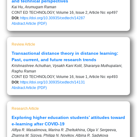
and technical perspectives
Kai Hu, Arumugam Raman
CONT ED TECHNOLOGY, Volume 16, Issue 2, Article No: ep497
DOI:
https://doi.org/10.30935/cedtech/14287
Abstract
Article (PDF)
Review Article
Transactional distance theory in distance learning:
Past, current, and future research trends
Krishnashree Achuthan, Vysakh Kani Kolil, Sharanya Muthupalani,
Raghu Raman
CONT ED TECHNOLOGY, Volume 16, Issue 1, Article No: ep493
DOI:
https://doi.org/10.30935/cedtech/14131
Abstract
Article (PDF)
Research Article
Exploring higher education students’ attitudes toward
e-learning after COVID-19
Alfiya R. Masalimova, Marina R. Zheltukhina, Olga V. Sergeeva,
Zhanna M. Sizova, Philipp N. Novikov, Albina R. Sadykova