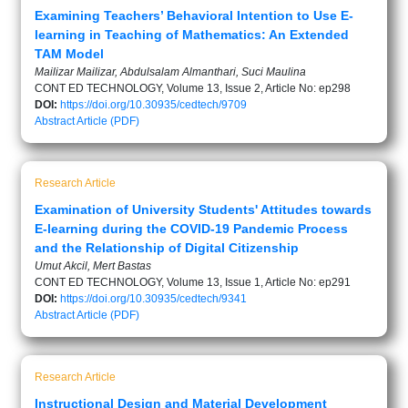
Examining Teachers’ Behavioral Intention to Use E-
learning in Teaching of Mathematics: An Extended
TAM Model
Mailizar Mailizar, Abdulsalam Almanthari, Suci Maulina
CONT ED TECHNOLOGY, Volume 13, Issue 2, Article No: ep298
DOI:
https://doi.org/10.30935/cedtech/9709
Abstract
Article (PDF)
Research Article
Examination of University Students' Attitudes towards
E-learning during the COVID-19 Pandemic Process
and the Relationship of Digital Citizenship
Umut Akcil, Mert Bastas
CONT ED TECHNOLOGY, Volume 13, Issue 1, Article No: ep291
DOI:
https://doi.org/10.30935/cedtech/9341
Abstract
Article (PDF)
Research Article
Instructional Design and Material Development