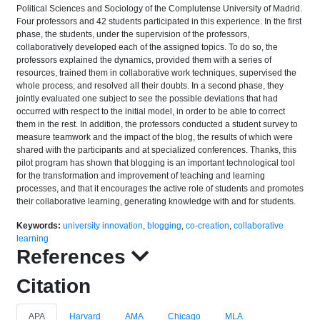
Political Sciences and Sociology of the Complutense University of Madrid.
Four professors and 42 students participated in this experience. In the first
phase, the students, under the supervision of the professors,
collaboratively developed each of the assigned topics. To do so, the
professors explained the dynamics, provided them with a series of
resources, trained them in collaborative work techniques, supervised the
whole process, and resolved all their doubts. In a second phase, they
jointly evaluated one subject to see the possible deviations that had
occurred with respect to the initial model, in order to be able to correct
them in the rest. In addition, the professors conducted a student survey to
measure teamwork and the impact of the blog, the results of which were
shared with the participants and at specialized conferences. Thanks, this
pilot program has shown that blogging is an important technological tool
for the transformation and improvement of teaching and learning
processes, and that it encourages the active role of students and promotes
their collaborative learning, generating knowledge with and for students.
Keywords:
university innovation
,
blogging
,
co-creation
,
collaborative
learning
References
Citation
APA
Harvard
AMA
Chicago
MLA