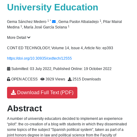
University Education
1
*
1
Gema Sánchez Medero
,
Gema Pastor Albaladejo
,
Pilar Mairal
1
1
Medina
,
María José García Solana
More Detail
CONT ED TECHNOLOGY, Volume 14, Issue 4, Article No: ep393
https://doi.org/10.30935/cedtech/12555
Submitted: 03 July 2022, Published Online: 19 October 2022
OPEN ACCESS
3929 Views
2515 Downloads
Download Full Text (PDF)
Abstract
A number of university educators decided to implement an experience
“pilot”: the co-creation of a blog with students in which they disseminated
some topics of the subject “Spanish political system”, taken as part of a
joint honors degree in law and political science from the Faculty of