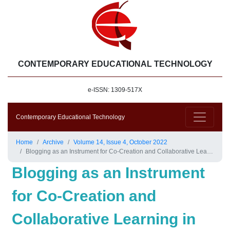
CONTEMPORARY EDUCATIONAL TECHNOLOGY
e-ISSN: 1309-517X
Contemporary Educational Technology
Home
Archive
Volume 14, Issue 4, October 2022
Blogging as an Instrument for Co-Creation and Collaborative Learning in University Education
Blogging as an Instrument
for Co-Creation and
Collaborative Learning in