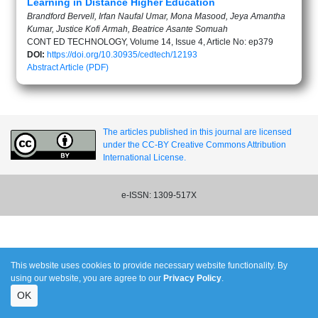
Learning in Distance Higher Education
Brandford Bervell, Irfan Naufal Umar, Mona Masood, Jeya Amantha
Kumar, Justice Kofi Armah, Beatrice Asante Somuah
CONT ED TECHNOLOGY, Volume 14, Issue 4, Article No: ep379
DOI:
https://doi.org/10.30935/cedtech/12193
Abstract
Article (PDF)
The articles published in this journal are licensed
under the CC-BY Creative Commons Attribution
International License.
e-ISSN: 1309-517X
This website uses cookies to provide necessary website functionality. By
using our website, you are agree to our
Privacy Policy
.
OK