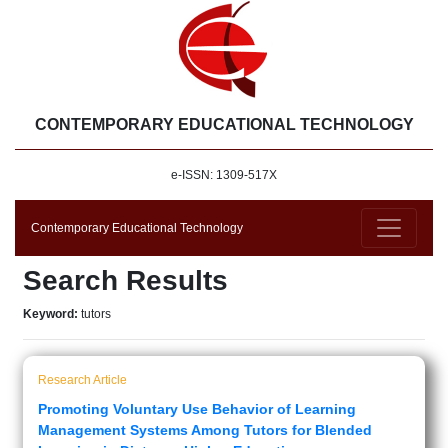
CONTEMPORARY EDUCATIONAL TECHNOLOGY
e-ISSN: 1309-517X
Contemporary Educational Technology
Search Results
Keyword:
tutors
Research Article
Promoting Voluntary Use Behavior of Learning
Management Systems Among Tutors for Blended