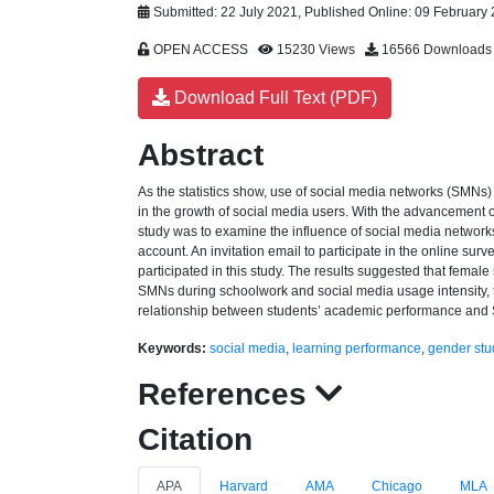
Submitted: 22 July 2021, Published Online: 09 February
OPEN ACCESS
15230 Views
16566 Downloads
Download Full Text (PDF)
Abstract
As the statistics show, use of social media networks (SMN
in the growth of social media users. With the advancement 
study was to examine the influence of social media networ
account. An invitation email to participate in the online surv
participated in this study. The results suggested that fema
SMNs during schoolwork and social media usage intensity, t
relationship between students’ academic performance and S
Keywords:
social media
,
learning performance
,
gender stu
References
Citation
APA
Harvard
AMA
Chicago
MLA