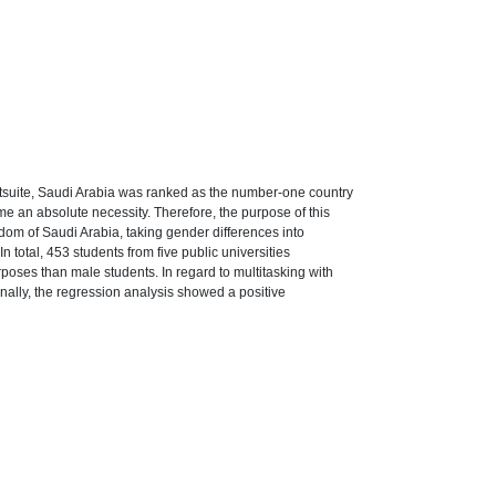
otsuite, Saudi Arabia was ranked as the number-one country
e an absolute necessity. Therefore, the purpose of this
om of Saudi Arabia, taking gender differences into
n total, 453 students from five public universities
poses than male students. In regard to multitasking with
ally, the regression analysis showed a positive