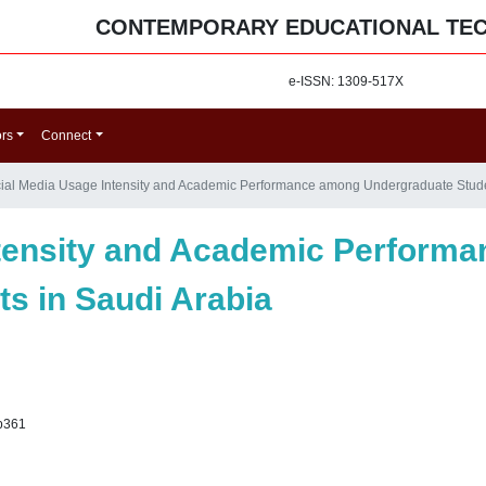
CONTEMPORARY EDUCATIONAL TE
e-ISSN: 1309-517X
ors
Connect
ial Media Usage Intensity and Academic Performance among Undergraduate Stude
ntensity and Academic Perform
s in Saudi Arabia
p361