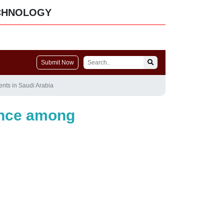
CHNOLOGY
Submit Now
nts in Saudi Arabia
ance among