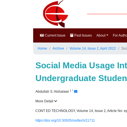
Current Issue
Past Issues
About
For Auth
Home
Archive
Volume 14, Issue 2, April 2022
Soc
Social Media Usage I
Undergraduate Student
1
*
Abdullah S. Alshalawi
More Detail
CONT ED TECHNOLOGY, Volume 14, Issue 2, Article No: e
https://doi.org/10.30935/cedtech/11711