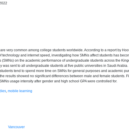
 2022
s) are very common among college students worldwide. According to a report by Ho
of technology and internet speed, investigating how SMNs affect students has becom
ks (SMNs) on the academic performance of undergraduate students across the Kingd
ey was sent to all undergraduate students at five public universities in Saudi Arabia. I
le students tend to spend more time on SMNs for general purposes and academic pur
he results showed no significant differences between male and female students. Fin
MNs usage intensity after gender and high school GPA were controlled for.
dies
,
mobile learning
Vancouver