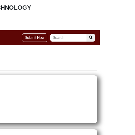
CHNOLOGY
Submit Now