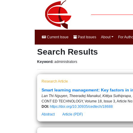
Current Issue
Past Issues
About
For Auth
Search Results
Keyword:
administrators
Research Article
Smart learning management: Key factors in i
Lan Thi Nguyen, Theeradej Manakul, Kittiya Suthiprapa
CONT ED TECHNOLOGY, Volume 18, Issue 3, Article No
DOI:
https://doi.org/10.30935/cedtech/18688
Abstract
Article (PDF)