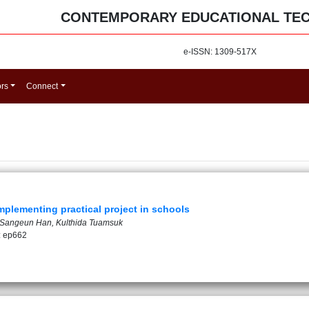
CONTEMPORARY EDUCATIONAL TE
e-ISSN: 1309-517X
ors
Connect
mplementing practical project in schools
, Sangeun Han, Kulthida Tuamsuk
: ep662