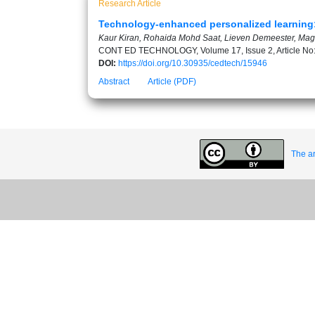
Research Article
Technology-enhanced personalized learning: 
Kaur Kiran, Rohaida Mohd Saat, Lieven Demeester, Ma
CONT ED TECHNOLOGY, Volume 17, Issue 2, Article No
DOI:
https://doi.org/10.30935/cedtech/15946
Abstract
Article (PDF)
The ar