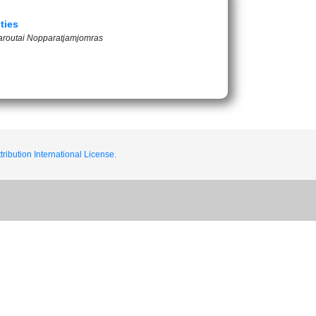
ties
aroutai Nopparatjamjomras
ribution International License.