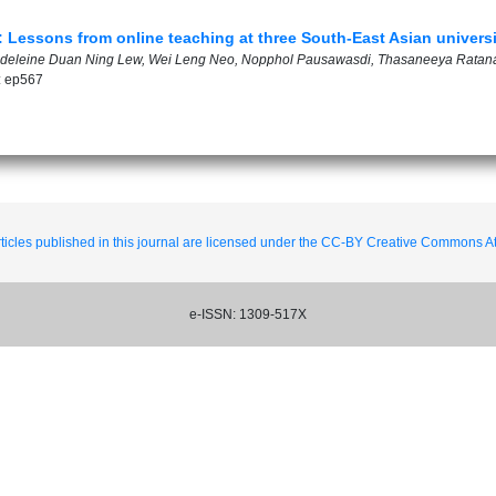
Lessons from online teaching at three South-East Asian universi
gdeleine Duan Ning Lew, Wei Leng Neo, Nopphol Pausawasdi, Thasaneeya Ratan
: ep567
ticles published in this journal are licensed under the CC-BY Creative Commons Att
e-ISSN: 1309-517X