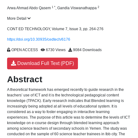
1
*
2
Arwa Ahmad Abdo Qasem
,
Gandla Viswanathappa
More Detail
CONT ED TECHNOLOGY, Volume 7, Issue 3, pp. 264-276
https://doi.org/10.30935/cedtech/6176
OPEN ACCESS
6730 Views
9084 Downloads
Download Full Text (PDF)
Abstract
A theoretical framework has emerged recently to guide research in the
teachers’ use of ICT and it is the technological pedagogical content
knowledge (TPACK). Early research indicates that Blended learning is
increasingly being adopted at all levels of educational system. It is
considered as a way to foster engaging in interactive learning
experiences. The purpose of this article was to determine the levels of ICT
knowledge on e-course design through blended learning approach
among science teachers of secondary schools in Yemen. The study was
conducted on the sample of 60 science teacher trainees in Ibb city. The