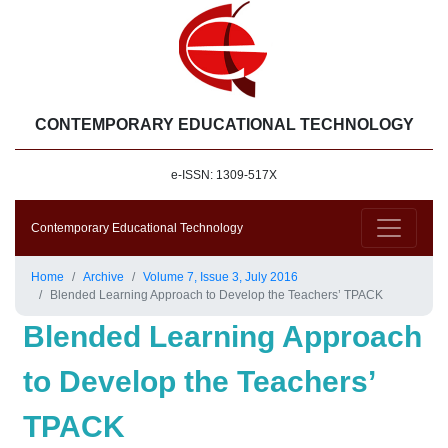
CONTEMPORARY EDUCATIONAL TECHNOLOGY
e-ISSN: 1309-517X
Contemporary Educational Technology
Home
Archive
Volume 7, Issue 3, July 2016
Blended Learning Approach to Develop the Teachers’ TPACK
Blended Learning Approach
to Develop the Teachers’
TPACK