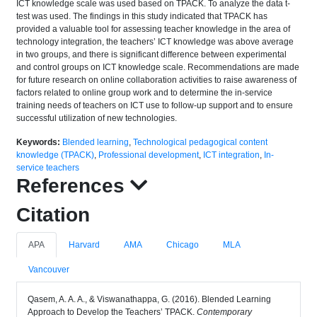
ICT knowledge scale was used based on TPACK. To analyze the data t-
test was used. The findings in this study indicated that TPACK has
provided a valuable tool for assessing teacher knowledge in the area of
technology integration, the teachers’ ICT knowledge was above average
in two groups, and there is significant difference between experimental
and control groups on ICT knowledge scale. Recommendations are made
for future research on online collaboration activities to raise awareness of
factors related to online group work and to determine the in-service
training needs of teachers on ICT use to follow-up support and to ensure
successful utilization of new technologies.
Keywords:
Blended learning
,
Technological pedagogical content
knowledge (TPACK)
,
Professional development
,
ICT integration
,
In-
service teachers
References
Citation
APA
Harvard
AMA
Chicago
MLA
Vancouver
Qasem, A. A. A., & Viswanathappa, G. (2016). Blended Learning
Approach to Develop the Teachers’ TPACK.
Contemporary