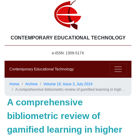
CONTEMPORARY EDUCATIONAL TECHNOLOGY
e-ISSN: 1309-517X
Contemporary Educational Technology
Home
Archive
Volume 16, Issue 3, July 2024
A comprehensive bibliometric review of gamified learning in higher education
A comprehensive
bibliometric review of
gamified learning in higher