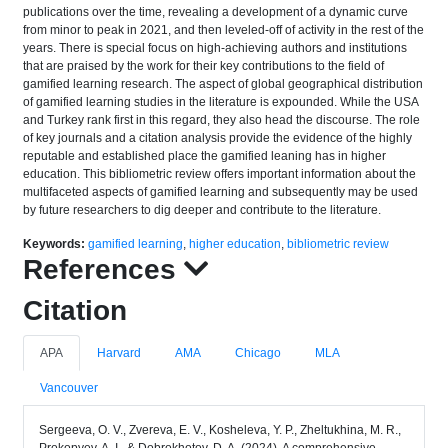
publications over the time, revealing a development of a dynamic curve
from minor to peak in 2021, and then leveled-off of activity in the rest of the
years. There is special focus on high-achieving authors and institutions
that are praised by the work for their key contributions to the field of
gamified learning research. The aspect of global geographical distribution
of gamified learning studies in the literature is expounded. While the USA
and Turkey rank first in this regard, they also head the discourse. The role
of key journals and a citation analysis provide the evidence of the highly
reputable and established place the gamified leaning has in higher
education. This bibliometric review offers important information about the
multifaceted aspects of gamified learning and subsequently may be used
by future researchers to dig deeper and contribute to the literature.
Keywords:
gamified learning
,
higher education
,
bibliometric review
References
Citation
APA
Harvard
AMA
Chicago
MLA
Vancouver
Sergeeva, O. V., Zvereva, E. V., Kosheleva, Y. P., Zheltukhina, M. R.,