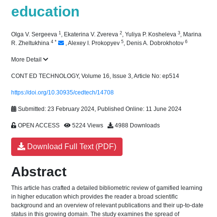
education
1
2
3
Olga V. Sergeeva
,
Ekaterina V. Zvereva
,
Yuliya P. Kosheleva
,
Marina
4
*
5
6
R. Zheltukhina
,
Alexey I. Prokopyev
,
Denis A. Dobrokhotov
More Detail
CONT ED TECHNOLOGY, Volume 16, Issue 3, Article No: ep514
https://doi.org/10.30935/cedtech/14708
Submitted: 23 February 2024, Published Online: 11 June 2024
OPEN ACCESS
5224 Views
4988 Downloads
Download Full Text (PDF)
Abstract
This article has crafted a detailed bibliometric review of gamified learning
in higher education which provides the reader a broad scientific
background and an overview of relevant publications and their up-to-date
status in this growing domain. The study examines the spread of