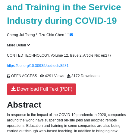
and Training in the Service
Industry during COVID-19
1
1
*
Cheng-Jui Tseng
,
Tzu-Chia Chen
More Detail
CONT ED TECHNOLOGY, Volume 12, Issue 2, Article No: ep277
https://doi.org/10.30935/cedtech/8581
OPEN ACCESS
4291 Views
3172 Downloads
Download Full Text (PDF)
Abstract
In response to the impact of the COVID-19 pandemic in 2020, companies
around the world have suspended on-site jobs and adopted remote
operations. Education and training in some companies are also being
carried out through web-based teaching. In addition to bringing new