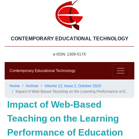
CONTEMPORARY EDUCATIONAL TECHNOLOGY
e-ISSN: 1309-517X
Contemporary Educational Technology
Home
Archive
Volume 12, Issue 2, October 2020
Impact of Web-Based Teaching on the Learning Performance of Education and Training in the Service Industry during COVID-19
Impact of Web-Based
Teaching on the Learning
Performance of Education