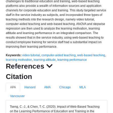
challenges to traditional education and training, web-based teaching
platforms also provide a wealth of information sources and application
channels for corporate education and training. This study targeted service
staff in the service industry as subjects, and incorporated three types of
teaching methods into the research design, namely video tutorial,
computer-aided teaching and web-based teaching. ANOVA and stepwise
regression are then used to analyze the learning motivation, learning
attitude and learning performance in an integrated comparison. The
results showed that in the service industry, using web-based teaching to
conduct employee training for service staff had a substantial impact on
improving their learning performance.
Keywords:
video tutorial
,
computer-aided teaching
,
web-based teaching
,
learning motivation
,
learning attitude
,
learning performance
References
Citation
APA
Harvard
AMA
Chicago
MLA
Vancouver
Tseng, C.-J., & Chen, T.-C. (2020). Impact of Web-Based Teaching
on the Learning Performance of Education and Training in the