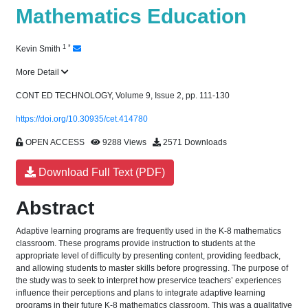
Mathematics Education
1
*
Kevin Smith
More Detail
CONT ED TECHNOLOGY, Volume 9, Issue 2, pp. 111-130
https://doi.org/10.30935/cet.414780
OPEN ACCESS
9288 Views
2571 Downloads
Download Full Text (PDF)
Abstract
Adaptive learning programs are frequently used in the K-8 mathematics
classroom. These programs provide instruction to students at the
appropriate level of difficulty by presenting content, providing feedback,
and allowing students to master skills before progressing. The purpose of
the study was to seek to interpret how preservice teachers’ experiences
influence their perceptions and plans to integrate adaptive learning
programs in their future K-8 mathematics classroom. This was a qualitative