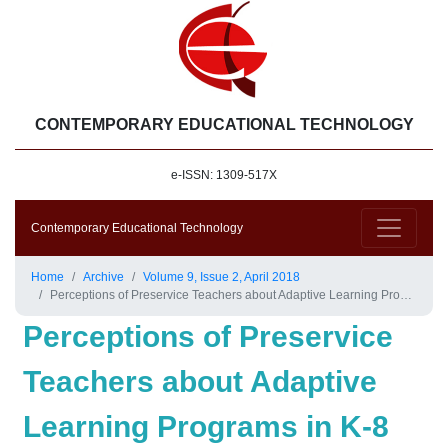
CONTEMPORARY EDUCATIONAL TECHNOLOGY
e-ISSN: 1309-517X
Contemporary Educational Technology
Home
Archive
Volume 9, Issue 2, April 2018
Perceptions of Preservice Teachers about Adaptive Learning Programs in K-8 Mathematics Education
Perceptions of Preservice
Teachers about Adaptive
Learning Programs in K-8