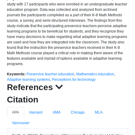
study with 17 participants who were enrolled in an undergraduate teacher
education program. Data was collected and analyzed from archived
journals the participants completed as a part of their K-8 Math Methods
course, a survey, and semi-structured interviews. The findings from this
study indicate that the participating preservice teachers perceive adaptive
learning programs to be beneficial for students, and they recognize they
have many decisions to make regarding what adaptive learning programs
are used and how they are integrated into the classroom. The study also
found that the instruction the preservice teachers received in their K-8
Math Methods course played a critical role in making them aware of the
features available and myriad of options available in adaptive learning
programs.
Keywords:
Preservice teacher education
,
Mathematics education
,
Adaptive learning systems
,
Perceptions for technology
References
Citation
APA
Harvard
AMA
Chicago
MLA
Vancouver