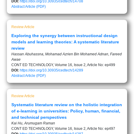
DOI:
https://doi.org/10.30935/cedtech/14708
Abstract
Article (PDF)
Review Article
Exploring the synergy between instructional design
models and learning theories: A systematic literature
review
Hassan Abuhassna, Mohamad Azrien Bin Mohamed Adnan, Fareed
Awae
CONT ED TECHNOLOGY, Volume 16, Issue 2, Article No: ep499
DOI:
https://doi.org/10.30935/cedtech/14289
Abstract
Article (PDF)
Review Article
Systematic literature review on the holistic integration
of e-learning in universities: Policy, human, financial,
and technical perspectives
Kai Hu, Arumugam Raman
CONT ED TECHNOLOGY, Volume 16, Issue 2, Article No: ep497