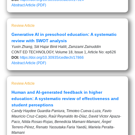
Abstract
Article (PDF)
Review Article
Generative AI in preschool education: A systematic
review with SWOT analysis
Yuxin Zhang, Siti Hajar Binti Halili, Zamzami Zainuddin
CONT ED TECHNOLOGY, Volume 18, Issue 1, Article No: ep626
DOI:
https://doi.org/10.30935/cedtech/17866
Abstract
Article (PDF)
Review Article
Human and AI-generated feedback in higher
education: A systematic review of effectiveness and
student perceptions
Candy Haydee Guardia-Paniura, Timoteo Cueva-Luza, Favio
Mauricio Cruz-Carpio, Raúl Reynaldo Ito-Díaz, David Victor Apaza-
Paco, Nilda Rosas-Rojas, Benedicta Mamani-Mamani, Ángel
Terrero-Pérez, Renato Yassutaka Faria Yaedú, Mariela Peralta-
Mamani