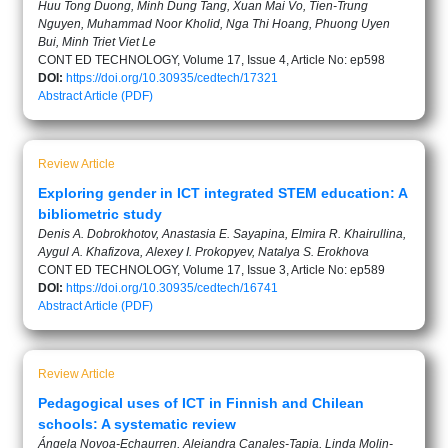
Huu Tong Duong, Minh Dung Tang, Xuan Mai Vo, Tien-Trung
Nguyen, Muhammad Noor Kholid, Nga Thi Hoang, Phuong Uyen
Bui, Minh Triet Viet Le
CONT ED TECHNOLOGY, Volume 17, Issue 4, Article No: ep598
DOI:
https://doi.org/10.30935/cedtech/17321
Abstract
Article (PDF)
Review Article
Exploring gender in ICT integrated STEM education: A
bibliometric study
Denis A. Dobrokhotov, Anastasia E. Sayapina, Elmira R. Khairullina,
Aygul A. Khafizova, Alexey I. Prokopyev, Natalya S. Erokhova
CONT ED TECHNOLOGY, Volume 17, Issue 3, Article No: ep589
DOI:
https://doi.org/10.30935/cedtech/16741
Abstract
Article (PDF)
Review Article
Pedagogical uses of ICT in Finnish and Chilean
schools: A systematic review
Ángela Novoa-Echaurren, Alejandra Canales-Tapia, Linda Molin-