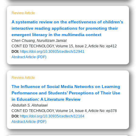
Review Article
A systematic review on the effectiveness of children’s
interactive reading applications for promoting their
emergent literacy in the multimedia context
Chen Chuang, Nurullizam Jamiat
CONT ED TECHNOLOGY, Volume 15, Issue 2, Article No: ep412
DOI:
https://doi.org/10.30935/cedtech/12941
Abstract
Article (PDF)
Review Article
The Influence of Social Media Networks on Learning
Performance and Students’ Perceptions of Their Use
in Education: A Literature Review
Abdullah S. Alshalawi
CONT ED TECHNOLOGY, Volume 14, Issue 4, Article No: ep378
DOI:
https://doi.org/10.30935/cedtech/12164
Abstract
Article (PDF)