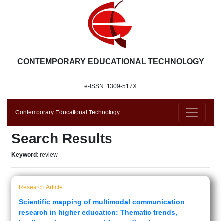
CONTEMPORARY EDUCATIONAL TECHNOLOGY
e-ISSN: 1309-517X
Contemporary Educational Technology
Search Results
Keyword:
review
Research Article
Scientific mapping of multimodal communication
research in higher education: Thematic trends,