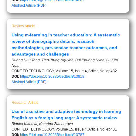
DOI:
https://doi.org/10.30935/cedtech/14287
Abstract
Article (PDF)
Review Article
Using m-learning in teacher education: A systematic
review of demographic details, research
methodologies, pre-service teacher outcomes, and
advantages and challenges
Duong Huu Tong, Tien-Trung Nguyen, Bui Phuong Uyen, Lu Kim
Ngan
CONT ED TECHNOLOGY, Volume 15, Issue 4, Article No: ep482
DOI:
https://doi.org/10.30935/cedtech/13818
Abstract
Article (PDF)
Research Article
Use of assistive and adaptive technology in learning
English as a foreign language: A systematic review
Blanka Klimova, Katarina Zamborova
CONT ED TECHNOLOGY, Volume 15, Issue 4, Article No: ep481
DOI:
https://doi.org/10.30935/cedtech/13787