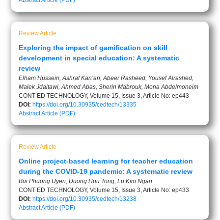
Abstract
Article (PDF)
Review Article
Exploring the impact of gamification on skill
development in special education: A systematic
review
Elham Hussein, Ashraf Kan’an, Abeer Rasheed, Yousef Alrashed,
Malek Jdaitawi, Ahmed Abas, Sherin Mabrouk, Mona Abdelmoneim
CONT ED TECHNOLOGY, Volume 15, Issue 3, Article No: ep443
DOI:
https://doi.org/10.30935/cedtech/13335
Abstract
Article (PDF)
Review Article
Online project-based learning for teacher education
during the COVID-19 pandemic: A systematic review
Bui Phuong Uyen, Duong Huu Tong, Lu Kim Ngan
CONT ED TECHNOLOGY, Volume 15, Issue 3, Article No: ep433
DOI:
https://doi.org/10.30935/cedtech/13238
Abstract
Article (PDF)