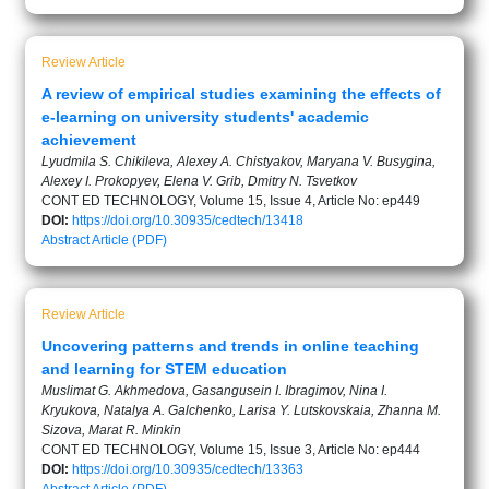
Review Article
A review of empirical studies examining the effects of
e-learning on university students' academic
achievement
Lyudmila S. Chikileva, Alexey A. Chistyakov, Maryana V. Busygina,
Alexey I. Prokopyev, Elena V. Grib, Dmitry N. Tsvetkov
CONT ED TECHNOLOGY, Volume 15, Issue 4, Article No: ep449
DOI:
https://doi.org/10.30935/cedtech/13418
Abstract
Article (PDF)
Review Article
Uncovering patterns and trends in online teaching
and learning for STEM education
Muslimat G. Akhmedova, Gasangusein I. Ibragimov, Nina I.
Kryukova, Natalya A. Galchenko, Larisa Y. Lutskovskaia, Zhanna M.
Sizova, Marat R. Minkin
CONT ED TECHNOLOGY, Volume 15, Issue 3, Article No: ep444
DOI:
https://doi.org/10.30935/cedtech/13363