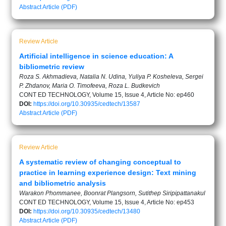
Abstract
Article (PDF)
Review Article
Artificial intelligence in science education: A
bibliometric review
Roza S. Akhmadieva, Natalia N. Udina, Yuliya P. Kosheleva, Sergei
P. Zhdanov, Maria O. Timofeeva, Roza L. Budkevich
CONT ED TECHNOLOGY, Volume 15, Issue 4, Article No: ep460
DOI:
https://doi.org/10.30935/cedtech/13587
Abstract
Article (PDF)
Review Article
A systematic review of changing conceptual to
practice in learning experience design: Text mining
and bibliometric analysis
Warakon Phommanee, Boonrat Plangsorn, Sutithep Siripipattanakul
CONT ED TECHNOLOGY, Volume 15, Issue 4, Article No: ep453
DOI:
https://doi.org/10.30935/cedtech/13480
Abstract
Article (PDF)