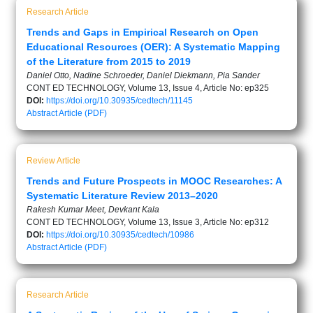
Research Article
Trends and Gaps in Empirical Research on Open
Educational Resources (OER): A Systematic Mapping
of the Literature from 2015 to 2019
Daniel Otto, Nadine Schroeder, Daniel Diekmann, Pia Sander
CONT ED TECHNOLOGY, Volume 13, Issue 4, Article No: ep325
DOI:
https://doi.org/10.30935/cedtech/11145
Abstract
Article (PDF)
Review Article
Trends and Future Prospects in MOOC Researches: A
Systematic Literature Review 2013–2020
Rakesh Kumar Meet, Devkant Kala
CONT ED TECHNOLOGY, Volume 13, Issue 3, Article No: ep312
DOI:
https://doi.org/10.30935/cedtech/10986
Abstract
Article (PDF)
Research Article