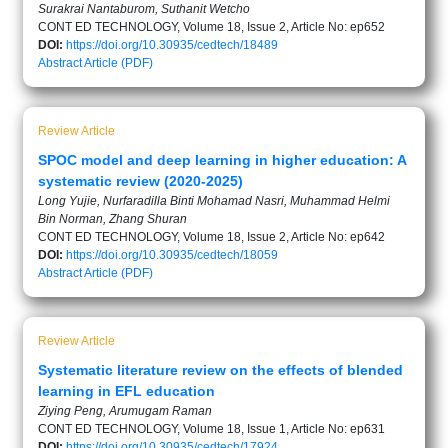
Surakrai Nantaburom, Suthanit Wetcho
CONT ED TECHNOLOGY, Volume 18, Issue 2, Article No: ep652
DOI:
https://doi.org/10.30935/cedtech/18489
Abstract
Article (PDF)
Review Article
SPOC model and deep learning in higher education: A
systematic review (2020-2025)
Long Yujie, Nurfaradilla Binti Mohamad Nasri, Muhammad Helmi
Bin Norman, Zhang Shuran
CONT ED TECHNOLOGY, Volume 18, Issue 2, Article No: ep642
DOI:
https://doi.org/10.30935/cedtech/18059
Abstract
Article (PDF)
Review Article
Systematic literature review on the effects of blended
learning in EFL education
Ziying Peng, Arumugam Raman
CONT ED TECHNOLOGY, Volume 18, Issue 1, Article No: ep631
DOI:
https://doi.org/10.30935/cedtech/17924