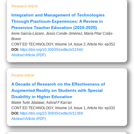
Research Article
Integration and Management of Technologies
Through Practicum Experiences: A Review in
Preservice Teacher Education (2010-2020)
Irene García-Lázaro, Jesús Conde-Jiménez, María Pilar Colás-
Bravo
CONT ED TECHNOLOGY, Volume 14, Issue 2, Article No: ep352
DOI:
https://doi.org/10.30935/cedtech/11540
Abstract
Article (PDF)
Review Article
A Decade of Research on the Effectiveness of
Augmented Reality on Students with Special
Disability in Higher Education
Malek Turki Jdaitawi, Ashraf F Kan'an
CONT ED TECHNOLOGY, Volume 14, Issue 1, Article No: ep332
DOI:
https://doi.org/10.30935/cedtech/11369
Abstract
Article (PDF)