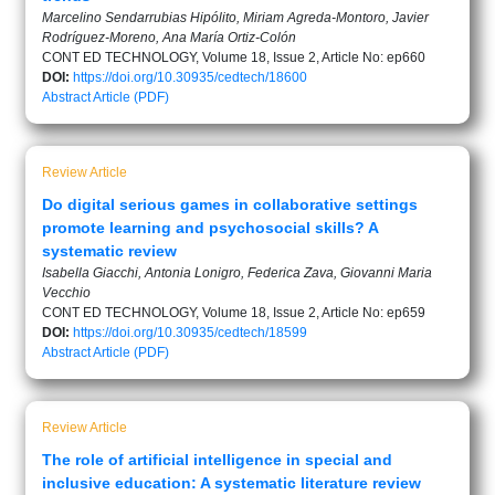
Marcelino Sendarrubias Hipólito, Miriam Agreda-Montoro, Javier
Rodríguez-Moreno, Ana María Ortiz-Colón
CONT ED TECHNOLOGY, Volume 18, Issue 2, Article No: ep660
DOI:
https://doi.org/10.30935/cedtech/18600
Abstract
Article (PDF)
Review Article
Do digital serious games in collaborative settings
promote learning and psychosocial skills? A
systematic review
Isabella Giacchi, Antonia Lonigro, Federica Zava, Giovanni Maria
Vecchio
CONT ED TECHNOLOGY, Volume 18, Issue 2, Article No: ep659
DOI:
https://doi.org/10.30935/cedtech/18599
Abstract
Article (PDF)
Review Article
The role of artificial intelligence in special and
inclusive education: A systematic literature review