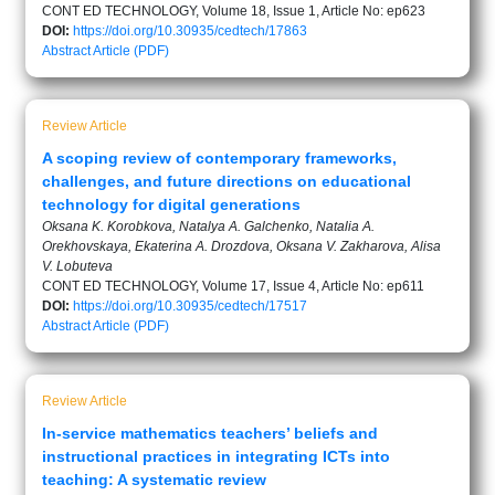
CONT ED TECHNOLOGY, Volume 18, Issue 1, Article No: ep623
DOI:
https://doi.org/10.30935/cedtech/17863
Abstract
Article (PDF)
Review Article
A scoping review of contemporary frameworks,
challenges, and future directions on educational
technology for digital generations
Oksana K. Korobkova, Natalya A. Galchenko, Natalia A.
Orekhovskaya, Ekaterina A. Drozdova, Oksana V. Zakharova, Alisa
V. Lobuteva
CONT ED TECHNOLOGY, Volume 17, Issue 4, Article No: ep611
DOI:
https://doi.org/10.30935/cedtech/17517
Abstract
Article (PDF)
Review Article
In-service mathematics teachers’ beliefs and
instructional practices in integrating ICTs into
teaching: A systematic review