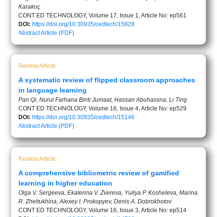
Karakoç
CONT ED TECHNOLOGY, Volume 17, Issue 1, Article No: ep561
DOI:
https://doi.org/10.30935/cedtech/15828
Abstract
Article (PDF)
Review Article
A systematic review of flipped classroom approaches
in language learning
Pan Qi, Nurul Farhana Binti Jumaat, Hassan Abuhassna, Li Ting
CONT ED TECHNOLOGY, Volume 16, Issue 4, Article No: ep529
DOI:
https://doi.org/10.30935/cedtech/15146
Abstract
Article (PDF)
Review Article
A comprehensive bibliometric review of gamified
learning in higher education
Olga V. Sergeeva, Ekaterina V. Zvereva, Yuliya P. Kosheleva, Marina
R. Zheltukhina, Alexey I. Prokopyev, Denis A. Dobrokhotov
CONT ED TECHNOLOGY, Volume 16, Issue 3, Article No: ep514