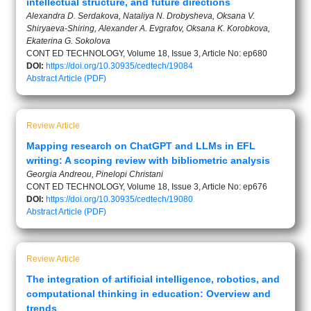
intellectual structure, and future directions
Alexandra D. Serdakova, Nataliya N. Drobysheva, Oksana V.
Shiryaeva-Shiring, Alexander A. Evgrafov, Oksana K. Korobkova,
Ekaterina G. Sokolova
CONT ED TECHNOLOGY, Volume 18, Issue 3, Article No: ep680
DOI:
https://doi.org/10.30935/cedtech/19084
Abstract
Article (PDF)
Review Article
Mapping research on ChatGPT and LLMs in EFL
writing: A scoping review with bibliometric analysis
Georgia Andreou, Pinelopi Christani
CONT ED TECHNOLOGY, Volume 18, Issue 3, Article No: ep676
DOI:
https://doi.org/10.30935/cedtech/19080
Abstract
Article (PDF)
Review Article
The integration of artificial intelligence, robotics, and
computational thinking in education: Overview and
trends