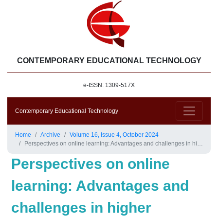
CONTEMPORARY EDUCATIONAL TECHNOLOGY
e-ISSN: 1309-517X
Contemporary Educational Technology
Home
Archive
Volume 16, Issue 4, October 2024
Perspectives on online learning: Advantages and challenges in higher education
Perspectives on online
learning: Advantages and
challenges in higher