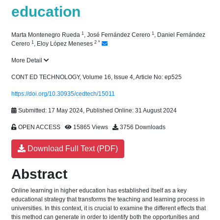
education
1
1
Marta Montenegro Rueda
,
José Fernández Cerero
,
Daniel Fernández
1
2
*
Cerero
,
Eloy López Meneses
More Detail
CONT ED TECHNOLOGY, Volume 16, Issue 4, Article No: ep525
https://doi.org/10.30935/cedtech/15011
Submitted: 17 May 2024, Published Online: 31 August 2024
OPEN ACCESS
15865 Views
3756 Downloads
Download Full Text (PDF)
Abstract
Online learning in higher education has established itself as a key
educational strategy that transforms the teaching and learning process in
universities. In this context, it is crucial to examine the different effects that
this method can generate in order to identify both the opportunities and