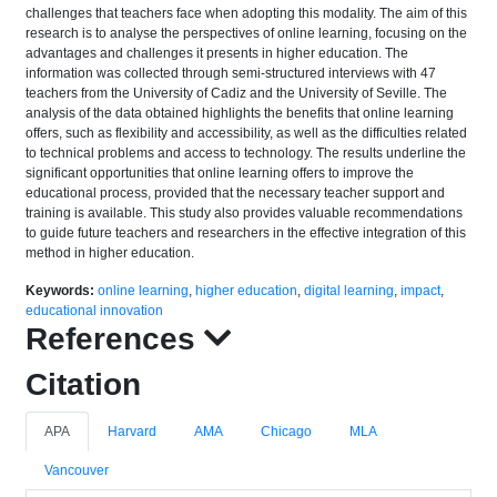
challenges that teachers face when adopting this modality. The aim of this
research is to analyse the perspectives of online learning, focusing on the
advantages and challenges it presents in higher education. The
information was collected through semi-structured interviews with 47
teachers from the University of Cadiz and the University of Seville. The
analysis of the data obtained highlights the benefits that online learning
offers, such as flexibility and accessibility, as well as the difficulties related
to technical problems and access to technology. The results underline the
significant opportunities that online learning offers to improve the
educational process, provided that the necessary teacher support and
training is available. This study also provides valuable recommendations
to guide future teachers and researchers in the effective integration of this
method in higher education.
Keywords:
online learning
,
higher education
,
digital learning
,
impact
,
educational innovation
References
Citation
APA
Harvard
AMA
Chicago
MLA
Vancouver