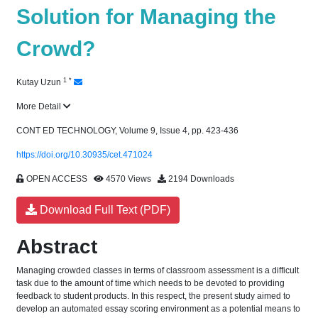
Solution for Managing the
Crowd?
1
*
Kutay Uzun
More Detail
CONT ED TECHNOLOGY, Volume 9, Issue 4, pp. 423-436
https://doi.org/10.30935/cet.471024
OPEN ACCESS
4570 Views
2194 Downloads
Download Full Text (PDF)
Abstract
Managing crowded classes in terms of classroom assessment is a difficult
task due to the amount of time which needs to be devoted to providing
feedback to student products. In this respect, the present study aimed to
develop an automated essay scoring environment as a potential means to