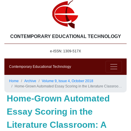
CONTEMPORARY EDUCATIONAL TECHNOLOGY
e-ISSN: 1309-517X
Contemporary Educational Technology
Home
Archive
Volume 9, Issue 4, October 2018
Home-Grown Automated Essay Scoring in the Literature Classroom: A Solution for Managing the Crowd?
Home-Grown Automated
Essay Scoring in the
Literature Classroom: A