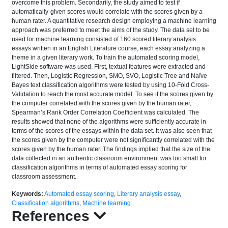
overcome this problem. Secondarily, the study aimed to test if
automatically-given scores would correlate with the scores given by a
human rater. A quantitative research design employing a machine learning
approach was preferred to meet the aims of the study. The data set to be
used for machine learning consisted of 160 scored literary analysis
essays written in an English Literature course, each essay analyzing a
theme in a given literary work. To train the automated scoring model,
LightSide software was used. First, textual features were extracted and
filtered. Then, Logistic Regression, SMO, SVO, Logistic Tree and Naïve
Bayes text classification algorithms were tested by using 10-Fold Cross-
Validation to reach the most accurate model. To see if the scores given by
the computer correlated with the scores given by the human rater,
Spearman’s Rank Order Correlation Coefficient was calculated. The
results showed that none of the algorithms were sufficiently accurate in
terms of the scores of the essays within the data set. It was also seen that
the scores given by the computer were not significantly correlated with the
scores given by the human rater. The findings implied that the size of the
data collected in an authentic classroom environment was too small for
classification algorithms in terms of automated essay scoring for
classroom assessment.
Keywords:
Automated essay scoring
,
Literary analysis essay
,
Classification algorithms
,
Machine learning
References