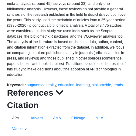
meta-analyses (around 45), surveys (around 33), and only one
bibliometric analysis. However, these reviews do not provide a general
synthesis of the research published in the field to depict its evolution over
the years. This study used the metadata of articles from a 25-year period
(1995-2020) to conduct a bibliometric analysis. A total of 3,475 studies
were considered. In this study, we used tools such as the Scopus
database, the bibliometrix R package, and the VOSviewer analysis tool.
The analysis of the literature is based on the metadata, author, content,
and citation information extracted from the dataset. In addition, we focus
on comparing literature published mainly in journals (articles, articles in
press, and reviews) and those published in other sources (conference
papers, books, and book chapters). Practitioners could use the results of
this study to make decisions about the adoption of AR technologies in
education.
Keywords:
augmented reality
,
education
,
learning
,
bibliometric
,
trends
References
Citation
APA
Harvard
AMA
Chicago
MLA
Vancouver