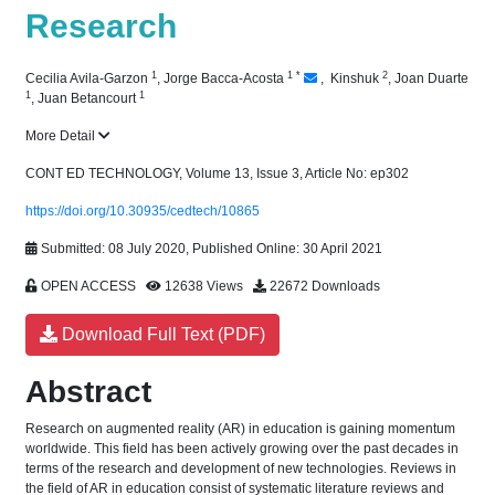
Research
1
1
*
2
Cecilia Avila-Garzon
,
Jorge Bacca-Acosta
,
​ Kinshuk
,
Joan Duarte
1
1
,
Juan Betancourt
More Detail
CONT ED TECHNOLOGY, Volume 13, Issue 3, Article No: ep302
https://doi.org/10.30935/cedtech/10865
Submitted: 08 July 2020, Published Online: 30 April 2021
OPEN ACCESS
12638 Views
22672 Downloads
Download Full Text (PDF)
Abstract
Research on augmented reality (AR) in education is gaining momentum
worldwide. This field has been actively growing over the past decades in
terms of the research and development of new technologies. Reviews in
the field of AR in education consist of systematic literature reviews and