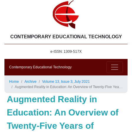
CONTEMPORARY EDUCATIONAL TECHNOLOGY
e-ISSN: 1309-517X
Contemporary Educational Technology
Home
Archive
Volume 13, Issue 3, July 2021
Augmented Reality in Education: An Overview of Twenty-Five Years of Research
Augmented Reality in
Education: An Overview of
Twenty-Five Years of