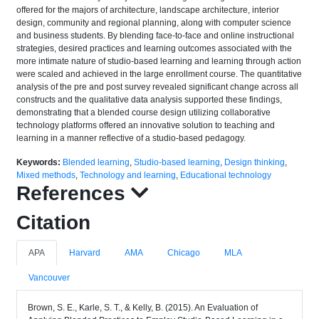
offered for the majors of architecture, landscape architecture, interior
design, community and regional planning, along with computer science
and business students. By blending face-to-face and online instructional
strategies, desired practices and learning outcomes associated with the
more intimate nature of studio-based learning and learning through action
were scaled and achieved in the large enrollment course. The quantitative
analysis of the pre and post survey revealed significant change across all
constructs and the qualitative data analysis supported these findings,
demonstrating that a blended course design utilizing collaborative
technology platforms offered an innovative solution to teaching and
learning in a manner reflective of a studio-based pedagogy.
Keywords:
Blended learning
,
Studio-based learning
,
Design thinking
,
Mixed methods
,
Technology and learning
,
Educational technology
References
Citation
APA
Harvard
AMA
Chicago
MLA
Vancouver
Brown, S. E., Karle, S. T., & Kelly, B. (2015). An Evaluation of