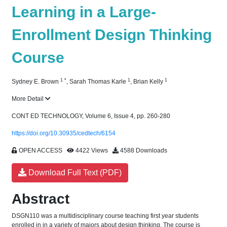
Learning in a Large-
Enrollment Design Thinking
Course
1
*
1
1
Sydney E. Brown
,
Sarah Thomas Karle
,
Brian Kelly
More Detail
CONT ED TECHNOLOGY, Volume 6, Issue 4, pp. 260-280
https://doi.org/10.30935/cedtech/6154
OPEN ACCESS
4422 Views
4588 Downloads
Download Full Text (PDF)
Abstract
DSGN110 was a multidisciplinary course teaching first year students
enrolled in in a variety of majors about design thinking. The course is