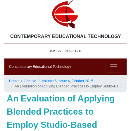
CONTEMPORARY EDUCATIONAL TECHNOLOGY
e-ISSN: 1309-517X
Contemporary Educational Technology
Home
Archive
Volume 6, Issue 4, October 2015
An Evaluation of Applying Blended Practices to Employ Studio-Based Learning in a Large-Enrollment Design Thinking Course
An Evaluation of Applying
Blended Practices to
Employ Studio-Based