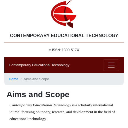
CONTEMPORARY EDUCATIONAL TECHNOLOGY
e-ISSN: 1309-517X
Contemporary Educational Technology
Home
Aims and Scope
Aims and Scope
Contemporary Educational Technology
is a scholarly international
journal focusing on theory, research, and development in the field of
educational technology.