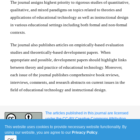
The journal assigns highest priority to rigorous studies of quantitative,
qualitative, and mixed paradigms on topics related to theories and
applications of educational technology as well as instructional design
in various educational settings including both formal and non-formal
contexts.
The journal also publishes articles on empirically-based evaluation
studies and theoretically-based development papers. When
appropriate and possible, development papers should highlight links
between theory and practice of educational technology.
Moreover,
each issue of the journal publishes comprehensive book reviews,
interviews, comments, and research abstracts on current issues in the
field of educational technology and instructional design.
The articles published in this journal are licensed
under the CC-BY Creative Commons Attribution
International License.
This website uses cookies to provide necessary website functionality. By
using our website, you are agree to our
Privacy Policy
.