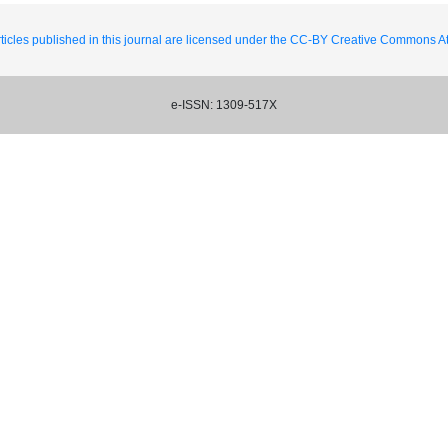
ticles published in this journal are licensed under the CC-BY Creative Commons Att
e-ISSN: 1309-517X