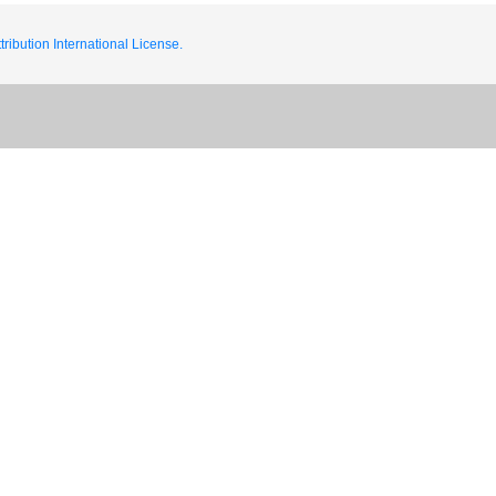
ribution International License.