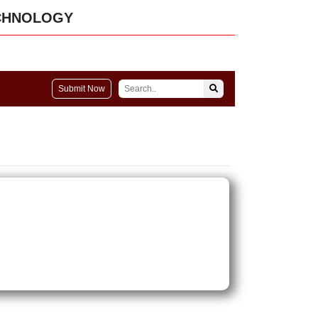
CHNOLOGY
Submit Now