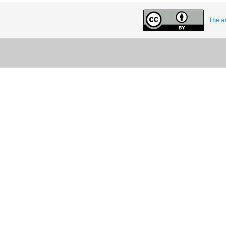
The ar