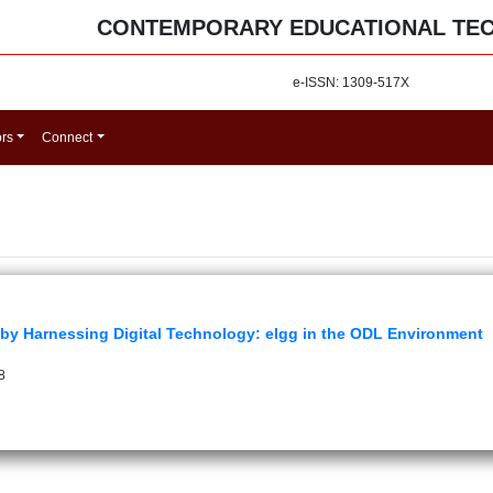
CONTEMPORARY EDUCATIONAL TE
e-ISSN: 1309-517X
ors
Connect
 by Harnessing Digital Technology: elgg in the ODL Environment
8