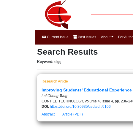
Current Issue
Past Issues
About
For Auth
Search Results
Keyword:
elgg
Research Article
Improving Students' Educational Experience
Lai Cheng Tung
CONT ED TECHNOLOGY, Volume 4, Issue 4, pp. 236-24
DOI:
https://doi.org/10.30935/cedtech/6106
Abstract
Article (PDF)