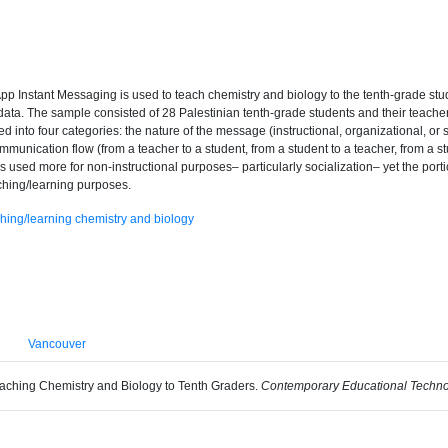
sApp Instant Messaging is used to teach chemistry and biology to the tenth-grade s
 data. The sample consisted of 28 Palestinian tenth-grade students and their teac
 into four categories: the nature of the message (instructional, organizational, or s
ommunication flow (from a teacher to a student, from a student to a teacher, from a st
 used more for non-instructional purposes– particularly socialization– yet the po
eaching/learning purposes.
hing/learning chemistry and biology
Vancouver
eaching Chemistry and Biology to Tenth Graders.
Contemporary Educational Techno