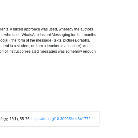
tudents. A mixed approach was used, whereby the authors
hers, who used WhatsApp Instant Messaging for four months
ocial); the form of the message (texts, pictures/graphs,
udent to a student, or from a teacher to a teacher); and
rtion of instruction-related messages was somehow enough
logy, 11
(1), 55-76.
https://doi.org/10.30935/cet.641772