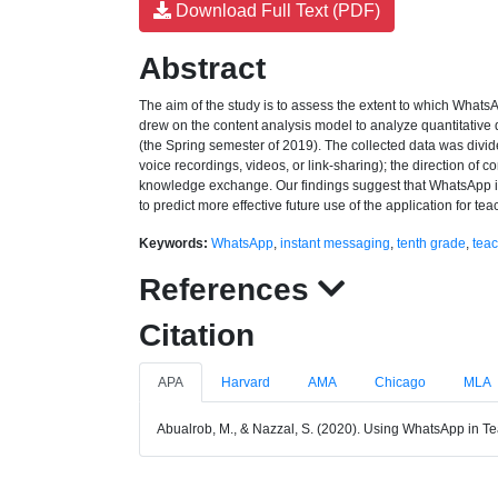
Download Full Text (PDF)
Abstract
The aim of the study is to assess the extent to which What
drew on the content analysis model to analyze quantitative
(the Spring semester of 2019). The collected data was divided
voice recordings, videos, or link-sharing); the direction of c
knowledge exchange. Our findings suggest that WhatsApp is
to predict more effective future use of the application for t
Keywords:
WhatsApp
,
instant messaging
,
tenth grade
,
teac
References
Citation
APA
Harvard
AMA
Chicago
MLA
Abualrob, M., & Nazzal, S. (2020). Using WhatsApp in T