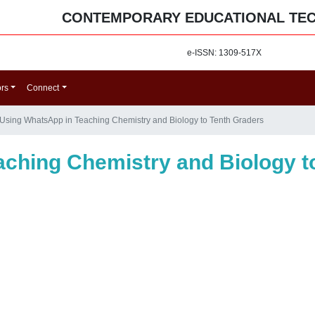
CONTEMPORARY EDUCATIONAL TE
e-ISSN: 1309-517X
ors
Connect
Using WhatsApp in Teaching Chemistry and Biology to Tenth Graders
ching Chemistry and Biology t