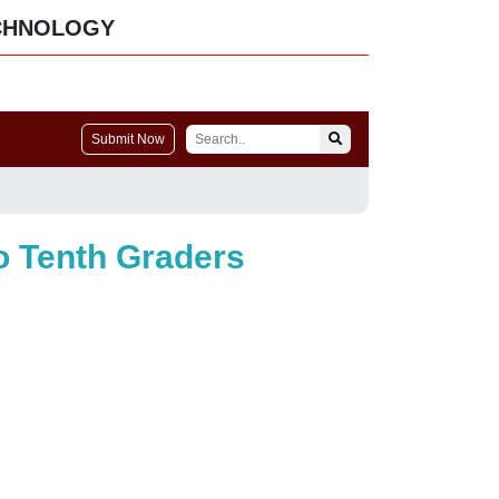
CHNOLOGY
Submit Now
o Tenth Graders