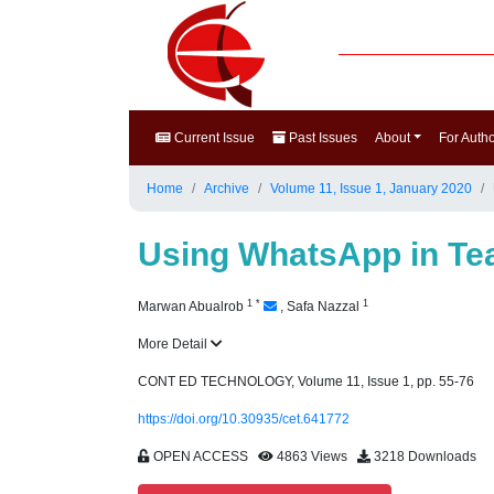
Current Issue
Past Issues
About
For Auth
Home
Archive
Volume 11, Issue 1, January 2020
Using WhatsApp in Tea
1
*
1
Marwan Abualrob
,
Safa Nazzal
More Detail
CONT ED TECHNOLOGY, Volume 11, Issue 1, pp. 55-76
https://doi.org/10.30935/cet.641772
OPEN ACCESS
4863 Views
3218 Downloads