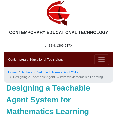
CONTEMPORARY EDUCATIONAL TECHNOLOGY
e-ISSN: 1309-517X
Contemporary Educational Technology
Home
Archive
Volume 8, Issue 2, April 2017
Designing a Teachable Agent System for Mathematics Learning
Designing a Teachable
Agent System for
Mathematics Learning