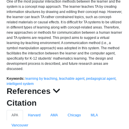
One of the most popular interaction methods between the learner and the
system is a concept map approach. The learner teaches TA by creating
information structures by drawing and editing their concept map. However,
the learner can teach TA rather constrained topics, such as concept-
related materials or causal effects. It is difficult for TA systems to be utilized
in different types of learning along with concept-related areas. Therefore,
new approaches or methods for communication between a human learner
and TA systems are required. This project aims to suggest a virtual
learning-by-teaching environment. A communication method (i.e., a
symbol manipulation approach) was adopted in this system. The method
facilitates the interaction between the learner and the computer agent,
specifically for K-12 students’ mathematics learning. The design and
development process is described, and future research areas are
discussed.
Keywords:
learning by teaching
,
teachable agent
,
pedagogical agent
,
intelligent system
References
Citation
APA
Harvard
AMA
Chicago
MLA
Vancouver