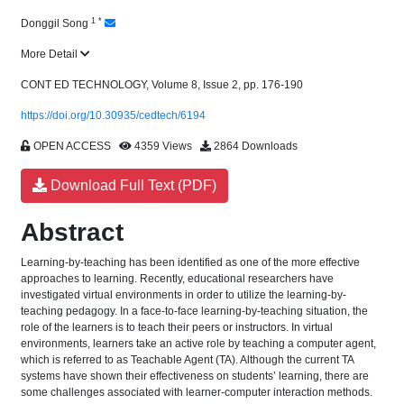
1
*
Donggil Song
More Detail
CONT ED TECHNOLOGY, Volume 8, Issue 2, pp. 176-190
https://doi.org/10.30935/cedtech/6194
OPEN ACCESS
4359 Views
2864 Downloads
Download Full Text (PDF)
Abstract
Learning-by-teaching has been identified as one of the more effective
approaches to learning. Recently, educational researchers have
investigated virtual environments in order to utilize the learning-by-
teaching pedagogy. In a face-to-face learning-by-teaching situation, the
role of the learners is to teach their peers or instructors. In virtual
environments, learners take an active role by teaching a computer agent,
which is referred to as Teachable Agent (TA). Although the current TA
systems have shown their effectiveness on students’ learning, there are
some challenges associated with learner-computer interaction methods.