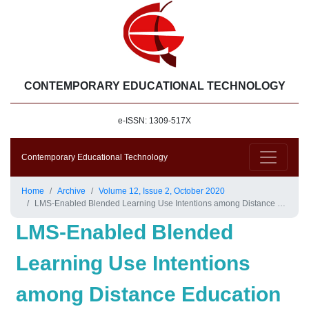
CONTEMPORARY EDUCATIONAL TECHNOLOGY
e-ISSN: 1309-517X
Contemporary Educational Technology
Home
Archive
Volume 12, Issue 2, October 2020
LMS-Enabled Blended Learning Use Intentions among Distance Education Tutors: Examining the Mediation Role of Attitude Based on Technology-Related Stimulus-Response Theoretical Framework
LMS-Enabled Blended
Learning Use Intentions
among Distance Education