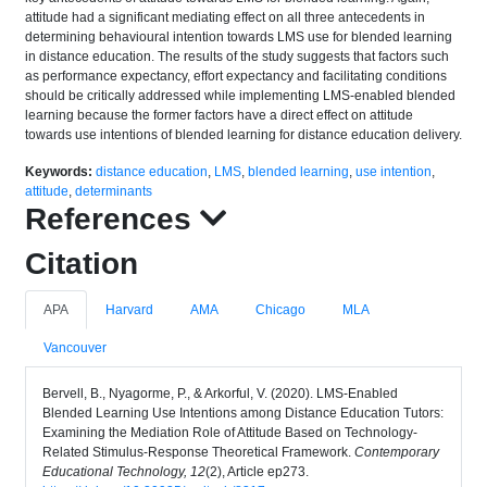
attitude had a significant mediating effect on all three antecedents in
determining behavioural intention towards LMS use for blended learning
in distance education. The results of the study suggests that factors such
as performance expectancy, effort expectancy and facilitating conditions
should be critically addressed while implementing LMS-enabled blended
learning because the former factors have a direct effect on attitude
towards use intentions of blended learning for distance education delivery.
Keywords:
distance education
,
LMS
,
blended learning
,
use intention
,
attitude
,
determinants
References
Citation
APA
Harvard
AMA
Chicago
MLA
Vancouver
Bervell, B., Nyagorme, P., & Arkorful, V. (2020). LMS-Enabled
Blended Learning Use Intentions among Distance Education Tutors:
Examining the Mediation Role of Attitude Based on Technology-
Related Stimulus-Response Theoretical Framework.
Contemporary
Educational Technology, 12
(2), Article ep273.