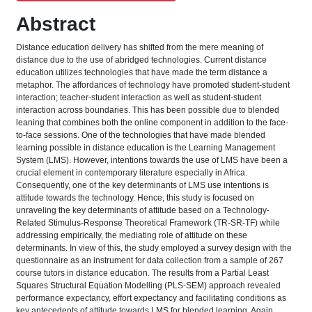
Abstract
Distance education delivery has shifted from the mere meaning of
distance due to the use of abridged technologies. Current distance
education utilizes technologies that have made the term distance a
metaphor. The affordances of technology have promoted student-student
interaction; teacher-student interaction as well as student-student
interaction across boundaries. This has been possible due to blended
leaning that combines both the online component in addition to the face-
to-face sessions. One of the technologies that have made blended
learning possible in distance education is the Learning Management
System (LMS). However, intentions towards the use of LMS have been a
crucial element in contemporary literature especially in Africa.
Consequently, one of the key determinants of LMS use intentions is
attitude towards the technology. Hence, this study is focused on
unraveling the key determinants of attitude based on a Technology-
Related Stimulus-Response Theoretical Framework (TR-SR-TF) while
addressing empirically, the mediating role of attitude on these
determinants. In view of this, the study employed a survey design with the
questionnaire as an instrument for data collection from a sample of 267
course tutors in distance education. The results from a Partial Least
Squares Structural Equation Modelling (PLS-SEM) approach revealed
performance expectancy, effort expectancy and facilitating conditions as
key antecedents of attitude towards LMS for blended learning. Again,