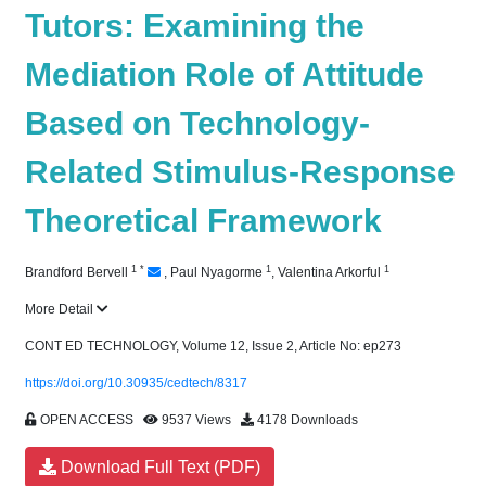
Tutors: Examining the
Mediation Role of Attitude
Based on Technology-
Related Stimulus-Response
Theoretical Framework
1
*
1
1
Brandford Bervell
,
Paul Nyagorme
,
Valentina Arkorful
More Detail
CONT ED TECHNOLOGY, Volume 12, Issue 2, Article No: ep273
https://doi.org/10.30935/cedtech/8317
OPEN ACCESS
9537 Views
4178 Downloads
Download Full Text (PDF)