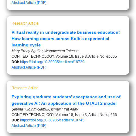
Abstract
Article (PDF)
Research Article
Virtual reality in undergraduate business education:
How learning occurs across Kolb’s experiential
learning cycle
Mary Precy Aguilar, Wondwesen Tafesse
CONT ED TECHNOLOGY, Volume 18, Issue 3, Article No: ep665
DOI:
https://doi.org/10.30935/cedtech/18729
Abstract
Article (PDF)
Research Article
Exploring graduate students’ acceptance and use of
generative AI: An application of the UTAUT2 model
Şeyma Yıldırım-Samuk, İsmail Fırat Altay
CONT ED TECHNOLOGY, Volume 18, Issue 3, Article No: ep666
DOI:
https://doi.org/10.30935/cedtech/18745
Abstract
Article (PDF)