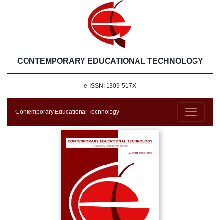
CONTEMPORARY EDUCATIONAL TECHNOLOGY
e-ISSN: 1309-517X
Contemporary Educational Technology