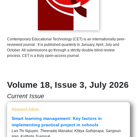
Contemporary Educational Technology (CET) is an internationally peer-
reviewed journal. It is published
quarterly
in January, April, July and
October. All submissions go through a strictly double-blind review
process. CET is a truly open-access journal.
Volume 18, Issue 3, July 2026
Current Issue
Research Article
Smart learning management: Key factors in
implementing practical project in schools
Lan Thi Nguyen, Theeradej Manakul, Kittiya Suthiprapa, Sangeun
Han, Kulthida Tuamsuk