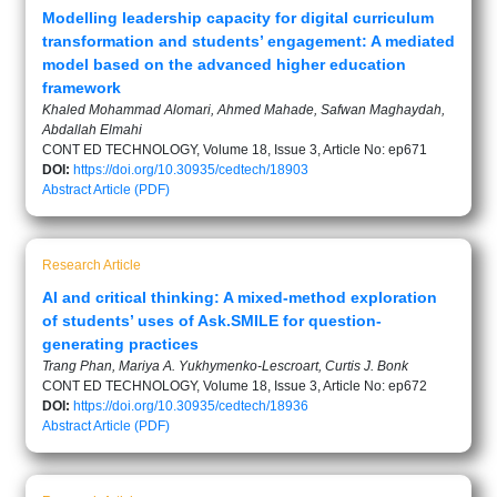
Modelling leadership capacity for digital curriculum
transformation and students’ engagement: A mediated
model based on the advanced higher education
framework
Khaled Mohammad Alomari, Ahmed Mahade, Safwan Maghaydah,
Abdallah Elmahi
CONT ED TECHNOLOGY, Volume 18, Issue 3, Article No: ep671
DOI:
https://doi.org/10.30935/cedtech/18903
Abstract
Article (PDF)
Research Article
AI and critical thinking: A mixed-method exploration
of students’ uses of Ask.SMILE for question-
generating practices
Trang Phan, Mariya A. Yukhymenko-Lescroart, Curtis J. Bonk
CONT ED TECHNOLOGY, Volume 18, Issue 3, Article No: ep672
DOI:
https://doi.org/10.30935/cedtech/18936
Abstract
Article (PDF)