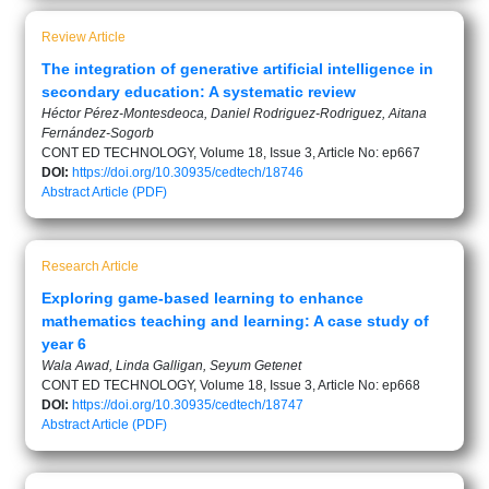
Review Article
The integration of generative artificial intelligence in
secondary education: A systematic review
Héctor Pérez-Montesdeoca, Daniel Rodriguez-Rodriguez, Aitana
Fernández-Sogorb
CONT ED TECHNOLOGY, Volume 18, Issue 3, Article No: ep667
DOI:
https://doi.org/10.30935/cedtech/18746
Abstract
Article (PDF)
Research Article
Exploring game-based learning to enhance
mathematics teaching and learning: A case study of
year 6
Wala Awad, Linda Galligan, Seyum Getenet
CONT ED TECHNOLOGY, Volume 18, Issue 3, Article No: ep668
DOI:
https://doi.org/10.30935/cedtech/18747
Abstract
Article (PDF)