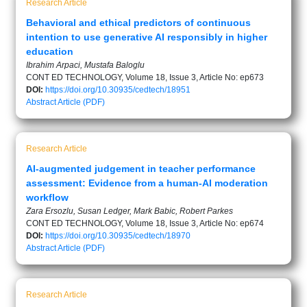
Research Article
Behavioral and ethical predictors of continuous
intention to use generative AI responsibly in higher
education
Ibrahim Arpaci, Mustafa Baloglu
CONT ED TECHNOLOGY, Volume 18, Issue 3, Article No: ep673
DOI:
https://doi.org/10.30935/cedtech/18951
Abstract
Article (PDF)
Research Article
AI-augmented judgement in teacher performance
assessment: Evidence from a human-AI moderation
workflow
Zara Ersozlu, Susan Ledger, Mark Babic, Robert Parkes
CONT ED TECHNOLOGY, Volume 18, Issue 3, Article No: ep674
DOI:
https://doi.org/10.30935/cedtech/18970
Abstract
Article (PDF)
Research Article