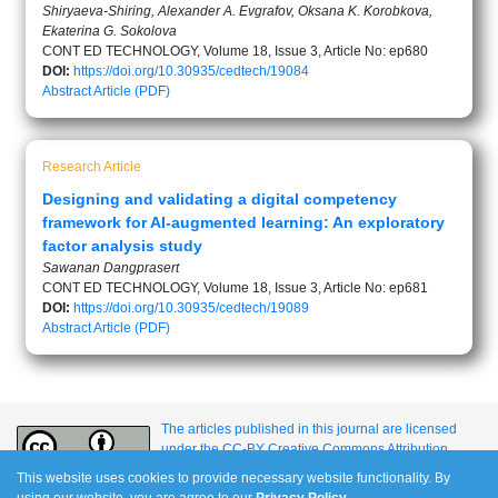
Shiryaeva-Shiring, Alexander A. Evgrafov, Oksana K. Korobkova,
Ekaterina G. Sokolova
CONT ED TECHNOLOGY, Volume 18, Issue 3, Article No: ep680
DOI:
https://doi.org/10.30935/cedtech/19084
Abstract
Article (PDF)
Research Article
Designing and validating a digital competency
framework for AI-augmented learning: An exploratory
factor analysis study
Sawanan Dangprasert
CONT ED TECHNOLOGY, Volume 18, Issue 3, Article No: ep681
DOI:
https://doi.org/10.30935/cedtech/19089
Abstract
Article (PDF)
The articles published in this journal are licensed
under the CC-BY Creative Commons Attribution
International License.
This website uses cookies to provide necessary website functionality. By