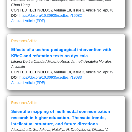
Chao Hong
CONT ED TECHNOLOGY, Volume 18, Issue 3, Article No: ep678
DOI:
https://doi.org/10.30935/cedtech/19082
Abstract
Article (PDF)
Research Article
Effects of a techno-pedagogical intervention with
KReC and refutation texts on dyslexia
Liliana De La Caridad Molerio Rosa, Janneth Anatolia Morales
Astudillo
CONT ED TECHNOLOGY, Volume 18, Issue 3, Article No: ep679
DOI:
https://doi.org/10.30935/cedtech/19083
Abstract
Article (PDF)
Research Article
Scientific mapping of multimodal communication
research in higher education: Thematic trends,
intellectual structure, and future directions
Alexandra D. Serdakova, Nataliya N. Drobysheva, Oksana V.