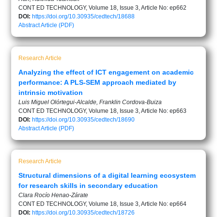
CONT ED TECHNOLOGY, Volume 18, Issue 3, Article No: ep662
DOI:
https://doi.org/10.30935/cedtech/18688
Abstract
Article (PDF)
Research Article
Analyzing the effect of ICT engagement on academic
performance: A PLS-SEM approach mediated by
intrinsic motivation
Luis Miguel Olórtegui-Alcalde, Franklin Cordova-Buiza
CONT ED TECHNOLOGY, Volume 18, Issue 3, Article No: ep663
DOI:
https://doi.org/10.30935/cedtech/18690
Abstract
Article (PDF)
Research Article
Structural dimensions of a digital learning ecosystem
for research skills in secondary education
Clara Rocío Henao-Zárate
CONT ED TECHNOLOGY, Volume 18, Issue 3, Article No: ep664
DOI:
https://doi.org/10.30935/cedtech/18726