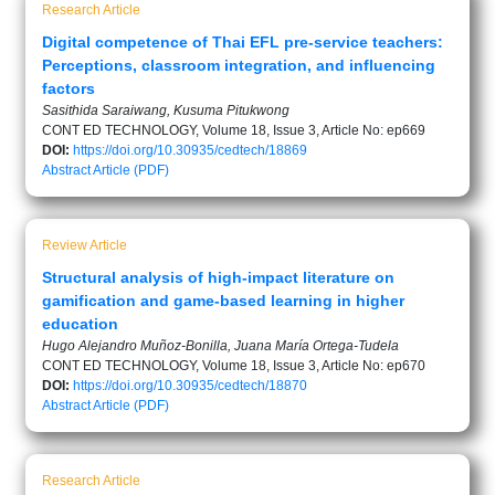
Research Article
Digital competence of Thai EFL pre-service teachers:
Perceptions, classroom integration, and influencing
factors
Sasithida Saraiwang, Kusuma Pitukwong
CONT ED TECHNOLOGY, Volume 18, Issue 3, Article No: ep669
DOI:
https://doi.org/10.30935/cedtech/18869
Abstract
Article (PDF)
Review Article
Structural analysis of high-impact literature on
gamification and game-based learning in higher
education
Hugo Alejandro Muñoz-Bonilla, Juana María Ortega-Tudela
CONT ED TECHNOLOGY, Volume 18, Issue 3, Article No: ep670
DOI:
https://doi.org/10.30935/cedtech/18870
Abstract
Article (PDF)
Research Article