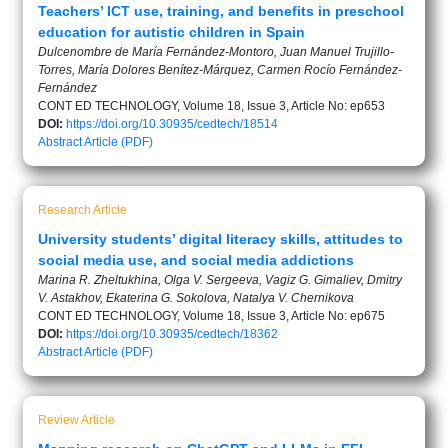
Teachers’ ICT use, training, and benefits in preschool
education for autistic children in Spain
Dulcenombre de María Fernández-Montoro, Juan Manuel Trujillo-
Torres, María Dolores Benítez-Márquez, Carmen Rocío Fernández-
Fernández
CONT ED TECHNOLOGY, Volume 18, Issue 3, Article No: ep653
DOI:
https://doi.org/10.30935/cedtech/18514
Abstract
Article (PDF)
Research Article
University students’ digital literacy skills, attitudes to
social media use, and social media addictions
Marina R. Zheltukhina, Olga V. Sergeeva, Vagiz G. Gimaliev, Dmitry
V. Astakhov, Ekaterina G. Sokolova, Natalya V. Chernikova
CONT ED TECHNOLOGY, Volume 18, Issue 3, Article No: ep675
DOI:
https://doi.org/10.30935/cedtech/18362
Abstract
Article (PDF)
Review Article