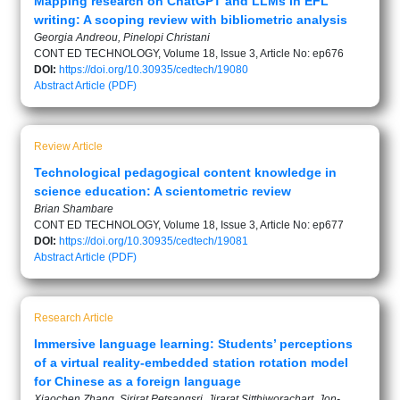
Mapping research on ChatGPT and LLMs in EFL
writing: A scoping review with bibliometric analysis
Georgia Andreou, Pinelopi Christani
CONT ED TECHNOLOGY, Volume 18, Issue 3, Article No: ep676
DOI:
https://doi.org/10.30935/cedtech/19080
Abstract
Article (PDF)
Review Article
Technological pedagogical content knowledge in
science education: A scientometric review
Brian Shambare
CONT ED TECHNOLOGY, Volume 18, Issue 3, Article No: ep677
DOI:
https://doi.org/10.30935/cedtech/19081
Abstract
Article (PDF)
Research Article
Immersive language learning: Students’ perceptions
of a virtual reality-embedded station rotation model
for Chinese as a foreign language
Xiaochen Zhang, Sirirat Petsangsri, Jirarat Sitthiworachart, Jon-