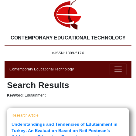
CONTEMPORARY EDUCATIONAL TECHNOLOGY
e-ISSN: 1309-517X
Contemporary Educational Technology
Search Results
Keyword:
Edutainment
Research Article
Understandings and Tendencies of Edutainment in
Turkey: An Evaluation Based on Neil Postman’s