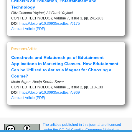
Criticism on Education, Entertainment and
Technology
Filiz Goktuna Yaylaci, Ali Faruk Yaylaci
CONT ED TECHNOLOGY, Volume 7, Issue 3, pp. 241-263
DOI:
https://doi.org/10.30935/cedtech/6175
Abstract
Article (PDF)
Research Article
Constructs and Relationships of Edutainment
Applications in Marketing Classes: How Edutainment
Can be Utilized to Act as a Magnet for Choosing a
Course?
Metin Argan, Necip Serdar Sever
CONT ED TECHNOLOGY, Volume 1, Issue 2, pp. 118-133
DOI:
https://doi.org/10.30935/cedtech/5969
Abstract
Article (PDF)
The articles published in this journal are licensed
under the CC-BY Creative Commons Attribution