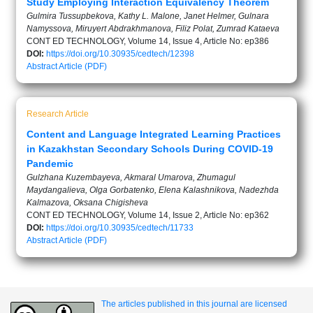
Study Employing Interaction Equivalency Theorem
Gulmira Tussupbekova, Kathy L. Malone, Janet Helmer, Gulnara
Namyssova, Miruyert Abdrakhmanova, Filiz Polat, Zumrad Kataeva
CONT ED TECHNOLOGY, Volume 14, Issue 4, Article No: ep386
DOI:
https://doi.org/10.30935/cedtech/12398
Abstract
Article (PDF)
Research Article
Content and Language Integrated Learning Practices
in Kazakhstan Secondary Schools During COVID-19
Pandemic
Gulzhana Kuzembayeva, Akmaral Umarova, Zhumagul
Maydangalieva, Olga Gorbatenko, Elena Kalashnikova, Nadezhda
Kalmazova, Oksana Chigisheva
CONT ED TECHNOLOGY, Volume 14, Issue 2, Article No: ep362
DOI:
https://doi.org/10.30935/cedtech/11733
Abstract
Article (PDF)
The articles published in this journal are licensed