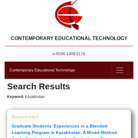
CONTEMPORARY EDUCATIONAL TECHNOLOGY
e-ISSN: 1309-517X
Contemporary Educational Technology
Search Results
Keyword:
Kazakhstan
Research Article
Graduate Students’ Experiences in a Blended
Learning Program in Kazakhstan: A Mixed-Method