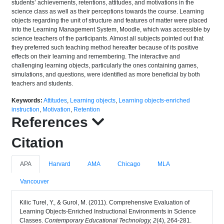
students’ achievements, retentions, attitudes, and motivations in the
science class as well as their perceptions towards the course. Learning
objects regarding the unit of structure and features of matter were placed
into the Learning Management System, Moodle, which was accessible by
science teachers of the participants. Almost all subjects pointed out that
they preferred such teaching method hereafter because of its positive
effects on their learning and remembering. The interactive and
challenging learning objects, particularly the ones containing games,
simulations, and questions, were identified as more beneficial by both
teachers and students.
Keywords:
Attitudes
,
Learning objects
,
Learning objects-enriched
instruction
,
Motivation
,
Retention
References
Citation
APA
Harvard
AMA
Chicago
MLA
Vancouver
Kilic Turel, Y., & Gurol, M. (2011). Comprehensive Evaluation of
Learning Objects-Enriched Instructional Environments in Science
Classes.
Contemporary Educational Technology, 2
(4), 264-281.