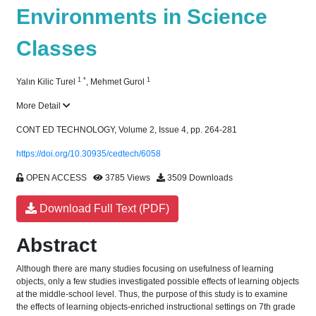
Environments in Science
Classes
1
*
1
Yalın Kilic Turel
,
Mehmet Gurol
More Detail
CONT ED TECHNOLOGY, Volume 2, Issue 4, pp. 264-281
https://doi.org/10.30935/cedtech/6058
OPEN ACCESS
3785 Views
3509 Downloads
Download Full Text (PDF)
Abstract
Although there are many studies focusing on usefulness of learning
objects, only a few studies investigated possible effects of learning objects
at the middle-school level. Thus, the purpose of this study is to examine
the effects of learning objects-enriched instructional settings on 7th grade