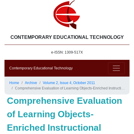
CONTEMPORARY EDUCATIONAL TECHNOLOGY
e-ISSN: 1309-517X
Contemporary Educational Technology
Home
Archive
Volume 2, Issue 4, October 2011
Comprehensive Evaluation of Learning Objects-Enriched Instructional Environments in Science Classes
Comprehensive Evaluation
of Learning Objects-
Enriched Instructional