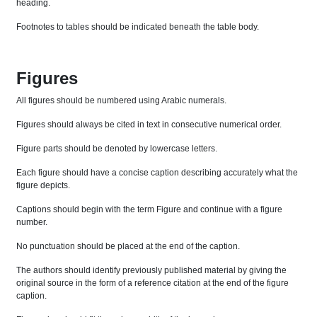
heading.
Footnotes to tables should be indicated beneath the table body.
Figures
All figures should be numbered using Arabic numerals.
Figures should always be cited in text in consecutive numerical order.
Figure parts should be denoted by lowercase letters.
Each figure should have a concise caption describing accurately what the
figure depicts.
Captions should begin with the term Figure and continue with a figure
number.
No punctuation should be placed at the end of the caption.
The authors should identify previously published material by giving the
original source in the form of a reference citation at the end of the figure
caption.