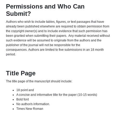
Permissions and Who Can
Submit?
Authors who wish to include tables, figures, or text passages that have
already been published elsewhere are required to obtain permission from
the copyright owner(s) and to include evidence that such permission has
been granted when submitting their papers. Any material received without
such evidence will be assumed to originate from the authors and the
publisher of the journal will not be responsible for the
consequences. Authors are limited to five submissions in an 18 month
period.
Title Page
The title page of the manuscript should include:
18 point and
A concise and informative title for the paper (10-15 words)
Bold font
No author/s information.
Times New Roman