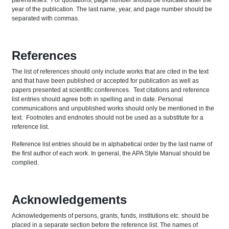
parentheses. For quotations, page number should be indicated after the
year of the publication. The last name, year, and page number should be
separated with commas.
References
The list of references should only include works that are cited in the text
and that have been published or accepted for publication as well as
papers presented at scientific conferences. Text citations and reference
list entries should agree both in spelling and in date. Personal
communications and unpublished works should only be mentioned in the
text. Footnotes and endnotes should not be used as a substitute for a
reference list.
Reference list entries should be in alphabetical order by the last name of
the first author of each work. In general, the APA Style Manual should be
complied.
Acknowledgements
Acknowledgements of persons, grants, funds, institutions etc. should be
placed in a separate section before the reference list. The names of