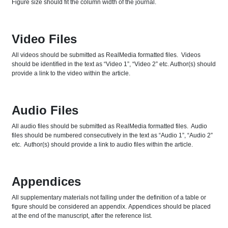
Figure size should fit the column width of the journal.
Video Files
All videos should be submitted as RealMedia formatted files. Videos
should be identified in the text as “Video 1”, “Video 2” etc. Author(s) should
provide a link to the video within the article.
Audio Files
All audio files should be submitted as RealMedia formatted files. Audio
files should be numbered consecutively in the text as “Audio 1”, “Audio 2”
etc. Author(s) should provide a link to audio files within the article.
Appendices
All supplementary materials not falling under the definition of a table or
figure should be considered an appendix. Appendices should be placed
at the end of the manuscript, after the reference list.