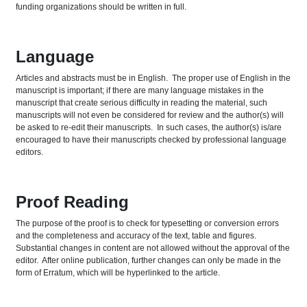
funding organizations should be written in full.
Language
Articles and abstracts must be in English. The proper use of English in the
manuscript is important; if there are many language mistakes in the
manuscript that create serious difficulty in reading the material, such
manuscripts will not even be considered for review and the author(s) will
be asked to re-edit their manuscripts. In such cases, the author(s) is/are
encouraged to have their manuscripts checked by professional language
editors.
Proof Reading
The purpose of the proof is to check for typesetting or conversion errors
and the completeness and accuracy of the text, table and figures.
Substantial changes in content are not allowed without the approval of the
editor. After online publication, further changes can only be made in the
form of Erratum, which will be hyperlinked to the article.