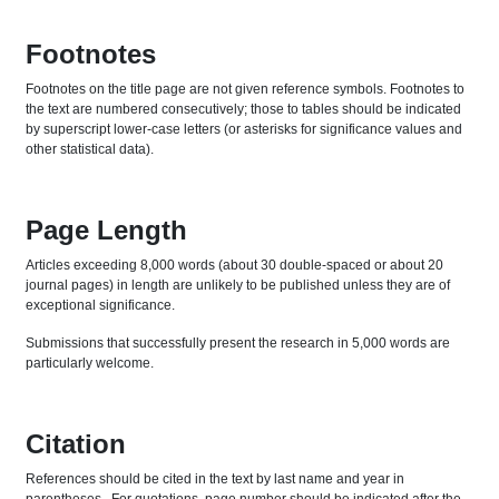
Footnotes
Footnotes on the title page are not given reference symbols. Footnotes to
the text are numbered consecutively; those to tables should be indicated
by superscript lower-case letters (or asterisks for significance values and
other statistical data).
Page Length
Articles exceeding 8,000 words (about 30 double-spaced or about 20
journal pages) in length are unlikely to be published unless they are of
exceptional significance.
Submissions that successfully present the research in 5,000 words are
particularly welcome.
Citation
References should be cited in the text by last name and year in