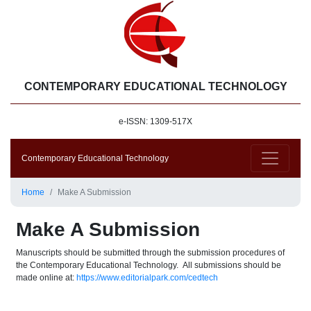
CONTEMPORARY EDUCATIONAL TECHNOLOGY
e-ISSN: 1309-517X
Contemporary Educational Technology
Home
Make A Submission
Make A Submission
Manuscripts should be submitted through the submission procedures of
the Contemporary Educational Technology. All submissions should be
made online at:
https://www.editorialpark.com/cedtech