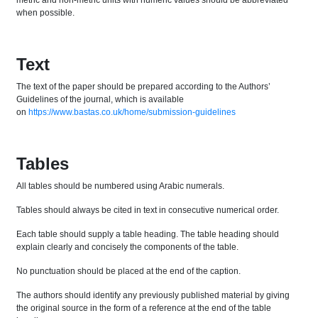
metric and non-metric units with numeric values should be abbreviated
when possible.
Text
The text of the paper should be prepared according to the Authors’
Guidelines of the journal, which is available
on
https://www.bastas.co.uk/home/submission-guidelines
Tables
All tables should be numbered using Arabic numerals.
Tables should always be cited in text in consecutive numerical order.
Each table should supply a table heading. The table heading should
explain clearly and concisely the components of the table.
No punctuation should be placed at the end of the caption.
The authors should identify any previously published material by giving
the original source in the form of a reference at the end of the table