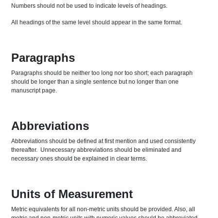
Numbers should not be used to indicate levels of headings.
All headings of the same level should appear in the same format.
Paragraphs
Paragraphs should be neither too long nor too short; each paragraph
should be longer than a single sentence but no longer than one
manuscript page.
Abbreviations
Abbreviations should be defined at first mention and used consistently
thereafter. Unnecessary abbreviations should be eliminated and
necessary ones should be explained in clear terms.
Units of Measurement
Metric equivalents for all non-metric units should be provided. Also, all