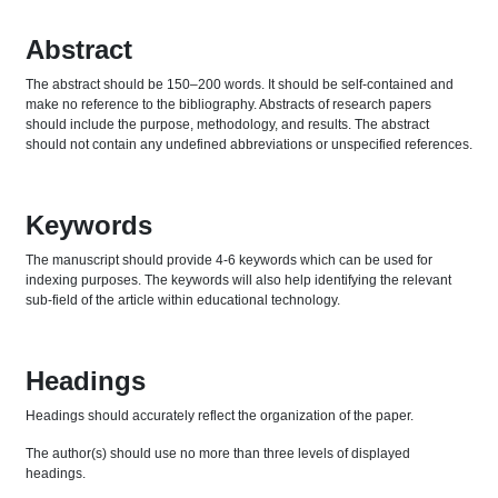
Abstract
The abstract should be 150–200 words. It should be self-contained and
make no reference to the bibliography. Abstracts of research papers
should include the purpose, methodology, and results. The abstract
should not contain any undefined abbreviations or unspecified references.
Keywords
The manuscript should provide 4-6 keywords which can be used for
indexing purposes. The keywords will also help identifying the relevant
sub-field of the article within educational technology.
Headings
Headings should accurately reflect the organization of the paper.
The author(s) should use no more than three levels of displayed
headings.