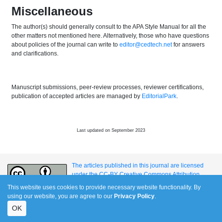
Miscellaneous
The author(s) should generally consult to the APA Style Manual for all the
other matters not mentioned here. Alternatively, those who have questions
about policies of the journal can write to
editor@cedtech.net
for answers
and clarifications.
Manuscript submissions, peer-review processes, reviewer certifications,
publication of accepted articles are managed by
EditorialPark
.
Last updated on September 2023
The articles published in this journal are licensed
under the CC-BY Creative Commons Attribution
International License.
This website uses cookies to provide necessary website functionality. By
using our website, you are agree to our
Privacy Policy
.
OK
e-ISSN: 1309-517X