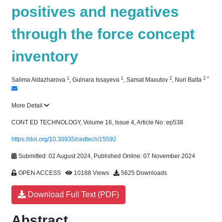
positives and negatives
through the force concept
inventory
1
1
2
2
*
Salima Aldazharova
,
Gulnara Issayeva
,
Samat Maxutov
,
Nuri Balta
More Detail
CONT ED TECHNOLOGY, Volume 16, Issue 4, Article No: ep538
https://doi.org/10.30935/cedtech/15592
Submitted: 02 August 2024, Published Online: 07 November 2024
OPEN ACCESS
10188 Views
5625 Downloads
Download Full Text (PDF)
Abstract