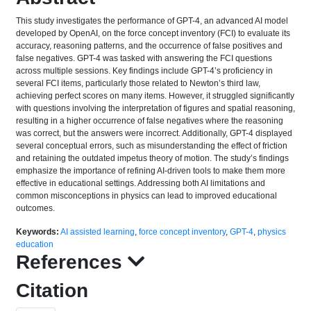
This study investigates the performance of GPT-4, an advanced AI model
developed by OpenAI, on the force concept inventory (FCI) to evaluate its
accuracy, reasoning patterns, and the occurrence of false positives and
false negatives. GPT-4 was tasked with answering the FCI questions
across multiple sessions. Key findings include GPT-4’s proficiency in
several FCI items, particularly those related to Newton’s third law,
achieving perfect scores on many items. However, it struggled significantly
with questions involving the interpretation of figures and spatial reasoning,
resulting in a higher occurrence of false negatives where the reasoning
was correct, but the answers were incorrect. Additionally, GPT-4 displayed
several conceptual errors, such as misunderstanding the effect of friction
and retaining the outdated impetus theory of motion. The study’s findings
emphasize the importance of refining AI-driven tools to make them more
effective in educational settings. Addressing both AI limitations and
common misconceptions in physics can lead to improved educational
outcomes.
Keywords:
AI assisted learning
,
force concept inventory
,
GPT-4
,
physics
education
References
Citation