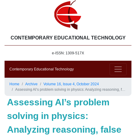
CONTEMPORARY EDUCATIONAL TECHNOLOGY
e-ISSN: 1309-517X
Contemporary Educational Technology
Home
Archive
Volume 16, Issue 4, October 2024
Assessing AI’s problem solving in physics: Analyzing reasoning, false positives and negatives through the force concept inventory
Assessing AI’s problem
solving in physics:
Analyzing reasoning, false