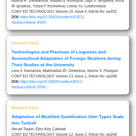
Marina R. Zheltukhina, Natalia N. Kislitsyna, Olga V. Sergeeva, Roza
M. Ignateva, Yuliya P. Kosheleva, Larisa Yu. Lutskovskaia
CONT ED TECHNOLOGY, Volume 15, Issue 4, Article No: ep455
DOI:
https://doi.org/10.30935/cedtech/13512
Abstract
Article (PDF)
Research Article
Technologies and Practices of Linguistic and
Sociocultural Adaptation of Foreign Students during
Their Studies at the University
Lera A. Kamalova, Makhabbat Zh. Umbetova, Narine S. Putulyan
CONT ED TECHNOLOGY, Volume 13, Issue 1, Article No: ep288
DOI:
https://doi.org/10.30935/cedtech/9312
Abstract
Article (PDF)
Research Article
Adaptation of Modified Gamification User Types Scale
into Turkish
Necati Taşkın, Ebru Kılıç Çakmak
CONT ED TECHNOLOGY, Volume 12, Issue 2, Article No: ep268