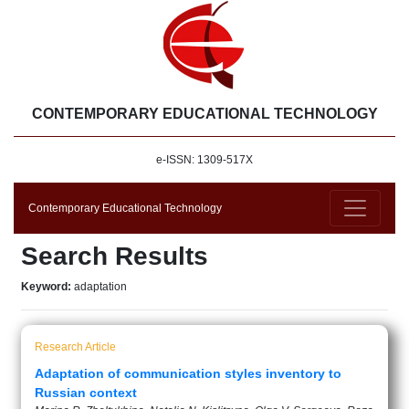
CONTEMPORARY EDUCATIONAL TECHNOLOGY
e-ISSN: 1309-517X
Contemporary Educational Technology
Search Results
Keyword:
adaptation
Research Article
Adaptation of communication styles inventory to
Russian context