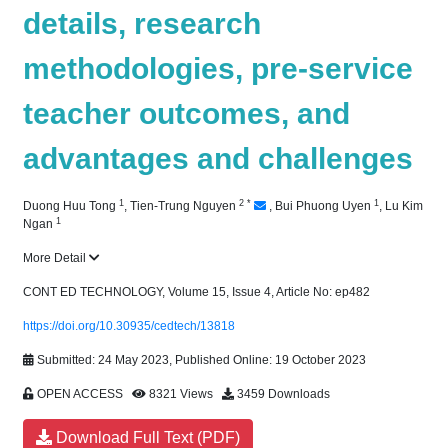
details, research
methodologies, pre-service
teacher outcomes, and
advantages and challenges
1
2
*
1
Duong Huu Tong
,
Tien-Trung Nguyen
,
Bui Phuong Uyen
,
Lu Kim
1
Ngan
More Detail
CONT ED TECHNOLOGY, Volume 15, Issue 4, Article No: ep482
https://doi.org/10.30935/cedtech/13818
Submitted: 24 May 2023, Published Online: 19 October 2023
OPEN ACCESS
8321 Views
3459 Downloads
Download Full Text (PDF)