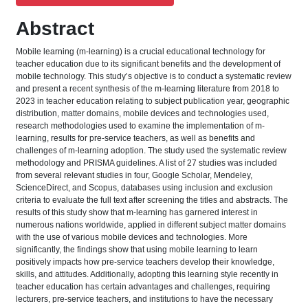
Abstract
Mobile learning (m-learning) is a crucial educational technology for
teacher education due to its significant benefits and the development of
mobile technology. This study’s objective is to conduct a systematic review
and present a recent synthesis of the m-learning literature from 2018 to
2023 in teacher education relating to subject publication year, geographic
distribution, matter domains, mobile devices and technologies used,
research methodologies used to examine the implementation of m-
learning, results for pre-service teachers, as well as benefits and
challenges of m-learning adoption. The study used the systematic review
methodology and PRISMA guidelines. A list of 27 studies was included
from several relevant studies in four, Google Scholar, Mendeley,
ScienceDirect, and Scopus, databases using inclusion and exclusion
criteria to evaluate the full text after screening the titles and abstracts. The
results of this study show that m-learning has garnered interest in
numerous nations worldwide, applied in different subject matter domains
with the use of various mobile devices and technologies. More
significantly, the findings show that using mobile learning to learn
positively impacts how pre-service teachers develop their knowledge,
skills, and attitudes. Additionally, adopting this learning style recently in
teacher education has certain advantages and challenges, requiring
lecturers, pre-service teachers, and institutions to have the necessary