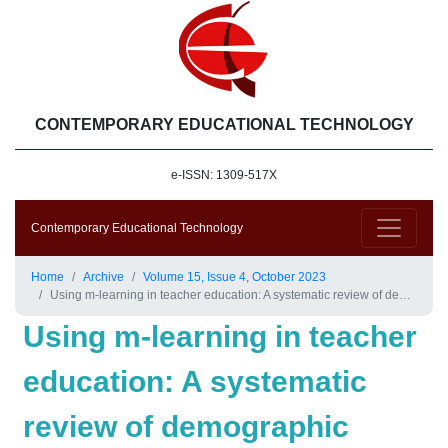
CONTEMPORARY EDUCATIONAL TECHNOLOGY
e-ISSN: 1309-517X
Contemporary Educational Technology
Home
Archive
Volume 15, Issue 4, October 2023
Using m-learning in teacher education: A systematic review of demographic details, research methodologies, pre-service teacher outcomes, and advantages and challenges
Using m-learning in teacher
education: A systematic
review of demographic