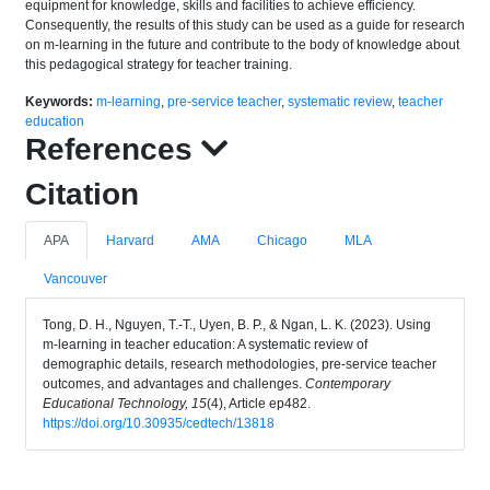
equipment for knowledge, skills and facilities to achieve efficiency.
Consequently, the results of this study can be used as a guide for research
on m-learning in the future and contribute to the body of knowledge about
this pedagogical strategy for teacher training.
Keywords:
m-learning
,
pre-service teacher
,
systematic review
,
teacher
education
References
Citation
APA
Harvard
AMA
Chicago
MLA
Vancouver
Tong, D. H., Nguyen, T.-T., Uyen, B. P., & Ngan, L. K. (2023). Using
m-learning in teacher education: A systematic review of
demographic details, research methodologies, pre-service teacher
outcomes, and advantages and challenges.
Contemporary
Educational Technology, 15
(4), Article ep482.
https://doi.org/10.30935/cedtech/13818