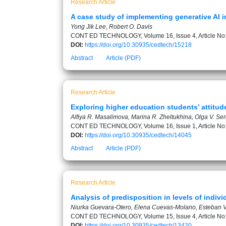
Research Article
A case study of implementing generative AI i
Yong Jik Lee, Robert O. Davis
CONT ED TECHNOLOGY, Volume 16, Issue 4, Article No
DOI:
https://doi.org/10.30935/cedtech/15218
Abstract
Article (PDF)
Research Article
Exploring higher education students’ attitud
Alfiya R. Masalimova, Marina R. Zheltukhina, Olga V. Se
CONT ED TECHNOLOGY, Volume 16, Issue 1, Article No
DOI:
https://doi.org/10.30935/cedtech/14045
Abstract
Article (PDF)
Research Article
Analysis of predisposition in levels of indi
Niurka Guevara-Otero, Elena Cuevas-Molano, Esteban
CONT ED TECHNOLOGY, Volume 15, Issue 4, Article No
DOI:
https://doi.org/10.30935/cedtech/13420