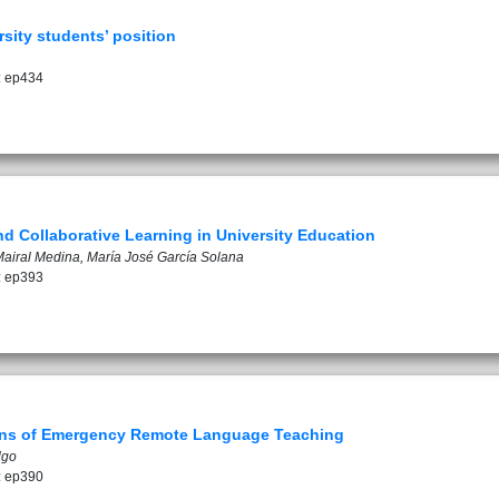
rsity students’ position
: ep434
nd Collaborative Learning in University Education
airal Medina, María José García Solana
: ep393
ions of Emergency Remote Language Teaching
lgo
: ep390