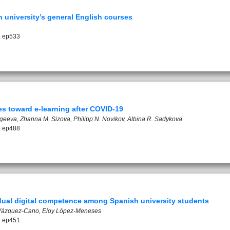
n university’s general English courses
: ep533
es toward e-learning after COVID-19
rgeeva, Zhanna M. Sizova, Philipp N. Novikov, Albina R. Sadykova
: ep488
vidual digital competence among Spanish university students
 Vázquez-Cano, Eloy López-Meneses
: ep451