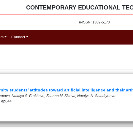
CONTEMPORARY EDUCATIONAL TE
e-ISSN: 1309-517X
ors
Connect
ty students’ attitudes toward artificial intelligence and their artif
atova, Natalya S. Erokhova, Zhanna M. Sizova, Natalya N. Shindryaeva
: ep644