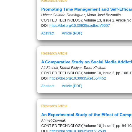
Research Article
Promoting Time Management and Self-Efficac
Héctor Galindo-Domínguez, María-José Bezanilla
CONT ED TECHNOLOGY, Volume 13, Issue 2, Article No
DOI:
https://doi.org/10.30935/cedtech/9607
Abstract
Article (PDF)
Research Article
A Comparative Study on Social Media Addicti
Ali Simsek, Kemal Elciyar, Taner Kizilhan
CONT ED TECHNOLOGY, Volume 10, Issue 2, pp. 106-1
DOI:
https://doi.org/10.30935/cet.554452
Abstract
Article (PDF)
Research Article
An Experimental Study of the Effect of Com
Ahmet Coymak
CONT ED TECHNOLOGY, Volume 10, Issue 1, pp. 94-10
DOI:
https://doi.org/10.30935/cet.512539