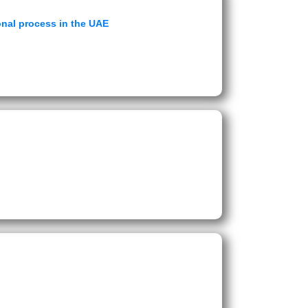
ional process in the UAE