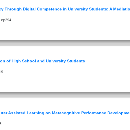
y Through Digital Competence in University Students: A Mediati
: ep294
on of High School and University Students
19
puter Assisted Learning on Metacognitive Performance Developme
5