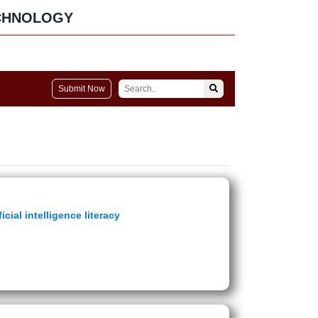
CHNOLOGY
Submit Now
icial intelligence literacy