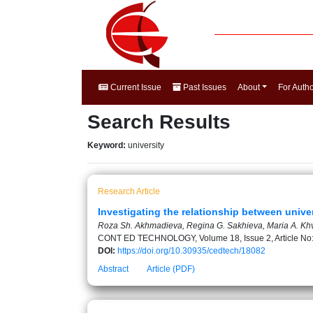
Current Issue
Past Issues
About
For Auth
Search Results
Keyword:
university
Research Article
Investigating the relationship between universi
Roza Sh. Akhmadieva, Regina G. Sakhieva, Maria A. Khv
CONT ED TECHNOLOGY, Volume 18, Issue 2, Article No
DOI:
https://doi.org/10.30935/cedtech/18082
Abstract
Article (PDF)