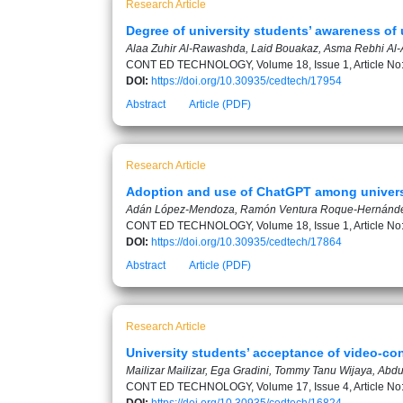
Research Article
Degree of university students’ awareness of u
Alaa Zuhir Al-Rawashda, Laid Bouakaz, Asma Rebhi Al-
CONT ED TECHNOLOGY, Volume 18, Issue 1, Article No
DOI:
https://doi.org/10.30935/cedtech/17954
Abstract
Article (PDF)
Research Article
Adoption and use of ChatGPT among universi
Adán López-Mendoza, Ramón Ventura Roque-Hernánde
CONT ED TECHNOLOGY, Volume 18, Issue 1, Article No
DOI:
https://doi.org/10.30935/cedtech/17864
Abstract
Article (PDF)
Research Article
University students’ acceptance of video-con
Mailizar Mailizar, Ega Gradini, Tommy Tanu Wijaya, Abd
CONT ED TECHNOLOGY, Volume 17, Issue 4, Article No