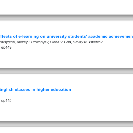
effects of e-learning on university students' academic achievemen
Busygina, Alexey I. Prokopyev, Elena V. Grib, Dmitry N. Tsvetkov
: ep449
 English classes in higher education
: ep445