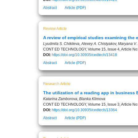
Abstract
Article (PDF)
Review Article
A review of empirical studies examining the 
Lyudmila S. Chikileva, Alexey A. Chistyakov, Maryana V. 
CONT ED TECHNOLOGY, Volume 15, Issue 4, Article No
DOI:
https://doi.org/10.30935/cedtech/13418
Abstract
Article (PDF)
Research Article
The utilization of a reading app in business
Katarina Zamborova, Blanka Klimova
CONT ED TECHNOLOGY, Volume 15, Issue 3, Article No
DOI:
https://doi.org/10.30935/cedtech/13364
Abstract
Article (PDF)