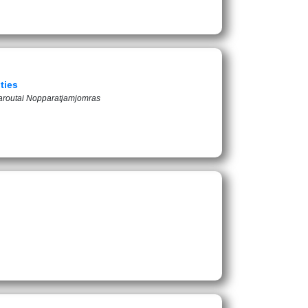
ties
aroutai Nopparatjamjomras