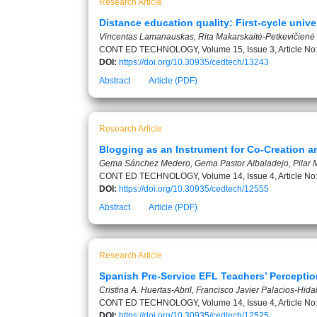
Research Article
Distance education quality: First-cycle unive
Vincentas Lamanauskas, Rita Makarskaitė-Petkevičienė
CONT ED TECHNOLOGY, Volume 15, Issue 3, Article No
DOI:
https://doi.org/10.30935/cedtech/13243
Abstract
Article (PDF)
Research Article
Blogging as an Instrument for Co-Creation a
Gema Sánchez Medero, Gema Pastor Albaladejo, Pilar M
CONT ED TECHNOLOGY, Volume 14, Issue 4, Article No
DOI:
https://doi.org/10.30935/cedtech/12555
Abstract
Article (PDF)
Research Article
Spanish Pre-Service EFL Teachers’ Percept
Cristina A. Huertas-Abril, Francisco Javier Palacios-Hida
CONT ED TECHNOLOGY, Volume 14, Issue 4, Article No
DOI:
https://doi.org/10.30935/cedtech/12525