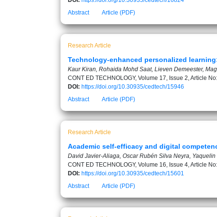
DOI:
https://doi.org/10.30935/cedtech/16824
Abstract
Article (PDF)
Research Article
Technology-enhanced personalized learning: 
Kaur Kiran, Rohaida Mohd Saat, Lieven Demeester, Ma
CONT ED TECHNOLOGY, Volume 17, Issue 2, Article No
DOI:
https://doi.org/10.30935/cedtech/15946
Abstract
Article (PDF)
Research Article
Academic self-efficacy and digital competenc
David Javier-Aliaga, Oscar Rubén Silva Neyra, Yaquelin E
CONT ED TECHNOLOGY, Volume 16, Issue 4, Article No
DOI:
https://doi.org/10.30935/cedtech/15601
Abstract
Article (PDF)