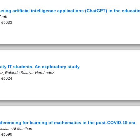
sing artificial intelligence applications (ChatGPT) in the educat
Arab
: ep633
ty IT students: An exploratory study
z, Rolando Salazar-Hernández
: ep624
ferencing for learning of mathematics in the post-COVID-19 era
ulsalam Al-Manthari
: ep590