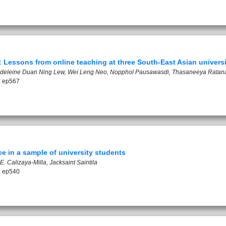
Lessons from online teaching at three South-East Asian universi
gdeleine Duan Ning Lew, Wei Leng Neo, Nopphol Pausawasdi, Thasaneeya Ratan
: ep567
e in a sample of university students
. Calizaya-Milla, Jacksaint Saintila
: ep540