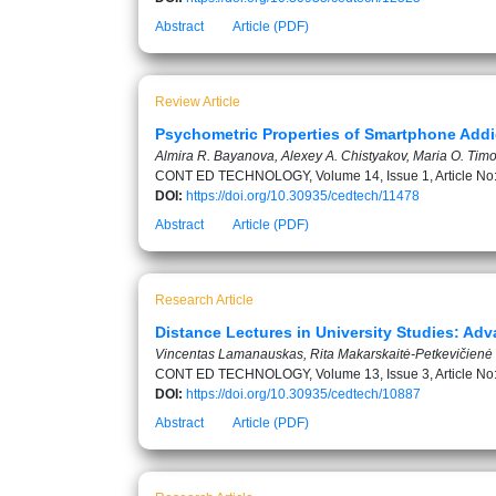
Abstract
Article (PDF)
Review Article
Psychometric Properties of Smartphone Addic
Almira R. Bayanova, Alexey A. Chistyakov, Maria O. Timof
CONT ED TECHNOLOGY, Volume 14, Issue 1, Article No
DOI:
https://doi.org/10.30935/cedtech/11478
Abstract
Article (PDF)
Research Article
Distance Lectures in University Studies: A
Vincentas Lamanauskas, Rita Makarskaitė-Petkevičienė
CONT ED TECHNOLOGY, Volume 13, Issue 3, Article No
DOI:
https://doi.org/10.30935/cedtech/10887
Abstract
Article (PDF)