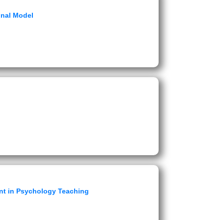
onal Model
nt in Psychology Teaching