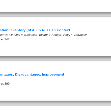
tion Inventory (SPAI) in Russian Context
eeva, Vladimir V. Nasonkin, Tatiana I. Shulga, Vitaly F. Vasyukov
: ep342
dvantages, Disadvantages, Improvement
: ep309