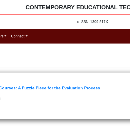
CONTEMPORARY EDUCATIONAL TE
e-ISSN: 1309-517X
ors
Connect
ourses: A Puzzle Piece for the Evaluation Process
1