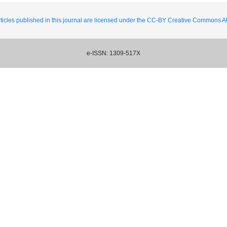
ticles published in this journal are licensed under the CC-BY Creative Commons Att
e-ISSN: 1309-517X