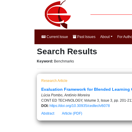
Current Issue
Past Issues
About
For Auth
Search Results
Keyword:
Benchmarks
Research Article
Evaluation Framework for Blended Learning C
Lúcia Pombo, António Moreira
CONT ED TECHNOLOGY, Volume 3, Issue 3, pp. 201-21
DOI:
https://doi.org/10.30935/cedtech/6078
Abstract
Article (PDF)