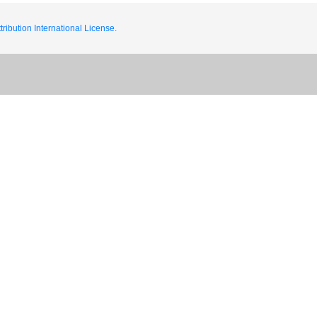
ribution International License.