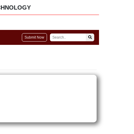
CHNOLOGY
Submit Now