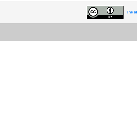
The ar