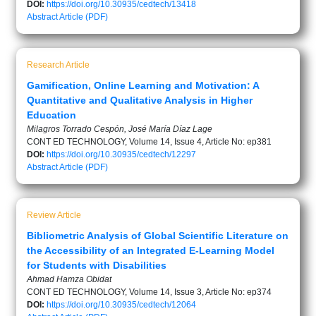
DOI:
https://doi.org/10.30935/cedtech/13418
Abstract
Article (PDF)
Research Article
Gamification, Online Learning and Motivation: A
Quantitative and Qualitative Analysis in Higher
Education
Milagros Torrado Cespón, José María Díaz Lage
CONT ED TECHNOLOGY, Volume 14, Issue 4, Article No: ep381
DOI:
https://doi.org/10.30935/cedtech/12297
Abstract
Article (PDF)
Review Article
Bibliometric Analysis of Global Scientific Literature on
the Accessibility of an Integrated E-Learning Model
for Students with Disabilities
Ahmad Hamza Obidat
CONT ED TECHNOLOGY, Volume 14, Issue 3, Article No: ep374
DOI:
https://doi.org/10.30935/cedtech/12064