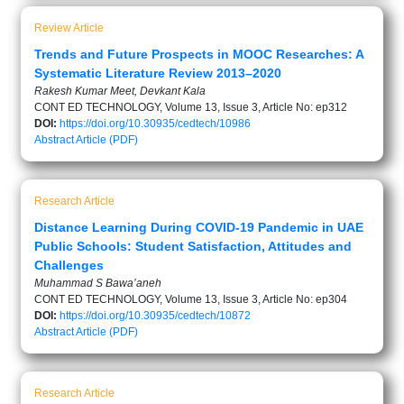
Review Article
Trends and Future Prospects in MOOC Researches: A
Systematic Literature Review 2013–2020
Rakesh Kumar Meet, Devkant Kala
CONT ED TECHNOLOGY, Volume 13, Issue 3, Article No: ep312
DOI:
https://doi.org/10.30935/cedtech/10986
Abstract
Article (PDF)
Research Article
Distance Learning During COVID-19 Pandemic in UAE
Public Schools: Student Satisfaction, Attitudes and
Challenges
Muhammad S Bawa’aneh
CONT ED TECHNOLOGY, Volume 13, Issue 3, Article No: ep304
DOI:
https://doi.org/10.30935/cedtech/10872
Abstract
Article (PDF)
Research Article