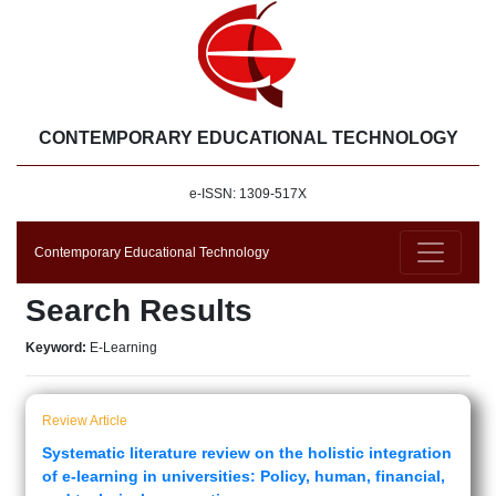
CONTEMPORARY EDUCATIONAL TECHNOLOGY
e-ISSN: 1309-517X
Contemporary Educational Technology
Search Results
Keyword:
E-Learning
Review Article
Systematic literature review on the holistic integration
of e-learning in universities: Policy, human, financial,