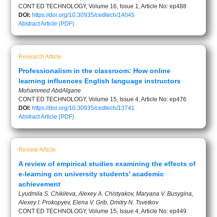
CONT ED TECHNOLOGY, Volume 16, Issue 1, Article No: ep488
DOI:
https://doi.org/10.30935/cedtech/14045
Abstract
Article (PDF)
Research Article
Professionalism in the classroom: How online
learning influences English language instructors
Mohammed AbdAlgane
CONT ED TECHNOLOGY, Volume 15, Issue 4, Article No: ep476
DOI:
https://doi.org/10.30935/cedtech/13741
Abstract
Article (PDF)
Review Article
A review of empirical studies examining the effects of
e-learning on university students' academic
achievement
Lyudmila S. Chikileva, Alexey A. Chistyakov, Maryana V. Busygina,
Alexey I. Prokopyev, Elena V. Grib, Dmitry N. Tsvetkov
CONT ED TECHNOLOGY, Volume 15, Issue 4, Article No: ep449