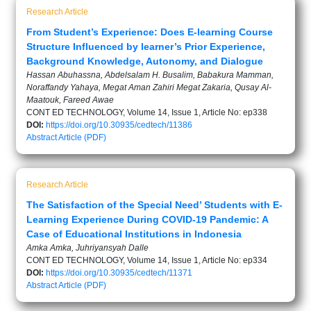
Research Article
From Student’s Experience: Does E-learning Course
Structure Influenced by learner’s Prior Experience,
Background Knowledge, Autonomy, and Dialogue
Hassan Abuhassna, Abdelsalam H. Busalim, Babakura Mamman,
Noraffandy Yahaya, Megat Aman Zahiri Megat Zakaria, Qusay Al-
Maatouk, Fareed Awae
CONT ED TECHNOLOGY, Volume 14, Issue 1, Article No: ep338
DOI:
https://doi.org/10.30935/cedtech/11386
Abstract
Article (PDF)
Research Article
The Satisfaction of the Special Need’ Students with E-
Learning Experience During COVID-19 Pandemic: A
Case of Educational Institutions in Indonesia
Amka Amka, Juhriyansyah Dalle
CONT ED TECHNOLOGY, Volume 14, Issue 1, Article No: ep334
DOI:
https://doi.org/10.30935/cedtech/11371
Abstract
Article (PDF)