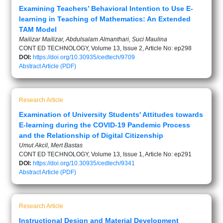
Examining Teachers’ Behavioral Intention to Use E-
learning in Teaching of Mathematics: An Extended
TAM Model
Mailizar Mailizar, Abdulsalam Almanthari, Suci Maulina
CONT ED TECHNOLOGY, Volume 13, Issue 2, Article No: ep298
DOI:
https://doi.org/10.30935/cedtech/9709
Abstract
Article (PDF)
Research Article
Examination of University Students' Attitudes towards
E-learning during the COVID-19 Pandemic Process
and the Relationship of Digital Citizenship
Umut Akcil, Mert Bastas
CONT ED TECHNOLOGY, Volume 13, Issue 1, Article No: ep291
DOI:
https://doi.org/10.30935/cedtech/9341
Abstract
Article (PDF)
Research Article
Instructional Design and Material Development