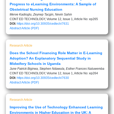
Progress to eLearning Environments: A Sample of
Obstetrical Nursing Education
Merve Kadioglu, Zeynep Tacgin, Nevin Sahin
CONT ED TECHNOLOGY, Volume 12, Issue 1, Article No: ep265
DOI:
https://doi.org/10.30935/cedtech/7631
Abstract
Article (PDF)
Research Article
Does the School Financing Role Matter in E-Learning
Adoption? An Explanatory Sequential Study in
Midwifery Schools in Uganda
June Patrick Bigirwa, Stephen Ndawula, Esther Frances Naluwemba
CONT ED TECHNOLOGY, Volume 12, Issue 1, Article No: ep264
DOI:
https://doi.org/10.30935/cedtech/7630
Abstract
Article (PDF)
Research Article
Improving the Use of Technology Enhanced Learning
Environments in Higher Education in the UK: A