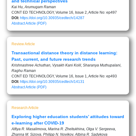
and technical perspectives
Kai Hu, Arumugam Raman
CONT ED TECHNOLOGY, Volume 16, Issue 2, Article No: ep497
DOI:
https://doi.org/10.30935/cedtech/14287
Abstract
Article (PDF)
Review Article
Transactional distance theory in distance learning:
Past, current, and future research trends
Krishnashree Achuthan, Vysakh Kani Kolil, Sharanya Muthupalani,
Raghu Raman
CONT ED TECHNOLOGY, Volume 16, Issue 1, Article No: ep493
DOI:
https://doi.org/10.30935/cedtech/14131
Abstract
Article (PDF)
Research Article
Exploring higher education students’ attitudes toward
e-learning after COVID-19
Alfiya R. Masalimova, Marina R. Zheltukhina, Olga V. Sergeeva,
Zhanna M. Sizova, Philipp N. Novikov, Albina R. Sadykova