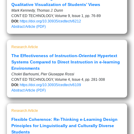
Qualitative Visualization of Students’ Views
Mark Kennedy, Thomas J. Dunn
CONT ED TECHNOLOGY, Volume 9, Issue 1, pp. 76-89
DOI:
https://doi.org/10.30935/cedtech/6212
Abstract
Article (PDF)
Research Article
The Effectiveness of Instruction-Oriented Hypertext
Systems Compared to Direct Instruction in e-learning
Environments
Chokri Barhoumi, Pier Giuseppe Rossi
CONT ED TECHNOLOGY, Volume 4, Issue 4, pp. 281-308
DOI:
https://doi.org/10.30935/cedtech/6109
Abstract
Article (PDF)
Research Article
Flexible Coherence: Re-Thinking e-Learning Design
Principles for Linguistically and Culturally Diverse
Students