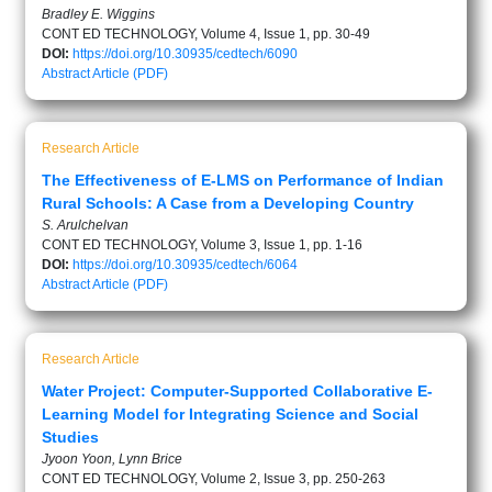
Bradley E. Wiggins
CONT ED TECHNOLOGY, Volume 4, Issue 1, pp. 30-49
DOI:
https://doi.org/10.30935/cedtech/6090
Abstract
Article (PDF)
Research Article
The Effectiveness of E-LMS on Performance of Indian
Rural Schools: A Case from a Developing Country
S. Arulchelvan
CONT ED TECHNOLOGY, Volume 3, Issue 1, pp. 1-16
DOI:
https://doi.org/10.30935/cedtech/6064
Abstract
Article (PDF)
Research Article
Water Project: Computer-Supported Collaborative E-
Learning Model for Integrating Science and Social
Studies
Jyoon Yoon, Lynn Brice
CONT ED TECHNOLOGY, Volume 2, Issue 3, pp. 250-263