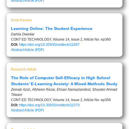
Abstract
Article (PDF)
Book Review
Learning Online: The Student Experience
Dahlia Dwedar
CONT ED TECHNOLOGY, Volume 14, Issue 2, Article No: ep360
DOI:
https://doi.org/10.30935/cedtech/11687
Abstract
Article (PDF)
Research Article
The Role of Computer Self-Efficacy in High School
Students’ E-Learning Anxiety: A Mixed-Methods Study
Zeinab Azizi, Afsheen Rezai, Ehsan Namaziandost, Shouket Ahmad
Tilwani
CONT ED TECHNOLOGY, Volume 14, Issue 2, Article No: ep356
DOI:
https://doi.org/10.30935/cedtech/11570
Abstract
Article (PDF)