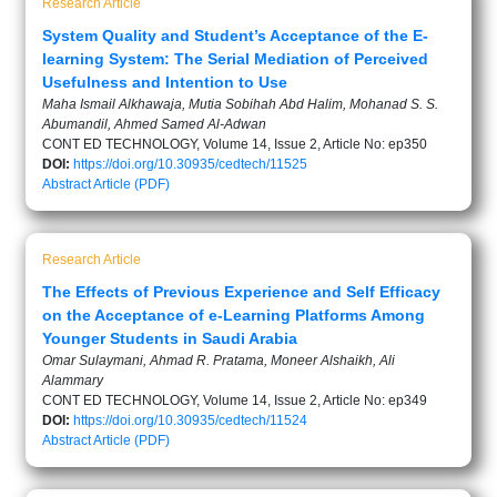
Research Article
System Quality and Student’s Acceptance of the E-
learning System: The Serial Mediation of Perceived
Usefulness and Intention to Use
Maha Ismail Alkhawaja, Mutia Sobihah Abd Halim, Mohanad S. S.
Abumandil, Ahmed Samed Al-Adwan
CONT ED TECHNOLOGY, Volume 14, Issue 2, Article No: ep350
DOI:
https://doi.org/10.30935/cedtech/11525
Abstract
Article (PDF)
Research Article
The Effects of Previous Experience and Self Efficacy
on the Acceptance of e-Learning Platforms Among
Younger Students in Saudi Arabia
Omar Sulaymani, Ahmad R. Pratama, Moneer Alshaikh, Ali
Alammary
CONT ED TECHNOLOGY, Volume 14, Issue 2, Article No: ep349
DOI:
https://doi.org/10.30935/cedtech/11524
Abstract
Article (PDF)