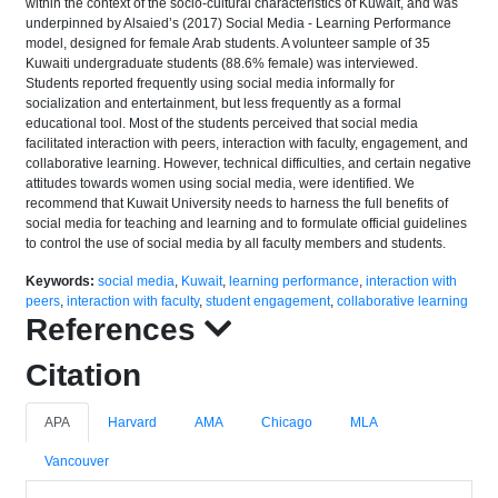
within the context of the socio-cultural characteristics of Kuwait, and was
underpinned by Alsaied’s (2017) Social Media - Learning Performance
model, designed for female Arab students. A volunteer sample of 35
Kuwaiti undergraduate students (88.6% female) was interviewed.
Students reported frequently using social media informally for
socialization and entertainment, but less frequently as a formal
educational tool. Most of the students perceived that social media
facilitated interaction with peers, interaction with faculty, engagement, and
collaborative learning. However, technical difficulties, and certain negative
attitudes towards women using social media, were identified. We
recommend that Kuwait University needs to harness the full benefits of
social media for teaching and learning and to formulate official guidelines
to control the use of social media by all faculty members and students.
Keywords:
social media
,
Kuwait
,
learning performance
,
interaction with
peers
,
interaction with faculty
,
student engagement
,
collaborative learning
References
Citation
APA
Harvard
AMA
Chicago
MLA
Vancouver