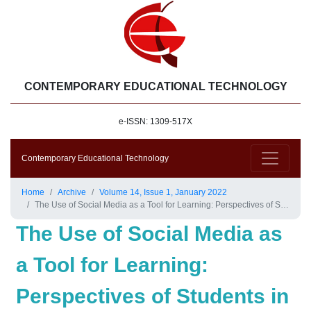
CONTEMPORARY EDUCATIONAL TECHNOLOGY
e-ISSN: 1309-517X
Contemporary Educational Technology
Home
Archive
Volume 14, Issue 1, January 2022
The Use of Social Media as a Tool for Learning: Perspectives of Students in the Faculty of Education at Kuwait University
The Use of Social Media as
a Tool for Learning:
Perspectives of Students in