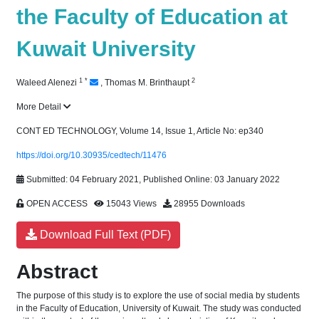
the Faculty of Education at
Kuwait University
1
*
2
Waleed Alenezi
,
Thomas M. Brinthaupt
More Detail
CONT ED TECHNOLOGY, Volume 14, Issue 1, Article No: ep340
https://doi.org/10.30935/cedtech/11476
Submitted: 04 February 2021, Published Online: 03 January 2022
OPEN ACCESS
15043 Views
28955 Downloads
Download Full Text (PDF)
Abstract
The purpose of this study is to explore the use of social media by students
in the Faculty of Education, University of Kuwait. The study was conducted