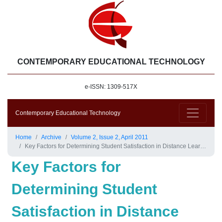
CONTEMPORARY EDUCATIONAL TECHNOLOGY
e-ISSN: 1309-517X
Contemporary Educational Technology
Home
Archive
Volume 2, Issue 2, April 2011
Key Factors for Determining Student Satisfaction in Distance Learning Courses: A Study of Allama Iqbal Open University
Key Factors for
Determining Student
Satisfaction in Distance