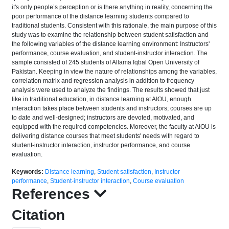
it's only people’s perception or is there anything in reality, concerning the
poor performance of the distance learning students compared to
traditional students. Consistent with this rationale, the main purpose of this
study was to examine the relationship between student satisfaction and
the following variables of the distance learning environment: Instructors'
performance, course evaluation, and student-instructor interaction. The
sample consisted of 245 students of Allama Iqbal Open University of
Pakistan. Keeping in view the nature of relationships among the variables,
correlation matrix and regression analysis in addition to frequency
analysis were used to analyze the findings. The results showed that just
like in traditional education, in distance learning at AIOU, enough
interaction takes place between students and instructors; courses are up
to date and well-designed; instructors are devoted, motivated, and
equipped with the required competencies. Moreover, the faculty at AIOU is
delivering distance courses that meet students' needs with regard to
student-instructor interaction, instructor performance, and course
evaluation.
Keywords:
Distance learning
,
Student satisfaction
,
Instructor
performance
,
Student-instructor interaction
,
Course evaluation
References
Citation