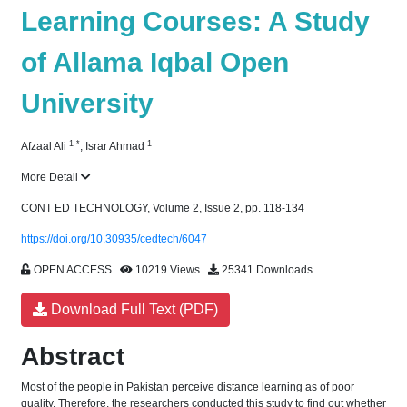
Learning Courses: A Study
of Allama Iqbal Open
University
1
*
1
Afzaal Ali
,
Israr Ahmad
More Detail
CONT ED TECHNOLOGY, Volume 2, Issue 2, pp. 118-134
https://doi.org/10.30935/cedtech/6047
OPEN ACCESS
10219 Views
25341 Downloads
Download Full Text (PDF)
Abstract
Most of the people in Pakistan perceive distance learning as of poor
quality. Therefore, the researchers conducted this study to find out whether