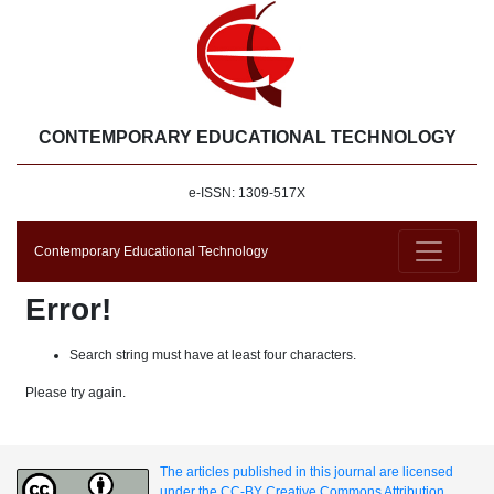
CONTEMPORARY EDUCATIONAL TECHNOLOGY
e-ISSN: 1309-517X
Contemporary Educational Technology
Error!
Search string must have at least four characters.
Please try again.
The articles published in this journal are licensed
under the CC-BY Creative Commons Attribution