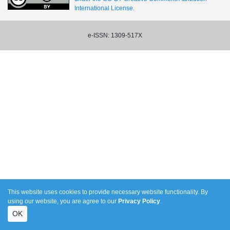
International License.
e-ISSN: 1309-517X
This website uses cookies to provide necessary website functionality. By
using our website, you are agree to our
Privacy Policy
.
OK