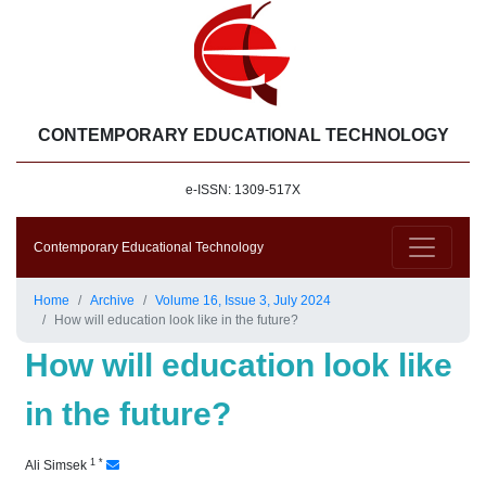
CONTEMPORARY EDUCATIONAL TECHNOLOGY
e-ISSN: 1309-517X
Contemporary Educational Technology
Home
Archive
Volume 16, Issue 3, July 2024
How will education look like in the future?
How will education look like
in the future?
1
*
Ali Simsek