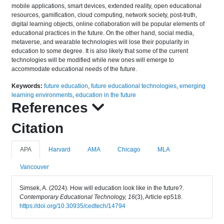
mobile applications, smart devices, extended reality, open educational
resources, gamification, cloud computing, network society, post-truth,
digital learning objects, online collaboration will be popular elements of
educational practices in the future. On the other hand, social media,
metaverse, and wearable technologies will lose their popularity in
education to some degree. It is also likely that some of the current
technologies will be modified while new ones will emerge to
accommodate educational needs of the future.
Keywords:
future education
,
future educational technologies
,
emerging
learning environments
,
education in the future
References
Citation
APA
Harvard
AMA
Chicago
MLA
Vancouver
Simsek, A. (2024). How will education look like in the future?.
Contemporary Educational Technology, 16
(3), Article ep518.
https://doi.org/10.30935/cedtech/14794