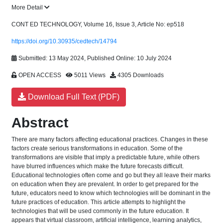
More Detail
CONT ED TECHNOLOGY, Volume 16, Issue 3, Article No: ep518
https://doi.org/10.30935/cedtech/14794
Submitted: 13 May 2024, Published Online: 10 July 2024
OPEN ACCESS
5011 Views
4305 Downloads
Download Full Text (PDF)
Abstract
There are many factors affecting educational practices. Changes in these
factors create serious transformations in education. Some of the
transformations are visible that imply a predictable future, while others
have blurred influences which make the future forecasts difficult.
Educational technologies often come and go but they all leave their marks
on education when they are prevalent. In order to get prepared for the
future, educators need to know which technologies will be dominant in the
future practices of education. This article attempts to highlight the
technologies that will be used commonly in the future education. It
appears that virtual classroom, artificial intelligence, learning analytics,