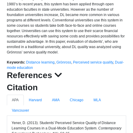
1980’s to recent years, this system has been applied through open
education faculties in state universities. However as the number of
foundation universities increase, DL became more common in various
programs at different levels. Conventional universities use this system in
some courses so students take both face-to-face and online courses
together. Universities can use this system to use their scarce financial
resources effectively with saving some costs and provides possibilities for
sustainable advantage. In this paper, evaluation of students’, who are
enrolled in a traditional university, about DL quality was analyzed using
Grönross’ service quality model.
Keywords:
Distance learning
,
Grönross
,
Perceived service quality
,
Dual-
mode education
References
Citation
APA
Harvard
AMA
Chicago
MLA
Vancouver
Yener, D. (2013). Students' Perceived Service Quality of Distance
Learning Courses in a Dual-Mode Education System.
Contemporary