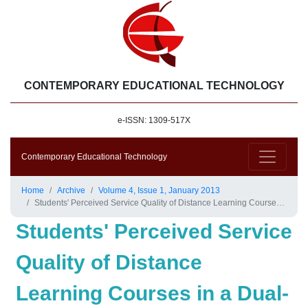
CONTEMPORARY EDUCATIONAL TECHNOLOGY
e-ISSN: 1309-517X
Contemporary Educational Technology
Home
Archive
Volume 4, Issue 1, January 2013
Students' Perceived Service Quality of Distance Learning Courses in a Dual-Mode Education System
Students' Perceived Service
Quality of Distance
Learning Courses in a Dual-