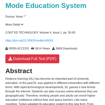
Mode Education System
1
*
Dursun Yener
More Detail
CONT ED TECHNOLOGY, Volume 4, Issue 1, pp. 50-65
https://doi.org/10.30935/cedtech/6091
OPEN ACCESS
3814 Views
3869 Downloads
Download Full Text (PDF)
Abstract
Distance learning (DL) has become an important part of university
education. In the past DL was applied in different universities with different
forms. With rapid technological developments, DL gained a new format
through the Internet. Students can take courses online wherever they are
geographically. Therefore, working people and adults can enroll higher
education institutions without time and space barriers. Like many
countries, Turkey adapted its education system to this new form. From