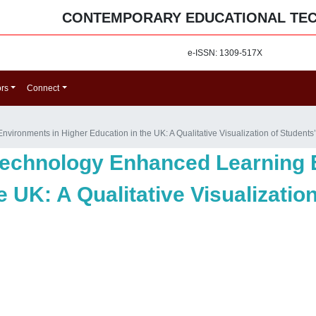
CONTEMPORARY EDUCATIONAL TE
e-ISSN: 1309-517X
ors
Connect
ironments in Higher Education in the UK: A Qualitative Visualization of Students
Technology Enhanced Learning 
e UK: A Qualitative Visualizatio