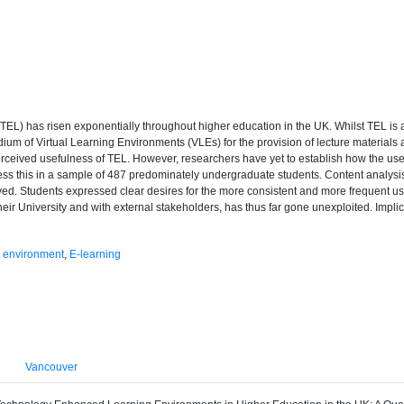
TEL) has risen exponentially throughout higher education in the UK. Whilst TEL is 
dium of Virtual Learning Environments (VLEs) for the provision of lecture materials 
erceived usefulness of TEL. However, researchers have yet to establish how the us
ress this in a sample of 487 predominately undergraduate students. Content analysi
. Students expressed clear desires for the more consistent and more frequent use of
their University and with external stakeholders, has thus far gone unexploited. Impli
g environment
,
E-learning
Vancouver