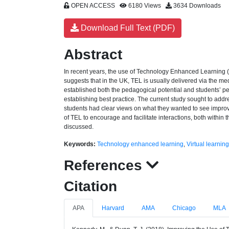
OPEN ACCESS
6180 Views
3634 Downloads
Download Full Text (PDF)
Abstract
In recent years, the use of Technology Enhanced Learning (
suggests that in the UK, TEL is usually delivered via the me
established both the pedagogical potential and students’ p
establishing best practice. The current study sought to add
students had clear views on what they wanted to see improved
of TEL to encourage and facilitate interactions, both within 
discussed.
Keywords:
Technology enhanced learning
,
Virtual learnin
References
Citation
APA
Harvard
AMA
Chicago
MLA