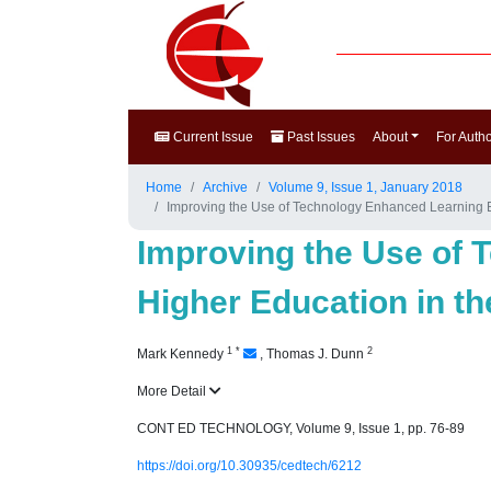
Current Issue
Past Issues
About
For Auth
Home
Archive
Volume 9, Issue 1, January 2018
Improving the Use of Technology Enhanced Learning Env
Improving the Use of 
Higher Education in th
1
*
2
Mark Kennedy
,
Thomas J. Dunn
More Detail
CONT ED TECHNOLOGY, Volume 9, Issue 1, pp. 76-89
https://doi.org/10.30935/cedtech/6212