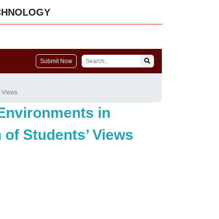
CHNOLOGY
Submit Now
’ Views
Environments in
n of Students’ Views