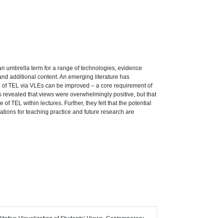
an umbrella term for a range of technologies, evidence
and additional content. An emerging literature has
e of TEL via VLEs can be improved – a core requirement of
s revealed that views were overwhelmingly positive, but that
 TEL within lectures. Further, they felt that the potential
cations for teaching practice and future research are