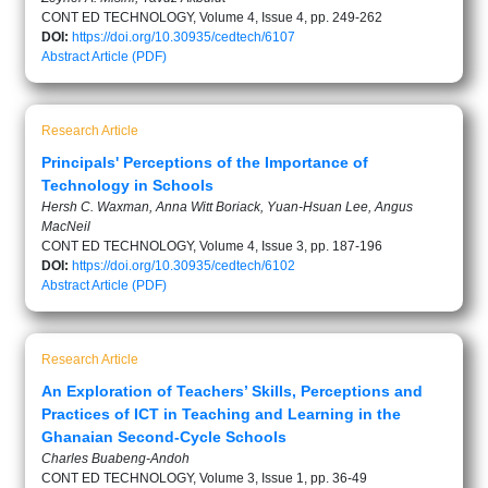
CONT ED TECHNOLOGY, Volume 4, Issue 4, pp. 249-262
DOI:
https://doi.org/10.30935/cedtech/6107
Abstract
Article (PDF)
Research Article
Principals' Perceptions of the Importance of
Technology in Schools
Hersh C. Waxman, Anna Witt Boriack, Yuan-Hsuan Lee, Angus
MacNeil
CONT ED TECHNOLOGY, Volume 4, Issue 3, pp. 187-196
DOI:
https://doi.org/10.30935/cedtech/6102
Abstract
Article (PDF)
Research Article
An Exploration of Teachers’ Skills, Perceptions and
Practices of ICT in Teaching and Learning in the
Ghanaian Second-Cycle Schools
Charles Buabeng-Andoh
CONT ED TECHNOLOGY, Volume 3, Issue 1, pp. 36-49