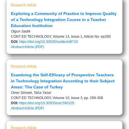
Research Article
Exploring a Community of Practice to Improve Quality
of a Technology Integration Course in a Teacher
Education Institution
Olgun Sadik
CONT ED TECHNOLOGY, Volume 13, Issue 1, Article No: ep285
DOI:
https://doi.org/10.30935/cedtech/8710
Abstract
Article (PDF)
Research Article
Examining the Self-Efficacy of Prospective Teachers
in Technology Integration According to their Subject
Areas: The Case of Turkey
Omer Simsek, Taha Yazar
CONT ED TECHNOLOGY, Volume 10, Issue 3, pp. 289-308
DOI:
https://doi.org/10.30935/cet.590105
Abstract
Article (PDF)
Research Article