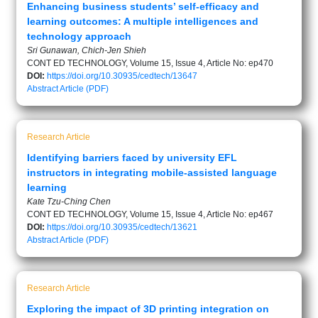
Enhancing business students’ self-efficacy and
learning outcomes: A multiple intelligences and
technology approach
Sri Gunawan, Chich-Jen Shieh
CONT ED TECHNOLOGY, Volume 15, Issue 4, Article No: ep470
DOI:
https://doi.org/10.30935/cedtech/13647
Abstract
Article (PDF)
Research Article
Identifying barriers faced by university EFL
instructors in integrating mobile-assisted language
learning
Kate Tzu-Ching Chen
CONT ED TECHNOLOGY, Volume 15, Issue 4, Article No: ep467
DOI:
https://doi.org/10.30935/cedtech/13621
Abstract
Article (PDF)
Research Article
Exploring the impact of 3D printing integration on