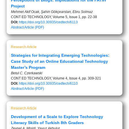
Perceptions of Blogs: Implications for the FATIH
Project
Mehmet Akif Ocak, Şahin Gökçearslan, Ebru Solmaz
CONT ED TECHNOLOGY, Volume 5, Issue 1, pp. 22-38
DOI:
https://doi.org/10.30935/cedtech/6113
Abstract
Article (PDF)
Research Article
Strategies for Integrating Emerging Technologies:
Case Study of an Online Educational Technology
Master’s Program
Betul C. Czerkawski
CONT ED TECHNOLOGY, Volume 4, Issue 4, pp. 309-321
DOI:
https://doi.org/10.30935/cedtech/6110
Abstract
Article (PDF)
Research Article
Development of a Scale to Explore Technology
Literacy Skills of Turkish 8th Graders
Zeynel A. Misirli, Yavuz Akbulut