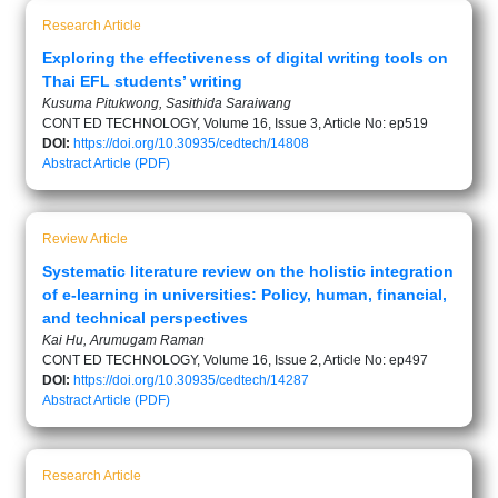
Research Article
Exploring the effectiveness of digital writing tools on
Thai EFL students’ writing
Kusuma Pitukwong, Sasithida Saraiwang
CONT ED TECHNOLOGY, Volume 16, Issue 3, Article No: ep519
DOI:
https://doi.org/10.30935/cedtech/14808
Abstract
Article (PDF)
Review Article
Systematic literature review on the holistic integration
of e-learning in universities: Policy, human, financial,
and technical perspectives
Kai Hu, Arumugam Raman
CONT ED TECHNOLOGY, Volume 16, Issue 2, Article No: ep497
DOI:
https://doi.org/10.30935/cedtech/14287
Abstract
Article (PDF)
Research Article