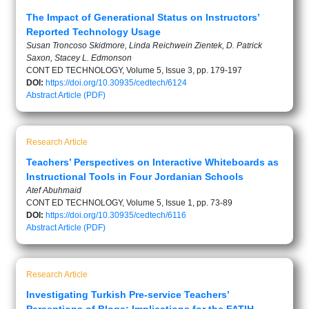
The Impact of Generational Status on Instructors’
Reported Technology Usage
Susan Troncoso Skidmore, Linda Reichwein Zientek, D. Patrick
Saxon, Stacey L. Edmonson
CONT ED TECHNOLOGY, Volume 5, Issue 3, pp. 179-197
DOI:
https://doi.org/10.30935/cedtech/6124
Abstract
Article (PDF)
Research Article
Teachers’ Perspectives on Interactive Whiteboards as
Instructional Tools in Four Jordanian Schools
Atef Abuhmaid
CONT ED TECHNOLOGY, Volume 5, Issue 1, pp. 73-89
DOI:
https://doi.org/10.30935/cedtech/6116
Abstract
Article (PDF)
Research Article
Investigating Turkish Pre-service Teachers’