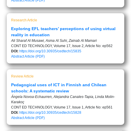
Abstract
Article (PDF)
Research Article
Exploring EFL teachers’ perceptions of using virtual
reality in education
Ali Sharaf Al Musawi, Asma Al Suhi, Zainab Al Mamari
CONT ED TECHNOLOGY, Volume 17, Issue 2, Article No: ep562
DOI:
https://doi.org/10.30935/cedtech/15835
Abstract
Article (PDF)
Review Article
Pedagogical uses of ICT in Finnish and Chilean
schools: A systematic review
Ángela Novoa-Echaurren, Alejandra Canales-Tapia, Linda Molin-
Karakoç
CONT ED TECHNOLOGY, Volume 17, Issue 1, Article No: ep561
DOI:
https://doi.org/10.30935/cedtech/15828
Abstract
Article (PDF)