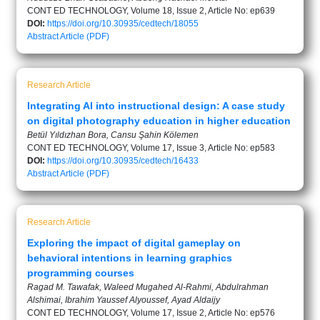
CONT ED TECHNOLOGY, Volume 18, Issue 2, Article No: ep639
DOI:
https://doi.org/10.30935/cedtech/18055
Abstract
Article (PDF)
Research Article
Integrating AI into instructional design: A case study
on digital photography education in higher education
Betül Yıldızhan Bora, Cansu Şahin Kölemen
CONT ED TECHNOLOGY, Volume 17, Issue 3, Article No: ep583
DOI:
https://doi.org/10.30935/cedtech/16433
Abstract
Article (PDF)
Research Article
Exploring the impact of digital gameplay on
behavioral intentions in learning graphics
programming courses
Ragad M. Tawafak, Waleed Mugahed Al-Rahmi, Abdulrahman
Alshimai, Ibrahim Yaussef Alyoussef, Ayad Aldaijy
CONT ED TECHNOLOGY, Volume 17, Issue 2, Article No: ep576