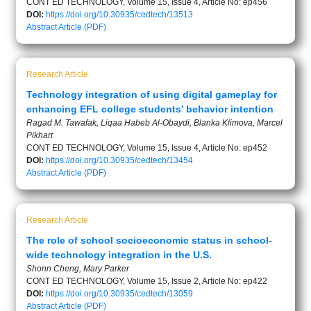
CONT ED TECHNOLOGY, Volume 15, Issue 4, Article No: ep456
DOI:
https://doi.org/10.30935/cedtech/13513
Abstract
Article (PDF)
Research Article
Technology integration of using digital gameplay for
enhancing EFL college students’ behavior intention
Ragad M. Tawafak, Liqaa Habeb Al-Obaydi, Blanka Klimova, Marcel
Pikhart
CONT ED TECHNOLOGY, Volume 15, Issue 4, Article No: ep452
DOI:
https://doi.org/10.30935/cedtech/13454
Abstract
Article (PDF)
Research Article
The role of school socioeconomic status in school-
wide technology integration in the U.S.
Shonn Cheng, Mary Parker
CONT ED TECHNOLOGY, Volume 15, Issue 2, Article No: ep422
DOI:
https://doi.org/10.30935/cedtech/13059
Abstract
Article (PDF)