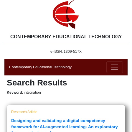
CONTEMPORARY EDUCATIONAL TECHNOLOGY
e-ISSN: 1309-517X
Contemporary Educational Technology
Search Results
Keyword:
integration
Research Article
Designing and validating a digital competency
framework for AI-augmented learning: An exploratory