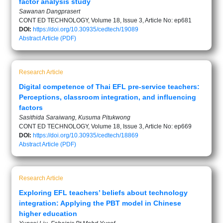
factor analysis study
Sawanan Dangprasert
CONT ED TECHNOLOGY, Volume 18, Issue 3, Article No: ep681
DOI:
https://doi.org/10.30935/cedtech/19089
Abstract
Article (PDF)
Research Article
Digital competence of Thai EFL pre-service teachers:
Perceptions, classroom integration, and influencing
factors
Sasithida Saraiwang, Kusuma Pitukwong
CONT ED TECHNOLOGY, Volume 18, Issue 3, Article No: ep669
DOI:
https://doi.org/10.30935/cedtech/18869
Abstract
Article (PDF)
Research Article
Exploring EFL teachers’ beliefs about technology
integration: Applying the PBT model in Chinese
higher education