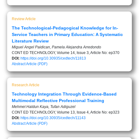
Review Article
The Technological-Pedagogical Knowledge for In-
Service Teachers in Primary Education: A Systematic
Literature Review
Miguel Angel Paidican, Pamela Alejandra Arredondo
CONT ED TECHNOLOGY, Volume 14, Issue 3, Article No: ep370
DOI:
https://doi.org/10.30935/cedtech/11813
Abstract
Article (PDF)
Research Article
Technology Integration Through Evidence-Based
Multimodal Reflective Professional Training
Mehmet Haldun Kaya, Tufan Adiguzel
CONT ED TECHNOLOGY, Volume 13, Issue 4, Article No: ep323
DOI:
https://doi.org/10.30935/cedtech/11143
Abstract
Article (PDF)