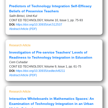
Predictors of Technology Integration Self-Efficacy
Beliefs of Preservice Teachers
Salih Birisci, Umit Kul
CONT ED TECHNOLOGY, Volume 10, Issue 1, pp. 75-93
DOI:
https://doi.org/10.30935/cet.512537
Abstract
Article (PDF)
Research Article
Investigation of Pre-service Teachers' Levels of
Readiness to Technology Integration in Education
Cem Cuhadar
CONT ED TECHNOLOGY, Volume 9, Issue 1, pp. 61-75
DOI:
https://doi.org/10.30935/cedtech/6211
Abstract
Article (PDF)
Research Article
Interactive Whiteboards in Mathematics Spaces: An
Examination of Technology Integration in an Urban