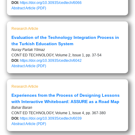
DOI:
https://doi.org/10.30935/cedtech/6066
Abstract
Article (PDF)
Research Article
Evaluation of the Technology Integration Process in
the Turkish Education System
Nuray Parlak Yilmaz
CONT ED TECHNOLOGY, Volume 2, Issue 1, pp. 37-54
DOI:
https://doi.org/10.30935/cedtech/6042
Abstract
Article (PDF)
Research Article
Experiences from the Process of Designing Lessons
with Interactive Whiteboard: ASSURE as a Road Map
Bahar Baran
CONT ED TECHNOLOGY, Volume 1, Issue 4, pp. 367-380
DOI:
https://doi.org/10.30935/cedtech/6039
Abstract
Article (PDF)