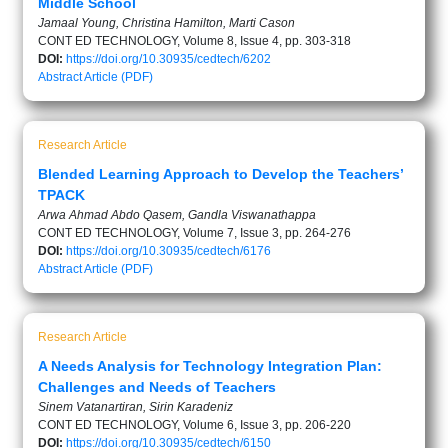
Middle School
Jamaal Young, Christina Hamilton, Marti Cason
CONT ED TECHNOLOGY, Volume 8, Issue 4, pp. 303-318
DOI:
https://doi.org/10.30935/cedtech/6202
Abstract
Article (PDF)
Research Article
Blended Learning Approach to Develop the Teachers’
TPACK
Arwa Ahmad Abdo Qasem, Gandla Viswanathappa
CONT ED TECHNOLOGY, Volume 7, Issue 3, pp. 264-276
DOI:
https://doi.org/10.30935/cedtech/6176
Abstract
Article (PDF)
Research Article
A Needs Analysis for Technology Integration Plan:
Challenges and Needs of Teachers
Sinem Vatanartiran, Sirin Karadeniz
CONT ED TECHNOLOGY, Volume 6, Issue 3, pp. 206-220
DOI:
https://doi.org/10.30935/cedtech/6150