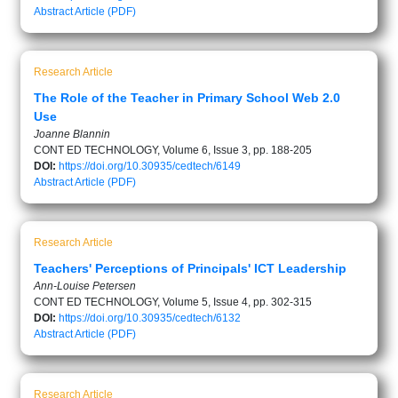
Abstract
Article (PDF)
Research Article
The Role of the Teacher in Primary School Web 2.0
Use
Joanne Blannin
CONT ED TECHNOLOGY, Volume 6, Issue 3, pp. 188-205
DOI:
https://doi.org/10.30935/cedtech/6149
Abstract
Article (PDF)
Research Article
Teachers' Perceptions of Principals' ICT Leadership
Ann-Louise Petersen
CONT ED TECHNOLOGY, Volume 5, Issue 4, pp. 302-315
DOI:
https://doi.org/10.30935/cedtech/6132
Abstract
Article (PDF)
Research Article