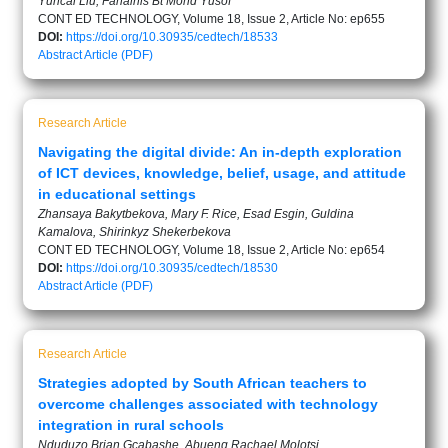
Yuncai Liu, Fahainis Bt Mohd Yusof
CONT ED TECHNOLOGY, Volume 18, Issue 2, Article No: ep655
DOI:
https://doi.org/10.30935/cedtech/18533
Abstract
Article (PDF)
Research Article
Navigating the digital divide: An in-depth exploration
of ICT devices, knowledge, belief, usage, and attitude
in educational settings
Zhansaya Bakytbekova, Mary F. Rice, Esad Esgin, Guldina
Kamalova, Shirinkyz Shekerbekova
CONT ED TECHNOLOGY, Volume 18, Issue 2, Article No: ep654
DOI:
https://doi.org/10.30935/cedtech/18530
Abstract
Article (PDF)
Research Article
Strategies adopted by South African teachers to
overcome challenges associated with technology
integration in rural schools
Nduduzo Brian Gcabashe, Abueng Rachael Molotsi