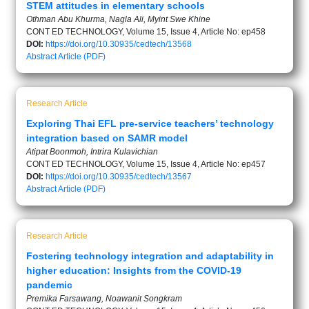
STEM attitudes in elementary schools
Othman Abu Khurma, Nagla Ali, Myint Swe Khine
CONT ED TECHNOLOGY, Volume 15, Issue 4, Article No: ep458
DOI:
https://doi.org/10.30935/cedtech/13568
Abstract
Article (PDF)
Research Article
Exploring Thai EFL pre-service teachers’ technology
integration based on SAMR model
Atipat Boonmoh, Intrira Kulavichian
CONT ED TECHNOLOGY, Volume 15, Issue 4, Article No: ep457
DOI:
https://doi.org/10.30935/cedtech/13567
Abstract
Article (PDF)
Research Article
Fostering technology integration and adaptability in
higher education: Insights from the COVID-19
pandemic
Premika Farsawang, Noawanit Songkram