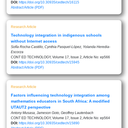
DOI:
https://doi.org/10.30935/cedtech/16115
Abstract
Article (PDF)
Research Article
Technology integration in indigenous schools
without Internet access
Sofía Rocha-Castillo, Cynthia Pasquel-López, Yolanda Heredia-
Escorza
CONT ED TECHNOLOGY, Volume 17, Issue 2, Article No: ep566
DOI:
https://doi.org/10.30935/cedtech/15945
Abstract
Article (PDF)
Research Article
Factors influencing technology integration among
mathematics educators in South Africa: A modified
UTAUT2 perspective
Antony Musasa, Jameson Goto, Geoffrey Lautenbach
CONT ED TECHNOLOGY, Volume 17, Issue 2, Article No: ep564
DOI:
https://doi.org/10.30935/cedtech/15890