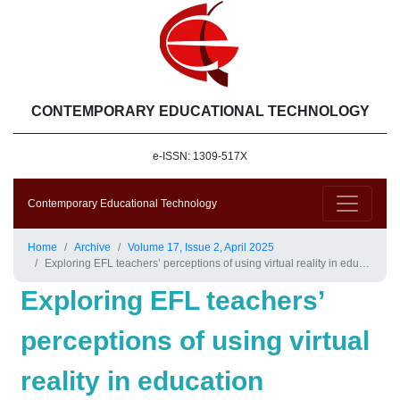
CONTEMPORARY EDUCATIONAL TECHNOLOGY
e-ISSN: 1309-517X
Contemporary Educational Technology
Home
Archive
Volume 17, Issue 2, April 2025
Exploring EFL teachers’ perceptions of using virtual reality in education
Exploring EFL teachers’
perceptions of using virtual
reality in education