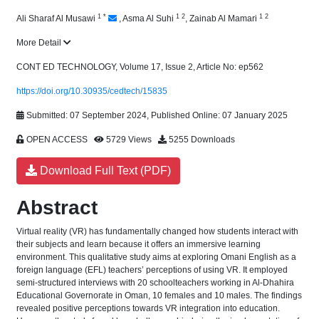
1
*
1
2
1
2
Ali Sharaf Al Musawi
,
Asma Al Suhi
,
Zainab Al Mamari
More Detail
CONT ED TECHNOLOGY, Volume 17, Issue 2, Article No: ep562
https://doi.org/10.30935/cedtech/15835
Submitted: 07 September 2024, Published Online: 07 January 2025
OPEN ACCESS
5729 Views
5255 Downloads
Download Full Text (PDF)
Abstract
Virtual reality (VR) has fundamentally changed how students interact with
their subjects and learn because it offers an immersive learning
environment. This qualitative study aims at exploring Omani English as a
foreign language (EFL) teachers’ perceptions of using VR. It employed
semi-structured interviews with 20 schoolteachers working in Al-Dhahira
Educational Governorate in Oman, 10 females and 10 males. The findings
revealed positive perceptions towards VR integration into education.