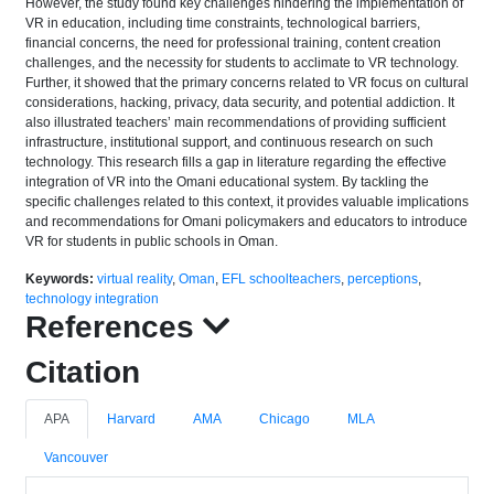
However, the study found key challenges hindering the implementation of
VR in education, including time constraints, technological barriers,
financial concerns, the need for professional training, content creation
challenges, and the necessity for students to acclimate to VR technology.
Further, it showed that the primary concerns related to VR focus on cultural
considerations, hacking, privacy, data security, and potential addiction. It
also illustrated teachers’ main recommendations of providing sufficient
infrastructure, institutional support, and continuous research on such
technology. This research fills a gap in literature regarding the effective
integration of VR into the Omani educational system. By tackling the
specific challenges related to this context, it provides valuable implications
and recommendations for Omani policymakers and educators to introduce
VR for students in public schools in Oman.
Keywords:
virtual reality
,
Oman
,
EFL schoolteachers
,
perceptions
,
technology integration
References
Citation
APA
Harvard
AMA
Chicago
MLA
Vancouver