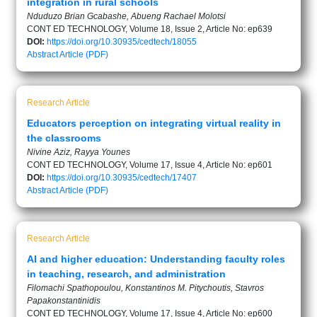
integration in rural schools
Nduduzo Brian Gcabashe, Abueng Rachael Molotsi
CONT ED TECHNOLOGY, Volume 18, Issue 2, Article No: ep639
DOI:
https://doi.org/10.30935/cedtech/18055
Abstract
Article (PDF)
Research Article
Educators perception on integrating virtual reality in
the classrooms
Nivine Aziz, Rayya Younes
CONT ED TECHNOLOGY, Volume 17, Issue 4, Article No: ep601
DOI:
https://doi.org/10.30935/cedtech/17407
Abstract
Article (PDF)
Research Article
AI and higher education: Understanding faculty roles
in teaching, research, and administration
Filomachi Spathopoulou, Konstantinos M. Pitychoutis, Stavros
Papakonstantinidis
CONT ED TECHNOLOGY, Volume 17, Issue 4, Article No: ep600