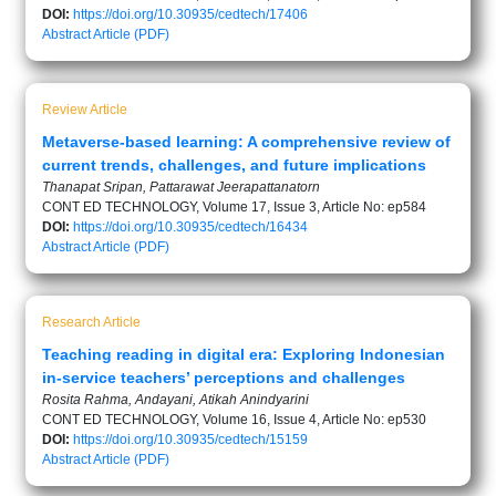
DOI:
https://doi.org/10.30935/cedtech/17406
Abstract
Article (PDF)
Review Article
Metaverse-based learning: A comprehensive review of
current trends, challenges, and future implications
Thanapat Sripan, Pattarawat Jeerapattanatorn
CONT ED TECHNOLOGY, Volume 17, Issue 3, Article No: ep584
DOI:
https://doi.org/10.30935/cedtech/16434
Abstract
Article (PDF)
Research Article
Teaching reading in digital era: Exploring Indonesian
in-service teachers’ perceptions and challenges
Rosita Rahma, Andayani, Atikah Anindyarini
CONT ED TECHNOLOGY, Volume 16, Issue 4, Article No: ep530
DOI:
https://doi.org/10.30935/cedtech/15159
Abstract
Article (PDF)