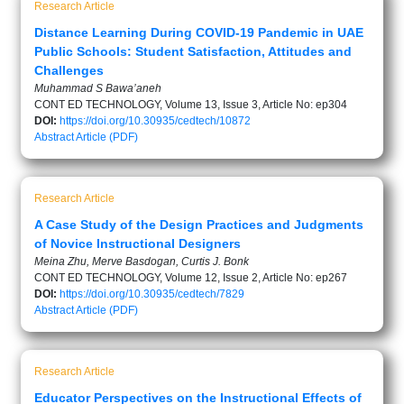
Research Article
Distance Learning During COVID-19 Pandemic in UAE
Public Schools: Student Satisfaction, Attitudes and
Challenges
Muhammad S Bawa’aneh
CONT ED TECHNOLOGY, Volume 13, Issue 3, Article No: ep304
DOI:
https://doi.org/10.30935/cedtech/10872
Abstract
Article (PDF)
Research Article
A Case Study of the Design Practices and Judgments
of Novice Instructional Designers
Meina Zhu, Merve Basdogan, Curtis J. Bonk
CONT ED TECHNOLOGY, Volume 12, Issue 2, Article No: ep267
DOI:
https://doi.org/10.30935/cedtech/7829
Abstract
Article (PDF)
Research Article
Educator Perspectives on the Instructional Effects of