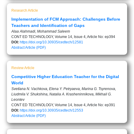
Research Article
Implementation of FCM Approach: Challenges Before
Teachers and Identification of Gaps
Alaa Alahmadi, Mohammad Saleem
CONT ED TECHNOLOGY, Volume 14, Issue 4, Article No: ep394
DOI:
https://doi.org/10.30935/cedtech/12581
Abstract
Article (PDF)
Review Article
Competitive Higher Education Teacher for the Digital
World
Svetlana N. Vachkova, Elena Y. Petryaeva, Marina G. Tsyrenova,
Liudmila V. Shukshina, Natalia A. Krasheninnikova, Mikhail G.
Leontev
CONT ED TECHNOLOGY, Volume 14, Issue 4, Article No: ep391
DOI:
https://doi.org/10.30935/cedtech/12553
Abstract
Article (PDF)