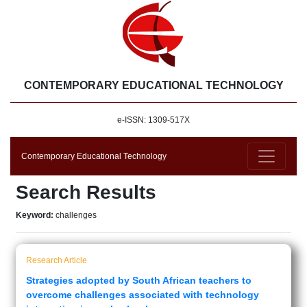
CONTEMPORARY EDUCATIONAL TECHNOLOGY
e-ISSN: 1309-517X
Contemporary Educational Technology
Search Results
Keyword:
challenges
Research Article
Strategies adopted by South African teachers to
overcome challenges associated with technology