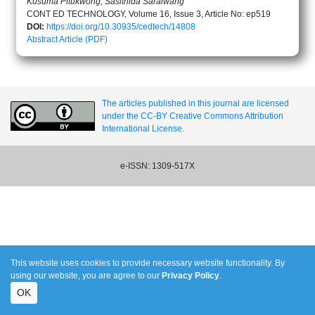
Kusuma Pitukwong, Sasithida Saraiwang
CONT ED TECHNOLOGY, Volume 16, Issue 3, Article No: ep519
DOI:
https://doi.org/10.30935/cedtech/14808
Abstract
Article (PDF)
The articles published in this journal are licensed
under the CC-BY Creative Commons Attribution
International License.
e-ISSN: 1309-517X
This website uses cookies to provide necessary website functionality. By
using our website, you are agree to our
Privacy Policy
.
OK