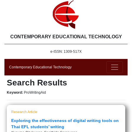
CONTEMPORARY EDUCATIONAL TECHNOLOGY
e-ISSN: 1309-517X
Contemporary Educational Technology
Search Results
Keyword:
ProWritingAid
Research Article
Exploring the effectiveness of digital writing tools on
Thai EFL students’ writing