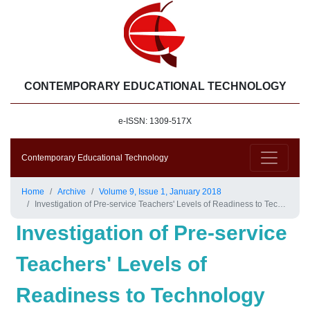
CONTEMPORARY EDUCATIONAL TECHNOLOGY
e-ISSN: 1309-517X
Contemporary Educational Technology
Home
Archive
Volume 9, Issue 1, January 2018
Investigation of Pre-service Teachers' Levels of Readiness to Technology Integration in Education
Investigation of Pre-service
Teachers' Levels of
Readiness to Technology