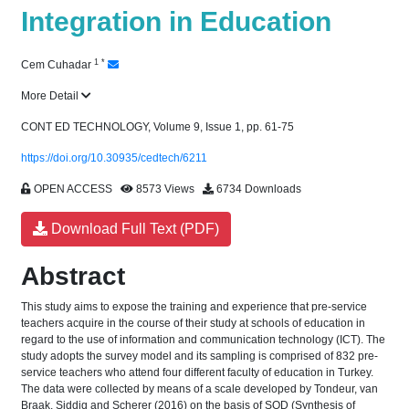
Integration in Education
1
*
Cem Cuhadar
More Detail
CONT ED TECHNOLOGY, Volume 9, Issue 1, pp. 61-75
https://doi.org/10.30935/cedtech/6211
OPEN ACCESS
8573 Views
6734 Downloads
Download Full Text (PDF)
Abstract
This study aims to expose the training and experience that pre-service
teachers acquire in the course of their study at schools of education in
regard to the use of information and communication technology (ICT). The
study adopts the survey model and its sampling is comprised of 832 pre-
service teachers who attend four different faculty of education in Turkey.
The data were collected by means of a scale developed by Tondeur, van
Braak, Siddiq and Scherer (2016) on the basis of SQD (Synthesis of