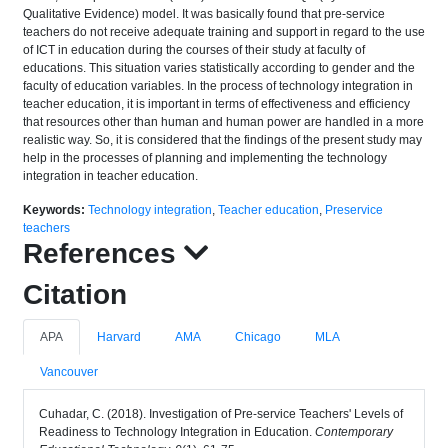
Qualitative Evidence) model. It was basically found that pre-service
teachers do not receive adequate training and support in regard to the use
of ICT in education during the courses of their study at faculty of
educations. This situation varies statistically according to gender and the
faculty of education variables. In the process of technology integration in
teacher education, it is important in terms of effectiveness and efficiency
that resources other than human and human power are handled in a more
realistic way. So, it is considered that the findings of the present study may
help in the processes of planning and implementing the technology
integration in teacher education.
Keywords:
Technology integration
,
Teacher education
,
Preservice
teachers
References
Citation
APA
Harvard
AMA
Chicago
MLA
Vancouver
Cuhadar, C. (2018). Investigation of Pre-service Teachers' Levels of
Readiness to Technology Integration in Education.
Contemporary