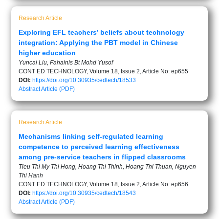
Research Article
Exploring EFL teachers’ beliefs about technology
integration: Applying the PBT model in Chinese
higher education
Yuncai Liu, Fahainis Bt Mohd Yusof
CONT ED TECHNOLOGY, Volume 18, Issue 2, Article No: ep655
DOI:
https://doi.org/10.30935/cedtech/18533
Abstract
Article (PDF)
Research Article
Mechanisms linking self-regulated learning
competence to perceived learning effectiveness
among pre-service teachers in flipped classrooms
Tieu Thi My Thi Hong, Hoang Thi Thinh, Hoang Thi Thuan, Nguyen
Thi Hanh
CONT ED TECHNOLOGY, Volume 18, Issue 2, Article No: ep656
DOI:
https://doi.org/10.30935/cedtech/18543
Abstract
Article (PDF)