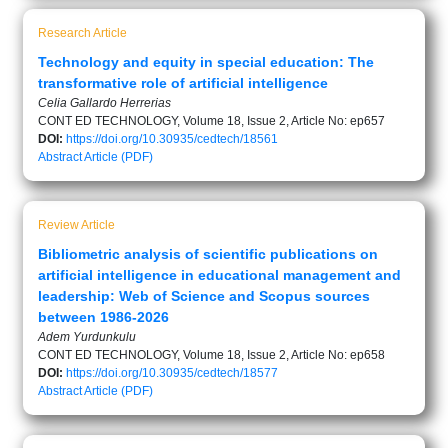
Research Article
Technology and equity in special education: The
transformative role of artificial intelligence
Celia Gallardo Herrerias
CONT ED TECHNOLOGY, Volume 18, Issue 2, Article No: ep657
DOI:
https://doi.org/10.30935/cedtech/18561
Abstract
Article (PDF)
Review Article
Bibliometric analysis of scientific publications on
artificial intelligence in educational management and
leadership: Web of Science and Scopus sources
between 1986-2026
Adem Yurdunkulu
CONT ED TECHNOLOGY, Volume 18, Issue 2, Article No: ep658
DOI:
https://doi.org/10.30935/cedtech/18577
Abstract
Article (PDF)