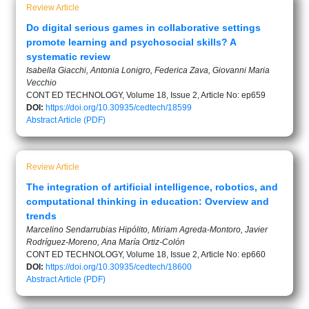
Review Article
Do digital serious games in collaborative settings
promote learning and psychosocial skills? A
systematic review
Isabella Giacchi, Antonia Lonigro, Federica Zava, Giovanni Maria
Vecchio
CONT ED TECHNOLOGY, Volume 18, Issue 2, Article No: ep659
DOI:
https://doi.org/10.30935/cedtech/18599
Abstract
Article (PDF)
Review Article
The integration of artificial intelligence, robotics, and
computational thinking in education: Overview and
trends
Marcelino Sendarrubias Hipólito, Miriam Agreda-Montoro, Javier
Rodríguez-Moreno, Ana María Ortiz-Colón
CONT ED TECHNOLOGY, Volume 18, Issue 2, Article No: ep660
DOI:
https://doi.org/10.30935/cedtech/18600
Abstract
Article (PDF)