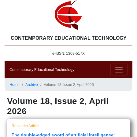
CONTEMPORARY EDUCATIONAL TECHNOLOGY
e-ISSN: 1309-517X
Contemporary Educational Technology
Home
Archive
Volume 18, Issue 2, April 2026
Volume 18, Issue 2, April
2026
Research Article
The double-edged sword of artificial intelligence: