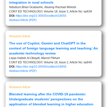
integration in rural schools
Nduduzo Brian Gcabashe, Abueng Rachael Molotsi
CONT ED TECHNOLOGY, Volume 18, Issue 2, Article No: ep639
DOI:
https://doi.org/10.30935/cedtech/18055
Abstract
Article (PDF)
Research Article
The use of Copilot, Gemini and ChatGPT in the
context of foreign language learning and teaching: An
academic technology review
Liqaa Habeb Al-Obaydi, Marcel Pikhart
CONT ED TECHNOLOGY, Volume 18, Issue 2, Article No: ep640
DOI:
https://doi.org/10.30935/cedtech/18056
Abstract
Article (PDF)
Research Article
Blended learning after the COVID-19 pandemic:
Undergraduate students’ perspectives on the
application of blended learning in higher education