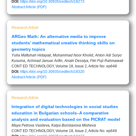
DOI:
https://doi.org/10.30935/cedtech/18273
Abstract
Article (PDF)
Research Article
ARGeo Math: An alternative media to improve
students’ mathematical creative thinking skills on
geometry topics
Yulia Maftuhah Hidayati, Muhammad Noor Kholid, Anton Adi Suryo
Kusuma, Achmad Januar Arifin, Anatri Desstya, Fitri Puji Rahmawati
CONT ED TECHNOLOGY, Volume 18, Issue 2, Article No: ep648
DOI:
https://doi.org/10.30935/cedtech/18320
Abstract
Article (PDF)
Research Article
Integration of digital technologies in social studies
education in Bulgarian schools–A comparative
analysis and evaluation based on the PICRAT model
Maya Petrova Vasileva, Katya Borislavova Misheva
CONT ED TECHNOLOGY, Volume 18, Issue 2, Article No: ep649