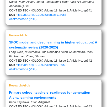
Najeh Rajeh Alsalhi, Mohd Elmagzoub Eltahir, Fakir Al Gharaibeh,
Abdallah Qusef
CONT ED TECHNOLOGY, Volume 18, Issue 2, Article No: ep641
DOI:
https://doi.org/10.30935/cedtech/18057
Abstract
Article (PDF)
Review Article
SPOC model and deep learning in higher education: A
systematic review (2020-2025)
Long Yujie, Nurfaradilla Binti Mohamad Nasri, Muhammad Helmi
Bin Norman, Zhang Shuran
CONT ED TECHNOLOGY, Volume 18, Issue 2, Article No: ep642
DOI:
https://doi.org/10.30935/cedtech/18059
Abstract
Article (PDF)
Research Article
Primary school teachers’ readiness for generation
Alpha learning environments
Banu Kayınova, Tufan Adıgüzel
CONT ED TECHNOLOGY, Volume 18, Issue 2, Article No: ep643