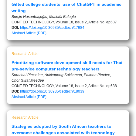
Gifted college students’ use of ChatGPT in academic
writing
Burçin Hasanbaşoğlu, Mustafa Baloglu
CONT ED TECHNOLOGY, Volume 18, Issue 2, Article No: ep637
DOI:
https://doi.org/10.30935/cedtech/17984
Abstract
Article (PDF)
Research Article
Prioritizing software development skill needs for Thai
pre-service computer technology teachers
Surachai Pimsalee, Aukkapong Sukkamart, Paitoon Pimdee,
Chontawat Meedee
CONT ED TECHNOLOGY, Volume 18, Issue 2, Article No: ep638
DOI:
https://doi.org/10.30935/cedtech/18039
Abstract
Article (PDF)
Research Article
Strategies adopted by South African teachers to
overcome challenges associated with technology