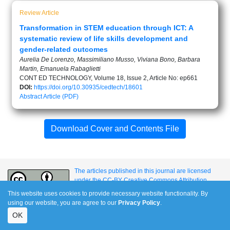
Review Article
Transformation in STEM education through ICT: A
systematic review of life skills development and
gender-related outcomes
Aurelia De Lorenzo, Massimiliano Musso, Viviana Bono, Barbara
Martin, Emanuela Rabaglietti
CONT ED TECHNOLOGY, Volume 18, Issue 2, Article No: ep661
DOI:
https://doi.org/10.30935/cedtech/18601
Abstract
Article (PDF)
Download Cover and Contents File
The articles published in this journal are licensed
under the CC-BY Creative Commons Attribution
International License.
This website uses cookies to provide necessary website functionality. By
using our website, you are agree to our
Privacy Policy
.
OK
e-ISSN: 1309-517X