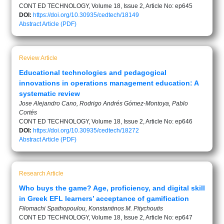
CONT ED TECHNOLOGY, Volume 18, Issue 2, Article No: ep645
DOI:
https://doi.org/10.30935/cedtech/18149
Abstract
Article (PDF)
Review Article
Educational technologies and pedagogical
innovations in operations management education: A
systematic review
Jose Alejandro Cano, Rodrigo Andrés Gómez-Montoya, Pablo
Cortés
CONT ED TECHNOLOGY, Volume 18, Issue 2, Article No: ep646
DOI:
https://doi.org/10.30935/cedtech/18272
Abstract
Article (PDF)
Research Article
Who buys the game? Age, proficiency, and digital skill
in Greek EFL learners’ acceptance of gamification
Filomachi Spathopoulou, Konstantinos M. Pitychoutis
CONT ED TECHNOLOGY, Volume 18, Issue 2, Article No: ep647