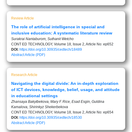
Review Article
The role of artificial intelligence in special and
inclusive education: A systematic literature review
Surakrai Nantaburom, Suthanit Wetcho
CONT ED TECHNOLOGY, Volume 18, Issue 2, Article No: ep652
DOI:
https://doi.org/10.30935/cedtech/18489
Abstract
Article (PDF)
Research Article
Navigating the digital divide: An in-depth exploration
of ICT devices, knowledge, belief, usage, and attitude
in educational settings
Zhansaya Bakytbekova, Mary F. Rice, Esad Esgin, Guldina
Kamalova, Shirinkyz Shekerbekova
CONT ED TECHNOLOGY, Volume 18, Issue 2, Article No: ep654
DOI:
https://doi.org/10.30935/cedtech/18530
Abstract
Article (PDF)