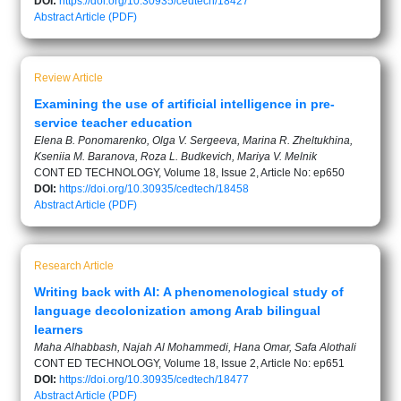
DOI:
https://doi.org/10.30935/cedtech/18427
Abstract
Article (PDF)
Review Article
Examining the use of artificial intelligence in pre-
service teacher education
Elena B. Ponomarenko, Olga V. Sergeeva, Marina R. Zheltukhina,
Kseniia M. Baranova, Roza L. Budkevich, Mariya V. Melnik
CONT ED TECHNOLOGY, Volume 18, Issue 2, Article No: ep650
DOI:
https://doi.org/10.30935/cedtech/18458
Abstract
Article (PDF)
Research Article
Writing back with AI: A phenomenological study of
language decolonization among Arab bilingual
learners
Maha Alhabbash, Najah Al Mohammedi, Hana Omar, Safa Alothali
CONT ED TECHNOLOGY, Volume 18, Issue 2, Article No: ep651
DOI:
https://doi.org/10.30935/cedtech/18477
Abstract
Article (PDF)