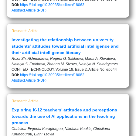
DOI:
https://doi.org/10.30935/cedtech/18063
Abstract
Article (PDF)
Research Article
Investigating the relationship between university
students’ attitudes toward artificial intelligence and
their artificial intelligence literacy
Roza Sh. Akhmadieva, Regina G. Sakhieva, Maria A. Khvatova,
Natalya S. Erokhova, Zhanna M. Sizova, Natalya N. Shindryaeva
CONT ED TECHNOLOGY, Volume 18, Issue 2, Article No: ep644
DOI:
https://doi.org/10.30935/cedtech/18082
Abstract
Article (PDF)
Research Article
Exploring K-12 teachers’ attitudes and perceptions
towards the use of AI applications in the teaching
process
Christina-Evgenia Karagiorgou, Nikolaos Koukis, Christiana
Koundourou, Eirini Tzovla